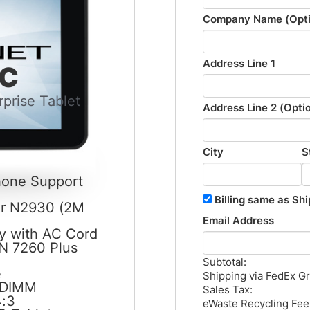
Company Name (Opti
Address Line 1
PC
prise Tablet
Address Line 2 (Opti
City
S
Phone Support
Billing same as Shi
or N2930 (2M
Email Address
y with AC Cord
-N 7260 Plus
Subtotal:
e
Shipping via FedEx G
-DIMM
Sales Tax:
4:3
eWaste Recycling Fee