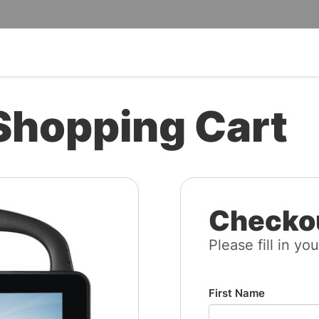
Shopping Cart
Checkou
Please fill in you
First Name