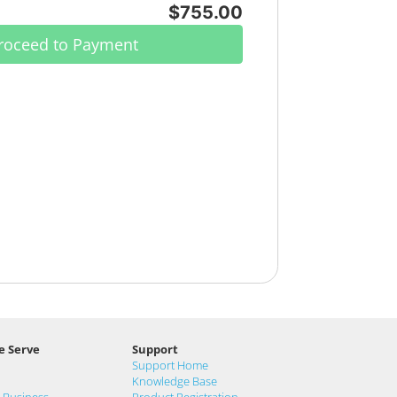
$755.00
roceed to Payment
e Serve
Support
Support Home
Knowledge Base
& Business
Product Registration