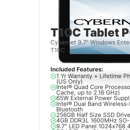
T10C Tablet 
Cybernet 9.7" Windows Enter
T10C
Included Features:
1 Yr Warranty + Lifetime 
(US Only)
Intel® Quad Core Process
Cache, up to 2.16 GHz)
65W External Power Suppl
Intel® Dual Band Wireless
Bluetooth
256GB Half Size SSD Driv
4GB DDR3L 1600MHz SO
9.7" LED Panel 1024x768 