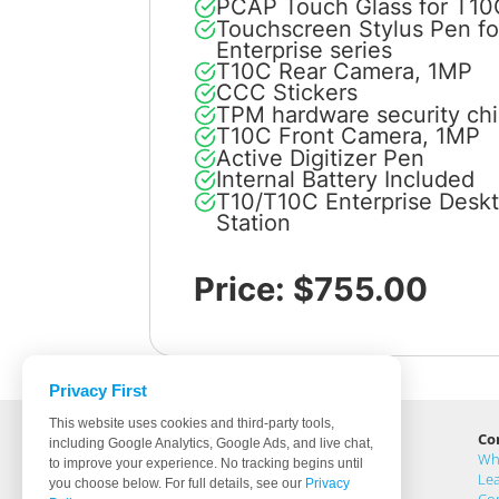
PCAP Touch Glass for T10
Touchscreen Stylus Pen f
Enterprise series
T10C Rear Camera, 1MP
CCC Stickers
TPM hardware security ch
T10C Front Camera, 1MP
Active Digitizer Pen
Internal Battery Included
T10/T10C Enterprise Desk
Station
Price: $755.00
Privacy First
This website uses cookies and third-party tools,
Cybernet Manufacturing
Co
including Google Analytics, Google Ads, and live chat,
5 Holland, Buildings 201 & 205
Wh
to improve your experience. No tracking begins until
Irvine, CA 92618
Lea
you choose below. For full details, see our
Privacy
United States
Co