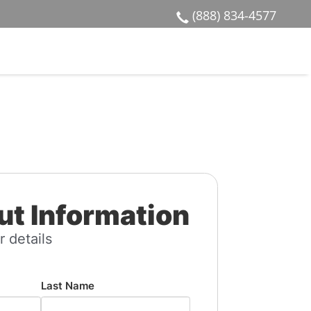
(888) 834-4577
t Information
r details
Last Name