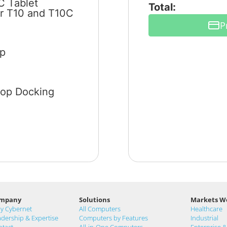
C Tablet
Total:
or T10 and T10C
P
ip
top Docking
mpany
Solutions
Markets W
y Cybernet
All Computers
Healthcare
dership & Expertise
Computers by Features
Industrial
ntact
All-in-One Computers
Enterprise 