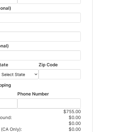
onal)
onal)
tate
Zip Code
pping
Phone Number
$755.00
round:
$0.00
$0.00
 (CA Only):
$0.00