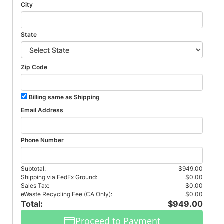
City
State
Zip Code
Billing same as Shipping
Email Address
Phone Number
Subtotal:
$949.00
Shipping via FedEx Ground:
$0.00
Sales Tax:
$0.00
eWaste Recycling Fee (CA Only):
$0.00
Total:
$949.00
Proceed to Payment