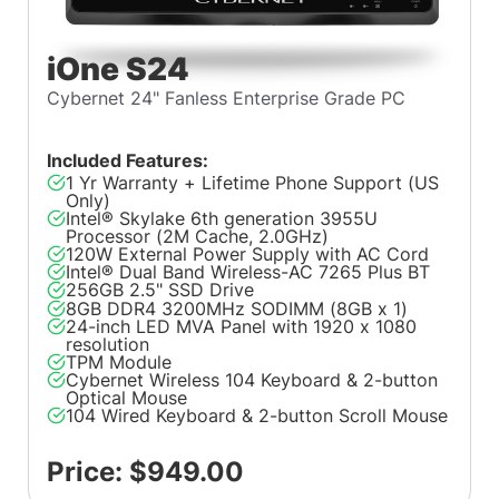
iOne S24
Cybernet 24" Fanless Enterprise Grade PC
Included Features:
1 Yr Warranty + Lifetime Phone Support (US
Only)
Intel® Skylake 6th generation 3955U
Processor (2M Cache, 2.0GHz)
120W External Power Supply with AC Cord
Intel® Dual Band Wireless-AC 7265 Plus BT
256GB 2.5" SSD Drive
8GB DDR4 3200MHz SODIMM (8GB x 1)
24-inch LED MVA Panel with 1920 x 1080
resolution
TPM Module
Cybernet Wireless 104 Keyboard & 2-button
Optical Mouse
104 Wired Keyboard & 2-button Scroll Mouse
Price: $949.00