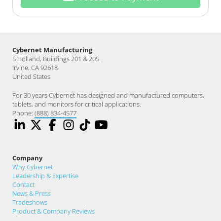
Cybernet Manufacturing
5 Holland, Buildings 201 & 205
Irvine, CA 92618
United States
For 30 years Cybernet has designed and manufactured computers,
tablets, and monitors for critical applications.
Phone:
(888) 834-4577
Company
Why Cybernet
Leadership & Expertise
Contact
News & Press
Tradeshows
Product & Company Reviews