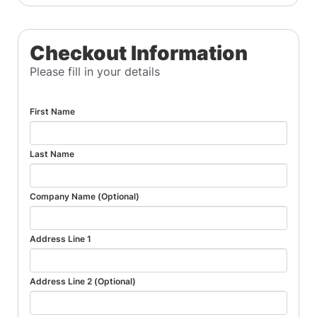
Checkout Information
Please fill in your details
First Name
Last Name
Company Name (Optional)
Address Line 1
Address Line 2 (Optional)