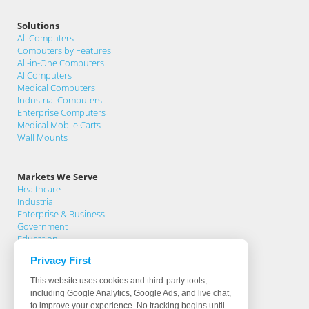
Solutions
All Computers
Computers by Features
All-in-One Computers
AI Computers
Medical Computers
Industrial Computers
Enterprise Computers
Medical Mobile Carts
Wall Mounts
Markets We Serve
Healthcare
Industrial
Enterprise & Business
Government
Education
Privacy First
Support
This website uses cookies and third-party tools,
Support Home
including Google Analytics, Google Ads, and live chat,
Knowledge Base
to improve your experience. No tracking begins until