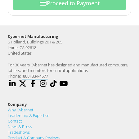
Proceed to Payment
Cybernet Manufacturing
5 Holland, Buildings 201 & 205
Irvine, CA 92618
United States
For 30 years Cybernet has designed and manufactured computers,
tablets, and monitors for critical applications.
Phone:
(888) 834-4577
Company
Why Cybernet
Leadership & Expertise
Contact
News & Press
Tradeshows
Product & Company Reviews