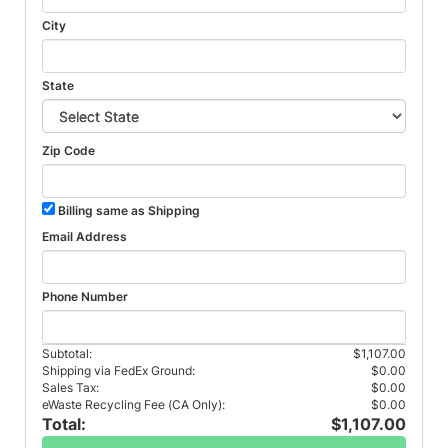
City
State
Zip Code
Billing same as Shipping
Email Address
Phone Number
Subtotal:
$1,107.00
Shipping via FedEx Ground:
$0.00
Sales Tax:
$0.00
eWaste Recycling Fee (CA Only):
$0.00
Total:
$1,107.00