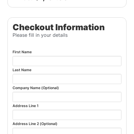
Checkout Information
Please fill in your details
First Name
Last Name
Company Name (Optional)
Address Line 1
Address Line 2 (Optional)