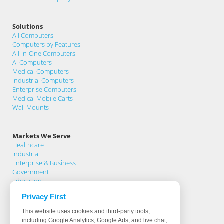
Solutions
All Computers
Computers by Features
All-in-One Computers
AI Computers
Medical Computers
Industrial Computers
Enterprise Computers
Medical Mobile Carts
Wall Mounts
Markets We Serve
Healthcare
Industrial
Enterprise & Business
Government
Education
Privacy First
Support
This website uses cookies and third-party tools,
Support Home
including Google Analytics, Google Ads, and live chat,