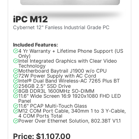
iPC M12
Cybernet 12" Fanless Industrial Grade PC
Included Features:
4 Yr Warranty + Lifetime Phone Support (US
Only)
Intel Integrated Graphics with Clear Video
Technology
Motherboard Baytrail J1900 w/o CPU
72W Power Supply with AC Cord
Intel® Dual Band Wireless-AC 7265 Plus BT
256GB 2.5" SSD Drive
8GB DDR3L 1600MHz SO-DIMM
11.6" Wide Screen 16:9 1920x1080 FHD LED
Panel
11.6" PCAP Multi-Touch Glass
M12 COM Port Cable, 340mm 1 to 3 Y-Cable,
4 COM Ports Total
Power Over Ethernet Solution, 802.3BT V1.1
Price: $1,107.00