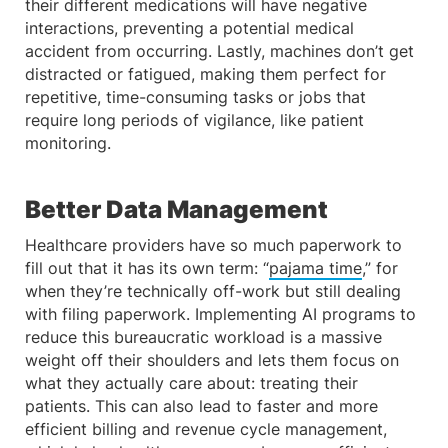
their different medications will have negative
interactions, preventing a potential medical
accident from occurring. Lastly, machines don’t get
distracted or fatigued, making them perfect for
repetitive, time-consuming tasks or jobs that
require long periods of vigilance, like patient
monitoring.
Better Data Management
Healthcare providers have so much paperwork to
fill out that it has its own term: “
pajama time
,” for
when they’re technically off-work but still dealing
with filing paperwork. Implementing AI programs to
reduce this bureaucratic workload is a massive
weight off their shoulders and lets them focus on
what they actually care about: treating their
patients. This can also lead to faster and more
efficient billing and revenue cycle management,