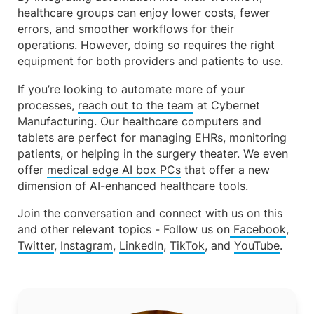
healthcare groups can enjoy lower costs, fewer
errors, and smoother workflows for their
operations. However, doing so requires the right
equipment for both providers and patients to use.
If you’re looking to automate more of your
processes,
reach out to the team
at Cybernet
Manufacturing. Our healthcare computers and
tablets are perfect for managing EHRs, monitoring
patients, or helping in the surgery theater. We even
offer
medical edge AI box PCs
that offer a new
dimension of AI-enhanced healthcare tools.
Join the conversation and connect with us on this
and other relevant topics - Follow us on
Facebook
,
Twitter
,
Instagram
,
LinkedIn
,
TikTok
, and
YouTube
.