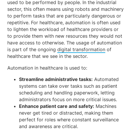
used to be performed by people. In the industrial
sector, this often means using robots and machinery
to perform tasks that are particularly dangerous or
repetitive. For healthcare, automation is often used
to lighten the workload of healthcare providers or
to provide them with new resources they would not
have access to otherwise. The usage of automation
is part of the ongoing
digital transformation
of
healthcare that we see in the sector.
Automation in healthcare is used to:
Streamline administrative tasks:
Automated
systems can take over tasks such as patient
scheduling and handling paperwork, letting
administrators focus on more critical issues.
Enhance patient care and safety:
Machines
never get tired or distracted, making them
perfect for roles where constant surveillance
and awareness are critical.