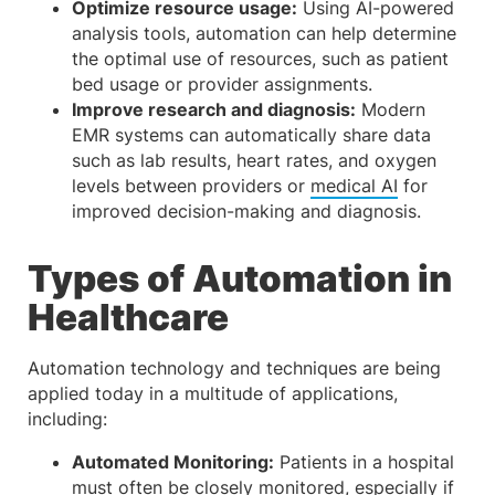
Optimize resource usage:
Using AI-powered
analysis tools, automation can help determine
the optimal use of resources, such as patient
bed usage or provider assignments.
Improve research and diagnosis:
Modern
EMR systems can automatically share data
such as lab results, heart rates, and oxygen
levels between providers or
medical AI
for
improved decision-making and diagnosis.
Types of Automation in
Healthcare
Automation technology and techniques are being
applied today in a multitude of applications,
including:
Automated Monitoring:
Patients in a hospital
must often be
closely monitored
, especially if