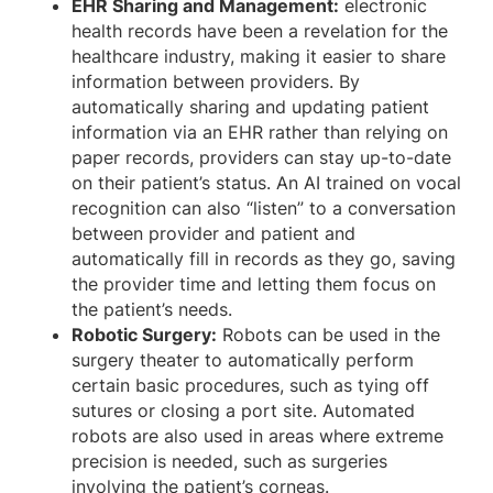
EHR Sharing and Management:
electronic
health records have been a revelation for the
healthcare industry, making it easier to share
information between providers. By
automatically sharing and updating patient
information via an EHR rather than relying on
paper records, providers can stay up-to-date
on their patient’s status. An AI trained on vocal
recognition can also “listen” to a conversation
between provider and patient and
automatically fill in records as they go, saving
the provider time and letting them focus on
the patient’s needs.
Robotic Surgery:
Robots can be used in the
surgery theater to automatically perform
certain basic procedures, such as tying off
sutures or closing a port site. Automated
robots are also used in areas where extreme
precision is needed, such as surgeries
involving the patient’s corneas.