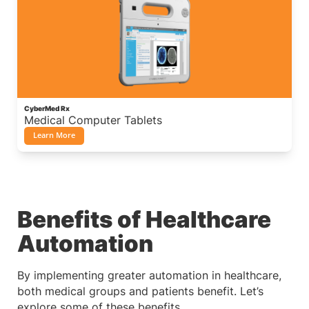
CyberMed Rx
Medical Computer Tablets
Learn More
Benefits of Healthcare
Automation
By implementing greater automation in healthcare,
both medical groups and patients benefit. Let’s
explore some of these benefits.