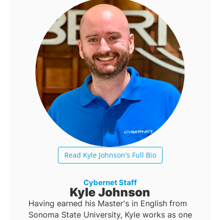
Read Kyle Johnson's Full Bio
Cybernet Staff
Kyle Johnson
Having earned his Master's in English from
Sonoma State University, Kyle works as one