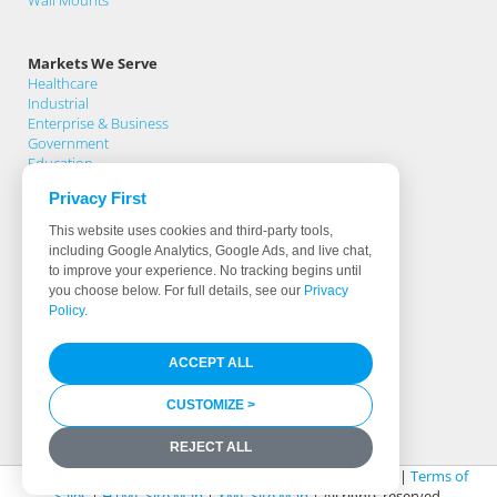
Wall Mounts
Markets We Serve
Healthcare
Industrial
Enterprise & Business
Government
Education
Privacy First
Support
This website uses cookies and third-party tools,
Support Home
including Google Analytics, Google Ads, and live chat,
Knowledge Base
to improve your experience. No tracking begins until
Product Registration
you choose below. For full details, see our
Privacy
Support Request
Policy
.
Warranty Terms
Download Drivers
ACCEPT ALL
Software & Hardware Partners
Less Than 0.5% Fail Rate
Identifying True Manufacturers
CUSTOMIZE >
Media Library
REJECT ALL
© 2026 Cybernet Manufacturing |
Legal & Privacy Policy
|
Terms of
Sales
|
HTML Site Map
|
XML Site Map
| All rights reserved.