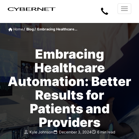
Skip
Skip
Cybernet
Call
to
to
Manufacturing
Toggle
the
the
navigat
Us
main
footer
content
section
Home
Blog
Embracing Healthcare...
area
Embracing
Healthcare
Automation: Better
Results for
Patients and
Providers
Kyle Johnson
December 3, 2024
6 min read