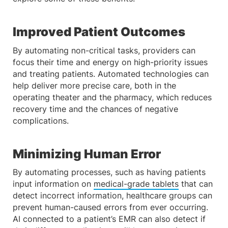
Improved Patient Outcomes
By automating non-critical tasks, providers can
focus their time and energy on high-priority issues
and treating patients. Automated technologies can
help deliver more precise care, both in the
operating theater and the pharmacy, which reduces
recovery time and the chances of negative
complications.
Minimizing Human Error
By automating processes, such as having patients
input information on
medical-grade tablets
that can
detect incorrect information, healthcare groups can
prevent human-caused errors from ever occurring.
AI connected to a patient’s EMR can also detect if