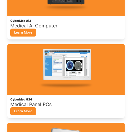
CyberMed Ai3
Medical AI Computer
Learn More
CyberMed G24
Medical Panel PCs
Learn More