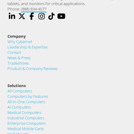
tablets, and monitors for critical applications.
Phone:
(888) 834-4577
Company
Why Cybernet
Leadership & Expertise
Contact
News & Press
Tradeshows
Product & Company Reviews
Solutions
All Computers
Computers by Features
All-in-One Computers
AI Computers
Medical Computers
Industrial Computers
Enterprise Computers
Medical Mobile Carts