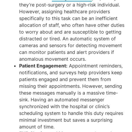
they’re post-surgery or a high-risk individual.
However, assigning healthcare providers
specifically to this task can be an inefficient
allocation of staff, who often have other duties
to worry about and are susceptible to getting
distracted or tired. An automatic system of
cameras and sensors for detecting movement
can monitor patients and alert providers if
anomalous movement occurs.
Patient Engagement:
Appointment reminders,
notifications, and surveys help providers keep
patients engaged and prevent them from
missing their appointments. However, sending
these messages manually is a massive time-
sink. Having an automated messenger
synchronized with the hospital or clinic’s
scheduling system to handle this duty requires
minimal investment but saves a surprising
amount of time.