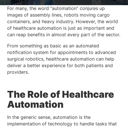
For many, the word “automation” conjures up
images of assembly lines, robots moving cargo
containers, and heavy industry. However, the world
of healthcare automation is just as important and
can reap benefits in almost every part of the sector.
From something as basic as an automated
notification system for appointments to advanced
surgical robotics, healthcare automation can help
deliver a better experience for both patients and
providers.
The Role of Healthcare
Automation
In the generic sense, automation is the
implementation of technology to handle tasks that