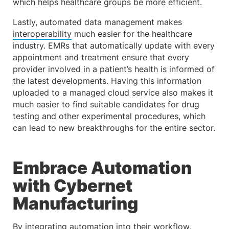
which helps healthcare groups be more efficient.
Lastly, automated data management makes
interoperability
much easier for the healthcare
industry. EMRs that automatically update with every
appointment and treatment ensure that every
provider involved in a patient’s health is informed of
the latest developments. Having this information
uploaded to a managed cloud service also makes it
much easier to find suitable candidates for drug
testing and other experimental procedures, which
can lead to new breakthroughs for the entire sector.
Embrace Automation
with Cybernet
Manufacturing
By integrating automation into their workflow,