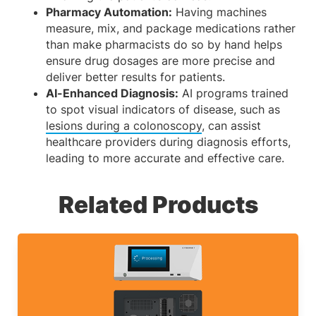
Pharmacy Automation:
Having machines
measure, mix, and package medications rather
than make pharmacists do so by hand helps
ensure drug dosages are more precise and
deliver better results for patients.
AI-Enhanced Diagnosis:
AI programs trained
to spot visual indicators of disease, such as
lesions during a colonoscopy
, can assist
healthcare providers during diagnosis efforts,
leading to more accurate and effective care.
Related Products