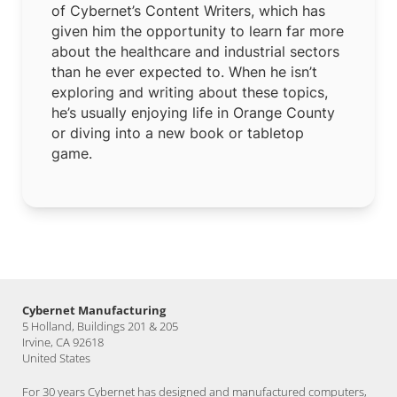
of Cybernet’s Content Writers, which has
given him the opportunity to learn far more
about the healthcare and industrial sectors
than he ever expected to. When he isn’t
exploring and writing about these topics,
he’s usually enjoying life in Orange County
or diving into a new book or tabletop
game.
Cybernet Manufacturing
5 Holland, Buildings 201 & 205
Irvine, CA 92618
United States
For 30 years Cybernet has designed and manufactured computers,