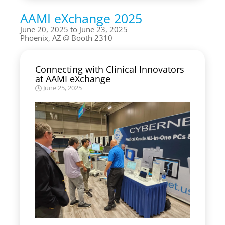
AAMI eXchange 2025
June 20, 2025 to June 23, 2025
Phoenix, AZ
Booth 2310
Connecting with Clinical Innovators
at AAMI eXchange
June 25, 2025