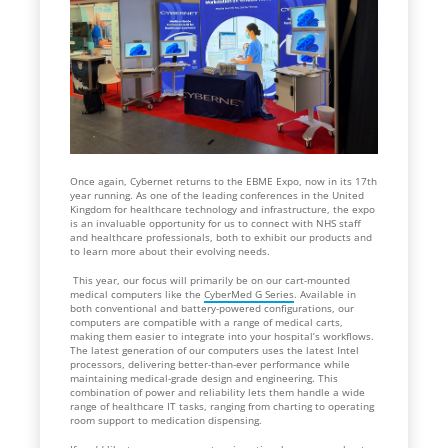
Once again, Cybernet returns to the EBME Expo, now in its 17th
year running. As one of the leading conferences in the United
Kingdom for healthcare technology and infrastructure, the expo
is an invaluable opportunity for us to connect with NHS staff
and healthcare professionals, both to exhibit our products and
to learn more about their evolving needs.
This year, our focus will primarily be on our cart-mounted
medical computers like the
CyberMed G Series
. Available in
both conventional and battery-powered configurations, our
computers are compatible with a range of medical carts,
making them easier to integrate into your hospital’s workflows.
The latest generation of our computers uses the latest Intel
processors, delivering better-than-ever performance while
maintaining medical-grade design and engineering. This
combination of power and reliability lets them handle a wide
range of healthcare IT tasks, ranging from charting to operating
room support to medication dispensing.