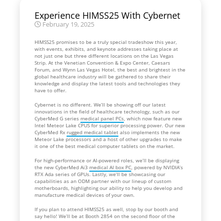
Experience HIMSS25 With Cybernet
February 19, 2025
HIMSS25 promises to be a truly special tradeshow this year,
with events, exhibits, and keynote addresses taking place at
not just one but three different locations on the Las Vegas
Strip. At the Venetian Convention & Expo Center, Caesars
Forum, and Wynn Las Vegas Hotel, the best and brightest in the
global healthcare industry will be gathered to share their
knowledge and display the latest tools and technologies they
have to offer.
Cybernet is no different. We’ll be showing off our latest
innovations in the field of healthcare technology, such as our
CyberMed G series
medical panel PCs
, which now feature new
Intel Meteor Lake CPUS for superior processing power. Our new
CyberMed Rx
rugged medical tablet
also implements the new
Meteor Lake processors and a host of other upgrades to make
it one of the best medical computer tablets on the market.
For high-performance or AI-powered roles, we’ll be displaying
the new CyberMed Ai3
medical AI box PC
, powered by NVIDIA’s
RTX Ada series of GPUs. Lastly, we’ll be showcasing our
capabilities as an ODM partner with our lineup of custom
motherboards, highlighting our ability to help you develop and
manufacture medical devices of your own.
If you plan to attend HIMSS25 as well, stop by our booth and
say hello! We’ll be at Booth 2854 on the second floor of the