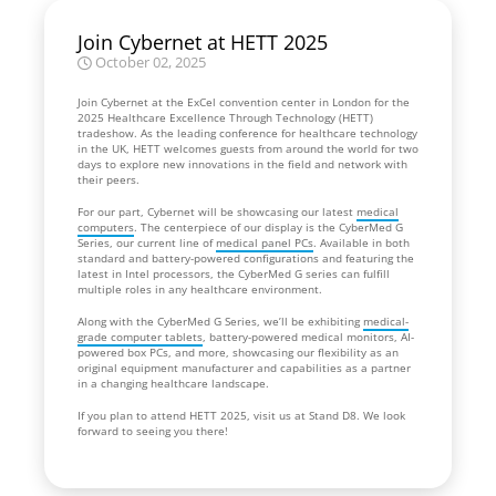
Join Cybernet at HETT 2025
October 02, 2025
Join Cybernet at the ExCel convention center in London for the
2025 Healthcare Excellence Through Technology (HETT)
tradeshow. As the leading conference for healthcare technology
in the UK, HETT welcomes guests from around the world for two
days to explore new innovations in the field and network with
their peers.
For our part, Cybernet will be showcasing our latest
medical
computers
. The centerpiece of our display is the CyberMed G
Series, our current line of
medical panel PCs
. Available in both
standard and battery-powered configurations and featuring the
latest in Intel processors, the CyberMed G series can fulfill
multiple roles in any healthcare environment.
Along with the CyberMed G Series, we’ll be exhibiting
medical-
grade computer tablets
, battery-powered medical monitors, AI-
powered box PCs, and more, showcasing our flexibility as an
original equipment manufacturer and capabilities as a partner
in a changing healthcare landscape.
If you plan to attend HETT 2025, visit us at Stand D8. We look
forward to seeing you there!