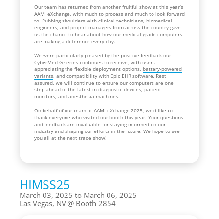
Our team has returned from another fruitful show at this year’s
AAMI eXchange, with much to process and much to look forward
to. Rubbing shoulders with clinical technicians, biomedical
engineers, and project managers from across the country gave
us the chance to hear about how our medical-grade computers
are making a difference every day.
We were particularly pleased by the positive feedback our
CyberMed G series
continues to receive, with users
appreciating the flexible deployment options,
battery-powered
variants
, and compatibility with Epic EHR software. Rest
assured, we will continue to ensure our computers are one
step ahead of the latest in diagnostic devices, patient
monitors, and anesthesia machines.
On behalf of our team at AAMI eXchange 2025, we’d like to
thank everyone who visited our booth this year. Your questions
and feedback are invaluable for staying informed on our
industry and shaping our efforts in the future. We hope to see
you all at the next trade show!
HIMSS25
March 03, 2025 to March 06, 2025
Las Vegas, NV
Booth 2854