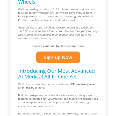
Wheels"
We’ll be hosting two short 10~15 minute seminars at our booth
focused on how Workstations on Wheels have evolved from
heavy powered carts to smarter, battery-integrated medical
PCs that simplify deployment and reduce cost.
About 25 years ago, a nursing director looked at a tablet and
said: 'Nurses don't have free hands. How are they going to carry
this?' Someone strapped it to an IV pole. And that quick fix
became an entire industry.
Reserve your spot for the seminar here.
Sign-up Now
Introducing Our Most Advanced
AI Medical All-In-One Yet
We’ll also be unveiling our most advanced
24" medical-grade
all-in-one PC
to date.
Built for next-generation clinical environments, this system
features integrated NVIDIA graphics designed for AI applications
at the endpoint where data is processed in real time, right
inside the care environment.
It’s medical-grade. It’s built for patient proximity. And it’s ready