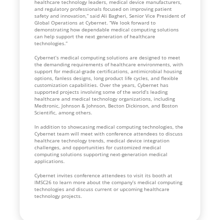
healthcare technology leaders, medical device manufacturers,
and regulatory professionals focused on improving patient
safety and innovation,” said Ali Bagheri, Senior Vice President of
Global Operations at Cybernet. “We look forward to
demonstrating how dependable medical computing solutions
can help support the next generation of healthcare
technologies.”
Cybernet’s medical computing solutions are designed to meet
the demanding requirements of healthcare environments, with
support for medical-grade certifications, antimicrobial housing
options, fanless designs, long product life cycles, and flexible
customization capabilities. Over the years, Cybernet has
supported projects involving some of the world’s leading
healthcare and medical technology organizations, including
Medtronic, Johnson & Johnson, Becton Dickinson, and Boston
Scientific, among others.
In addition to showcasing medical computing technologies, the
Cybernet team will meet with conference attendees to discuss
healthcare technology trends, medical device integration
challenges, and opportunities for customized medical
computing solutions supporting next-generation medical
applications.
Cybernet invites conference attendees to visit its booth at
IMSC26 to learn more about the company’s medical computing
technologies and discuss current or upcoming healthcare
technology projects.