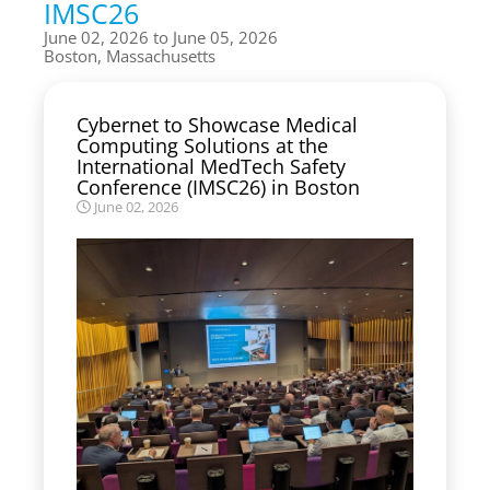
IMSC26
June 02, 2026 to June 05, 2026
Boston, Massachusetts
Cybernet to Showcase Medical
Computing Solutions at the
International MedTech Safety
Conference (IMSC26) in Boston
June 02, 2026