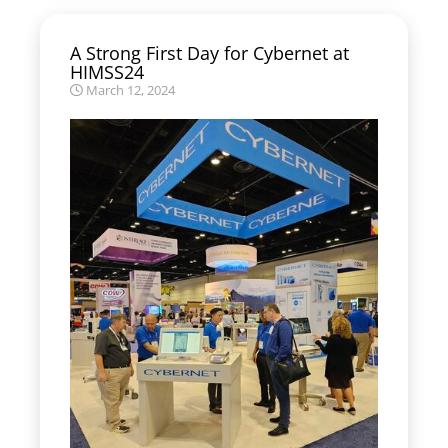
A Strong First Day for Cybernet at
HIMSS24
March 12, 2024