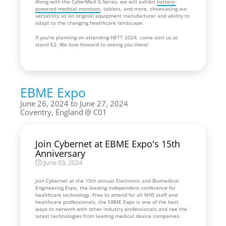
Along with the CyberMed G Series, we will exhibit
battery-
powered medical monitors
, tablets, and more, showcasing our
versatility as an original equipment manufacturer and ability to
adapt to the changing healthcare landscape.
If you're planning on attending HETT 2024, come visit us at
stand E2. We look forward to seeing you there!
EBME Expo
June 26, 2024 to June 27, 2024
Coventry, England
C01
Join Cybernet at EBME Expo's 15th
Anniversary
June 03, 2024
Join Cybernet at the 15th annual Electronic and Biomedical
Engineering Expo, the leading independent conference for
healthcare technology. Free to attend for all NHS staff and
healthcare professionals, the EBME Expo is one of the best
ways to network with other industry professionals and see the
latest technologies from leading medical device companies.