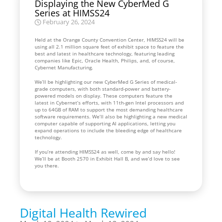
Displaying the New CyberMed G
Series at HIMSS24
February 26, 2024
Held at the Orange County Convention Center, HIMSS24 will be
using all 2.1 million square feet of exhibit space to feature the
best and latest in healthcare technology, featuring leading
companies like Epic, Oracle Health, Philips, and, of course,
Cybernet Manufacturing.
We’ll be highlighting our new CyberMed G Series of medical-
grade computers, with both standard-power and battery-
powered models on display. These computers feature the
latest in Cybernet’s efforts, with 11th-gen Intel processors and
up to 64GB of RAM to support the most demanding healthcare
software requirements. We’ll also be highlighting a new medical
computer capable of supporting AI applications, letting you
expand operations to include the bleeding edge of healthcare
technology.
If you’re attending HIMSS24 as well, come by and say hello!
We’ll be at Booth 2570 in Exhibit Hall B, and we’d love to see
you there.
Digital Health Rewired