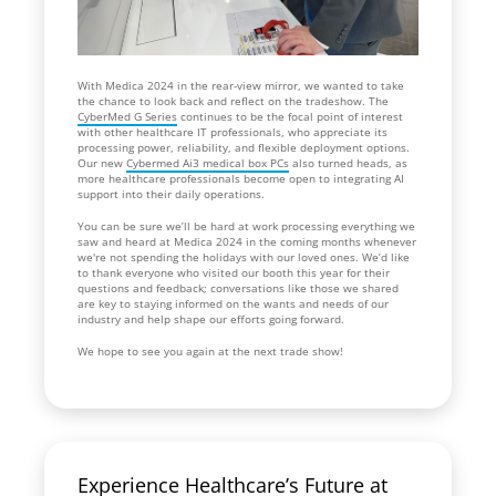
With Medica 2024 in the rear-view mirror, we wanted to take
the chance to look back and reflect on the tradeshow. The
CyberMed G Series
continues to be the focal point of interest
with other healthcare IT professionals, who appreciate its
processing power, reliability, and flexible deployment options.
Our new
Cybermed Ai3 medical box PCs
also turned heads, as
more healthcare professionals become open to integrating AI
support into their daily operations.
You can be sure we’ll be hard at work processing everything we
saw and heard at Medica 2024 in the coming months whenever
we're not spending the holidays with our loved ones. We’d like
to thank everyone who visited our booth this year for their
questions and feedback; conversations like those we shared
are key to staying informed on the wants and needs of our
industry and help shape our efforts going forward.
We hope to see you again at the next trade show!
Experience Healthcare’s Future at