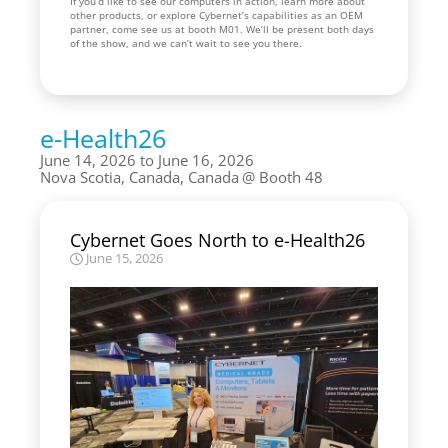
If you’d like to see our computers in action, learn more about
other products, or explore Cybernet’s capabilities as an OEM
partner, come see us at booth M01. We’ll be present both days
of the show, and we can’t wait to see you there.
e-Health26
June 14, 2026 to June 16, 2026
Nova Scotia, Canada, Canada
Booth 48
Cybernet Goes North to e-Health26
June 15, 2026