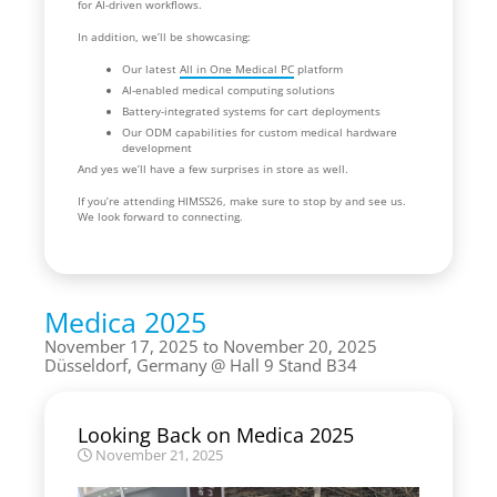
for AI-driven workflows.
In addition, we’ll be showcasing:
Our latest
All in One Medical PC
platform
AI-enabled medical computing solutions
Battery-integrated systems for cart deployments
Our ODM capabilities for custom medical hardware
development
And yes we’ll have a few surprises in store as well.
If you’re attending HIMSS26, make sure to stop by and see us.
We look forward to connecting.
Medica 2025
November 17, 2025 to November 20, 2025
Düsseldorf, Germany
Hall 9 Stand B34
Looking Back on Medica 2025
November 21, 2025