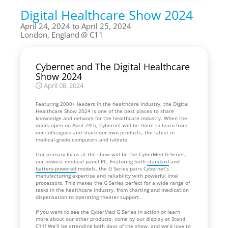
Digital Healthcare Show 2024
April 24, 2024 to April 25, 2024
London, England
C11
Cybernet and The Digital Healthcare
Show 2024
April 08, 2024
Featuring 2000+ leaders in the healthcare industry, the Digital
Healthcare Show 2024 is one of the best places to share
knowledge and network for the healthcare industry. When the
doors open on April 24th, Cybernet will be there to learn from
our colleagues and share our own products, the latest in
medical-grade computers and tablets.
Our primary focus at the show will be the CyberMed G Series,
our newest medical panel PC. Featuring both
standard
and
battery-powered
models, the G Series pairs Cybernet’s
manufacturing expertise and reliability with powerful Intel
processors. This makes the G Series perfect for a wide range of
tasks in the healthcare industry, from charting and medication
dispensation to operating theater support.
If you want to see the CyberMed G Series in action or learn
more about our other products, come by our display at Stand
C11! We’ll be attending both days of the show, and we’d love to