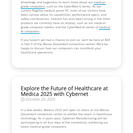
knowledge and eagerness to learn more about our
medical-
grade computers
, such as the CyberMed G series. As our
current flagship medical panel PC, most of our visitors have
been curious about its capabilities, performance specs, and
safety certifications. Interest has also been strong in the other
products we currently have on display, such as our medical-
grade computer tablets and the CyberMed Ai series of
medical
AI computers
.
If you haven’t yet had a chance to visit us, we’ll be here at B34
in Hall 9 of the Messe Düsseldorf convention center! We’d be
happy to discuss how our computers can transform your
healthcare operations.
Explore the Future of Healthcare at
Medica 2025 with Cybernet
October 29, 2025
In a few weeks, Medica 2025 will open its doors at the Messe
Düsseldorf convention center to exhibit the latest in healthcare
technology. As in years past, Cybernet Manufacturing will be
participating in all four days of the convention, exhibiting our
latest medical-grade computers.