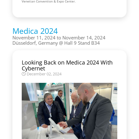
Venetian Convention & Expo Center.
Medica 2024
November 11, 2024 to November 14, 2024
Düsseldorf, Germany
Hall 9 Stand B34
Looking Back on Medica 2024 With
Cybernet
December 02, 2024