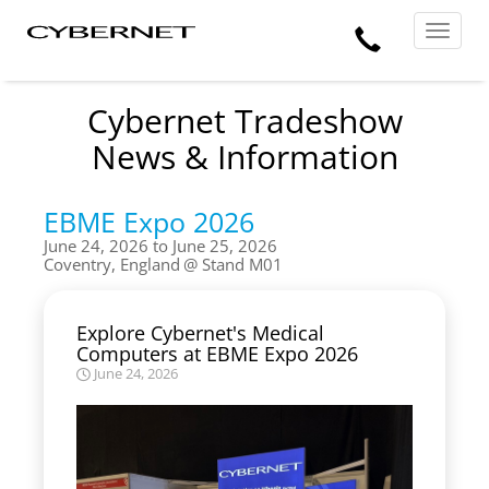
Skip
Skip
Cybernet
Call
to
to
Manufacturing
Toggle
the
the
navigat
Us
main
footer
content
section
area
Cybernet Tradeshow
News & Information
EBME Expo 2026
June 24, 2026 to June 25, 2026
Coventry, England
Stand M01
Explore Cybernet's Medical
Computers at EBME Expo 2026
June 24, 2026