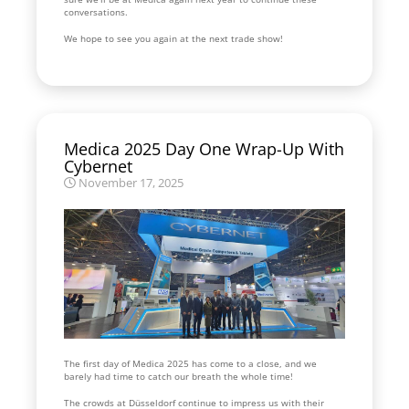
conversations.
We hope to see you again at the next trade show!
Medica 2025 Day One Wrap-Up With
Cybernet
November 17, 2025
The first day of Medica 2025 has come to a close, and we
barely had time to catch our breath the whole time!
The crowds at Düsseldorf continue to impress us with their