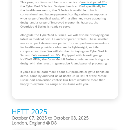
This year, our focus will be on our series of
medical panel PCs
,
the CyberMed G Series. Designed and certified specifically for
the healthcare sector, the G Series is available in both
conventional and battery-powered configurations to support a
wide range of medical tasks. With a slimmer, more appealing
design and a range of improved ergonomic features, the
CyberMed G Series is ready to serve.
Alongside the CyberMed G Series, we will also be displaying our
latest in medical box PCs and computer tablets. These smaller,
more compact devices are perfect for cramped environments or
for healthcare providers who need a lightweight, mobile
computer solution. We will also be displaying our CyberMed Ai
Series of
AI-powered box PCs
. Equipped with bleeding-edge
NVIDIA® GPUs, the CyberMed Ai Series combines medical-grade
design with the latest in generative AI and parallel processing.
If you’d like to learn more about our products or get a hands-on
demo, come by and visit us at Booth 34 in Hall 9 of the Messe
Düsseldorf convention center! Our team would be more than
happy to explore our range of solutions with you.
HETT 2025
October 07, 2025 to October 08, 2025
London, England
D8