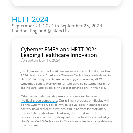
HETT 2024
September 24, 2024 to September 25, 2024
London, England
Stand E2
Cybernet EMEA and HETT 2024
Leading Healthcare Innovation
September 17, 2024
Join Cybernet at the ExCel convention center in London for the
2024 Healthcare Excellence Through Technology tradeshow. As
the UK's leading healthcare technology conference, HETT
welcomes guests worldwide for two days to network, learn from
their peers, and discover the latest innovations in the field.
Cybernet will also participate and showcase the latest in
medical grade computers
. Our primary product on display will
be the
CyberMed G Series
, which is available in standard and
battery-powered configurations and is perfect for stationary
and mobile applications. Featuring the latest in Intel
processors and explicitly designed for the healthcare industry,
the CyberMed G Series can fulfill various roles in any healthcare
environment.