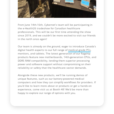
From June 14th-16th, Cybernet’s team will be participating in
the e-Health26 tradeshow for Canadian healthcare
professionals. This will be our first time attending the show
since 2019, and we couldn’t be more excited to visit our friends
in the north once again!
Our team is already on the ground, eager to introduce Canada’s
digital health experts to our full range of
medical-grade PCs
,
monitors, and tablets. The latest generation of our flagship
products feature new motherboards, 14th-generation CPUs, and
DDR5 RAM compatibility, lending them superior processing
power and software support without compromising on their
reliability or safety that the healthcare sector demands.
Alongside these new products, we’ll be running demos of
unique features, such as our battery-powered medical
computers and how they can simplify workflows for providers. If
you’d like to learn more about or products or get a hands-on
experience, come visit us at Booth 48! We’d be more than
happy to explore our range of options with you.