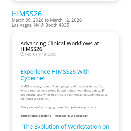
HIMSS26
March 09, 2026 to March 12, 2026
Las Vegas, NV
Booth 4035
Advancing Clinical Workflows at
HIMSS26
February 18, 2026
Experience HIMSS26 With
Cybernet
HIMSS is always one of the highlights of the year for us. It’s
where real conversations happen about workflow, safety, IT
challenges, and what healthcare technology actually needs to
do inside a hospital.
This year, we’re bringing more than just new products.
Educational Sessions – Tuesday & Wednesday
"The Evolution of Workstation on