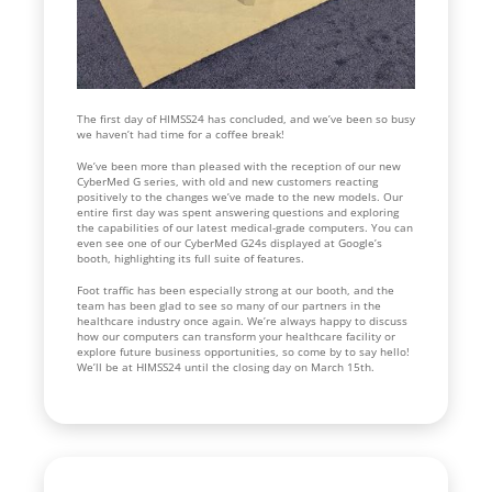
The first day of HIMSS24 has concluded, and we’ve been so busy
we haven’t had time for a coffee break!
We’ve been more than pleased with the reception of our new
CyberMed G series, with old and new customers reacting
positively to the changes we’ve made to the new models. Our
entire first day was spent answering questions and exploring
the capabilities of our latest medical-grade computers. You can
even see one of our CyberMed G24s displayed at Google’s
booth, highlighting its full suite of features.
Foot traffic has been especially strong at our booth, and the
team has been glad to see so many of our partners in the
healthcare industry once again. We’re always happy to discuss
how our computers can transform your healthcare facility or
explore future business opportunities, so come by to say hello!
We’ll be at HIMSS24 until the closing day on March 15th.