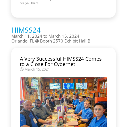
see you there.
HIMSS24
March 11, 2024 to March 15, 2024
Orlando, FL
Booth 2570 Exhibit Hall B
A Very Successful HIMSS24 Comes
to a Close For Cybernet
March 15, 2024