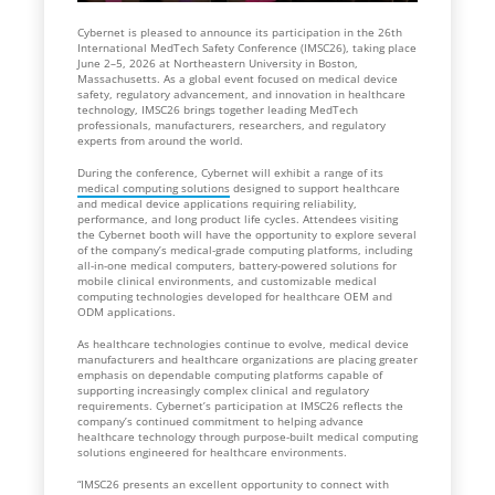
Cybernet is pleased to announce its participation in the 26th
International MedTech Safety Conference (IMSC26), taking place
June 2–5, 2026 at Northeastern University in Boston,
Massachusetts. As a global event focused on medical device
safety, regulatory advancement, and innovation in healthcare
technology, IMSC26 brings together leading MedTech
professionals, manufacturers, researchers, and regulatory
experts from around the world.
During the conference, Cybernet will exhibit a range of its
medical computing solutions
designed to support healthcare
and medical device applications requiring reliability,
performance, and long product life cycles. Attendees visiting
the Cybernet booth will have the opportunity to explore several
of the company’s medical-grade computing platforms, including
all-in-one medical computers, battery-powered solutions for
mobile clinical environments, and customizable medical
computing technologies developed for healthcare OEM and
ODM applications.
As healthcare technologies continue to evolve, medical device
manufacturers and healthcare organizations are placing greater
emphasis on dependable computing platforms capable of
supporting increasingly complex clinical and regulatory
requirements. Cybernet’s participation at IMSC26 reflects the
company’s continued commitment to helping advance
healthcare technology through purpose-built medical computing
solutions engineered for healthcare environments.
“IMSC26 presents an excellent opportunity to connect with