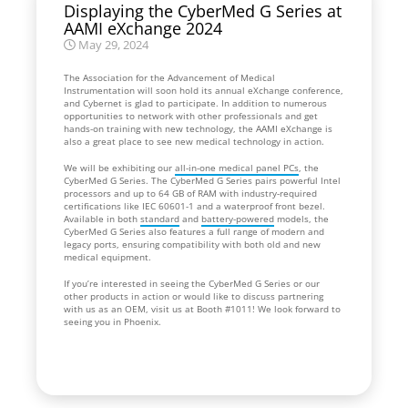
Displaying the CyberMed G Series at
AAMI eXchange 2024
May 29, 2024
The Association for the Advancement of Medical
Instrumentation will soon hold its annual eXchange conference,
and Cybernet is glad to participate. In addition to numerous
opportunities to network with other professionals and get
hands-on training with new technology, the AAMI eXchange is
also a great place to see new medical technology in action.
We will be exhibiting our
all-in-one medical panel PCs
, the
CyberMed G Series. The CyberMed G Series pairs powerful Intel
processors and up to 64 GB of RAM with industry-required
certifications like IEC 60601-1 and a waterproof front bezel.
Available in both
standard
and
battery-powered
models, the
CyberMed G Series also features a full range of modern and
legacy ports, ensuring compatibility with both old and new
medical equipment.
If you’re interested in seeing the CyberMed G Series or our
other products in action or would like to discuss partnering
with us as an OEM, visit us at Booth #1011! We look forward to
seeing you in Phoenix.