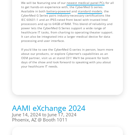
We will be featuring one of our
newest medical panel PCs
for all
to get hands-on experience with, the CyberMed G series.
Available in both
battery-powered
and
standard models
, the
CyberMed G Series pairs industry-necessary certifications like
IEC 60601-1 and an IP65-rated front bezel with trusted Intel
processors and up to 64GB of RAM. This blend of reliability and
power lets the CyberMed G Series support a wide range of
healthcare IT tasks, from charting to operating theater support.
It can also be integrated into a larger medical device for data
processing and user interface.
If you'd like to see the CyberMed G series in person, learn more
about our products, or explore Cybernet's capabilities as an
OEM partner, visit us at stand C01! We'll be present for both
days of the show and look forward to speaking with you about
your healthcare IT needs.
AAMI eXchange 2024
June 14, 2024 to June 17, 2024
Phoenix, AZ
Booth 1011