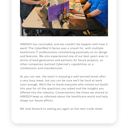
HIMSS24 has concluded, and we couldn’t be happier with how it
went! The CyberMed G Series was a smash hit, with multiple
healthcare IT professionals commenting positively on its design
and features. We also experienced one of our best years ever in
terms of lead generation and partners for future projects, as
other companies realized Cybernet’s capabilities as a
collaborator and manufacturer.
As you can see, the team is enjoying a well-earned break after
a very busy week, but you can be sure we’ll be hard at work
soon enough. We’d like to thank everyone who visited our booth
this year for all the questions you asked and the insights you
offered into the industry. Conversations like those we shared at
HIMSS24 keep us informed about the healthcare world and help
shape our future efforts.
We look forward to seeing you again at the next trade show!