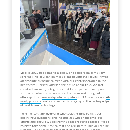
Medica 2025 has come to a close, and aside from some very
sore feet, we couldn’t be more pleased with the results. It was
an absolute pleasure to meet with our contemporaries in the
healthcare IT sector and see the future of our field. We lost
count of how many integrators and future partners we spoke
with, all of whom were impressed with our wide range of
offerings. From
medical-grade computers
to 3D monitors and
AI-
ready products
, we’re committed to staying on the cutting edge
of healthcare technology.
We’d like to thank everyone who took the time to visit our
booth; your questions and insights are what help drive our
efforts and ensure we deliver the best products possible. We’re
going to take some time to rest and recuperate, but you can be
sure we’ll be at Medica again next year to continue these