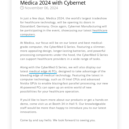
Medica 2024 with Cybernet
November 06, 2024
In just a few days, Medica 2024, the world’s largest tradeshow
for healthcare technology, will be opening its doors in
Düsseldorf, Germany. Once again, Cybernet Manufacturing will
be participating in the event, showcasing our latest
healthcare
computers
.
At Medica, our focus will be on our latest and best medical-
grade computer, the CyberMed G Series. Featuring a slimmer,
more appealing design, longer-lasting batteries, and powerful
processing components under the hood, the CyberMed G Series
can support healthcare providers in a wide range of tasks.
Along with the CyberMed G Series, we will also display our
latest
medical edge AI PCs
, designed to take advantage of the
bleeding edge of medical technology. Featuring the latest in
computer technology, such as i9 Intel CPUs and advanced
Nvidia GPUs to enable blazing-fast parallel processing, our new
AI-powered PCs can open up an entire world of new
possibilities for your healthcare operation.
If you’d like to learn more about our products or get a hands-on
demo, come visit us at Booth 34 in Hall 9. Our knowledgeable
staff would be more than happy to introduce you to our latest
innovations.
Come by and say hello. We look forward to seeing you.