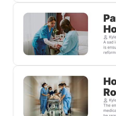
Pa
Ho
Kyl
A sad i
is ens
reforms
Ho
Ro
Kyl
The eme
medica
be read