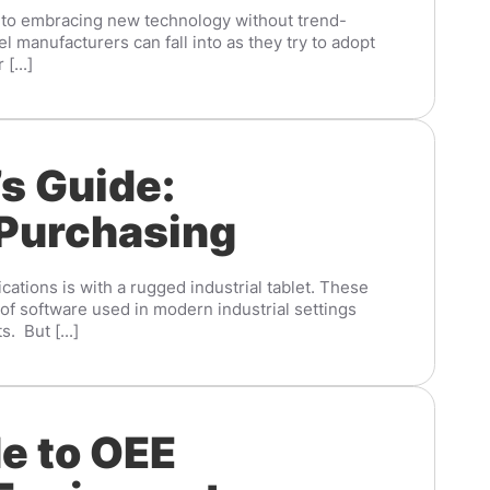
 to embracing new technology without trend-
el manufacturers can fall into as they try to adopt
[...]
s Guide:
 Purchasing
cations is with a rugged industrial tablet. These
f software used in modern industrial settings
. But [...]
e to OEE