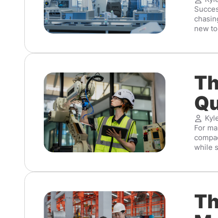
Succes
chasing
new too
Th
Qu
Kyl
For man
compac
while s
Th