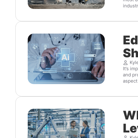
industr
Ed
Sh
Kyl
It’s im
and pr
aspect 
Wh
Le
Kyl