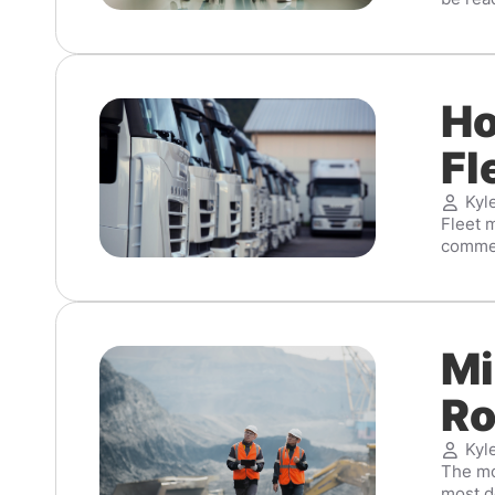
Ho
Fl
Kyl
Fleet m
commerc
Mi
Ro
Kyl
The mod
most d