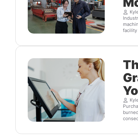
Mo
Kyl
Indust
machin
facilit
Th
Gr
Yo
Kyl
Purcha
burned
conseq