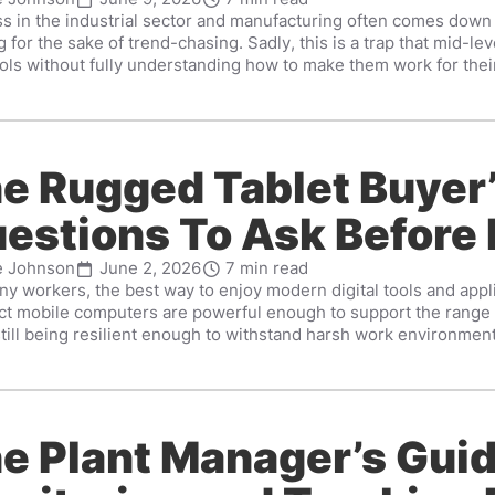
s in the industrial sector and manufacturing often comes down
 for the sake of trend-chasing. Sadly, this is a trap that mid-lev
ls without fully understanding how to make them work for their 
e Rugged Tablet Buyer’
estions To Ask Before
e Johnson
June 2, 2026
7 min read
y workers, the best way to enjoy modern digital tools and appli
t mobile computers are powerful enough to support the range o
till being resilient enough to withstand harsh work environments
e Plant Manager’s Guid