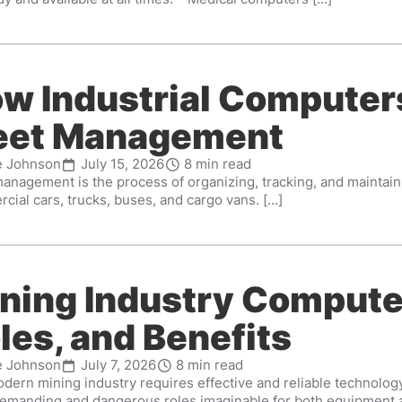
w Industrial Computer
eet Management
e Johnson
July 15, 2026
8 min read
anagement is the process of organizing, tracking, and maintainin
ial cars, trucks, buses, and cargo vans. [...]
ning Industry Compute
les, and Benefits
e Johnson
July 7, 2026
8 min read
ern mining industry requires effective and reliable technology f
emanding and dangerous roles imaginable for both equipment a