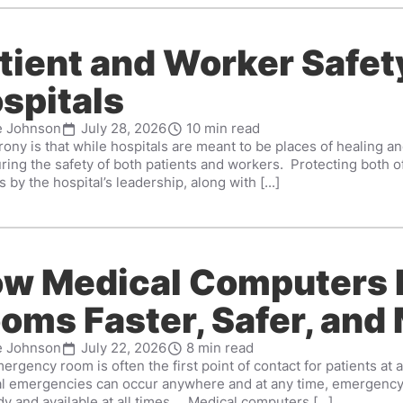
tient and Worker Safety
spitals
e Johnson
July 28, 2026
10 min read
rony is that while hospitals are meant to be places of healing 
uring the safety of both patients and workers. Protecting both
 by the hospital’s leadership, along with [...]
w Medical Computers
oms Faster, Safer, and 
e Johnson
July 22, 2026
8 min read
rgency room is often the first point of contact for patients at 
l emergencies can occur anywhere and at any time, emergency 
y and available at all times. Medical computers [...]