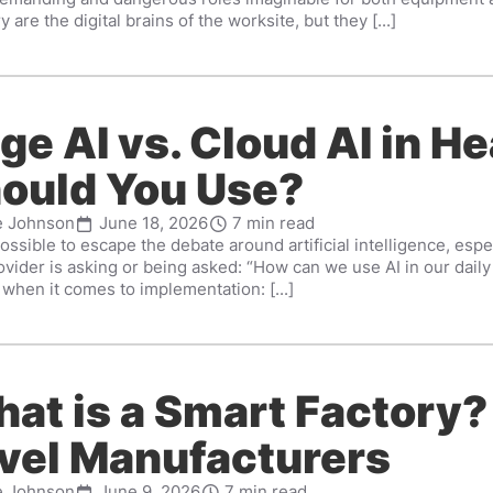
y are the digital brains of the worksite, but they [...]
ge AI vs. Cloud AI in H
ould You Use?
e Johnson
June 18, 2026
7 min read
possible to escape the debate around artificial intelligence, espe
ovider is asking or being asked: “How can we use AI in our dai
when it comes to implementation: [...]
at is a Smart Factory?
vel Manufacturers
e Johnson
June 9, 2026
7 min read