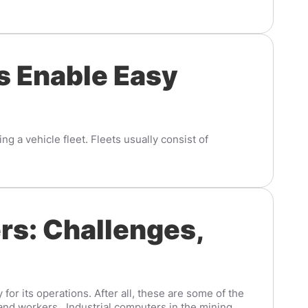
s Enable Easy
g a vehicle fleet. Fleets usually consist of
rs: Challenges,
or its operations. After all, these are some of the
nd workers. Industrial computers in the mining