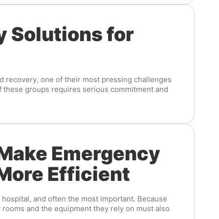
 Solutions for
and recovery, one of their most pressing challenges
 of these groups requires serious commitment and
 Make Emergency
More Efficient
a hospital, and often the most important. Because
rooms and the equipment they rely on must also