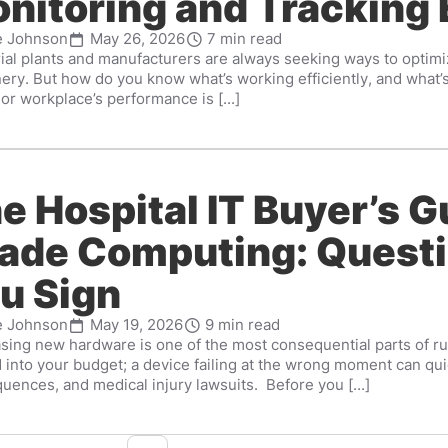
nitoring and Tracking
e Johnson
May 26, 2026
7 min read
rial plants and manufacturers are always seeking ways to optimi
ery. But how do you know what’s working efficiently, and what’
y or workplace’s performance is [...]
e Hospital IT Buyer’s G
ade Computing: Questi
u Sign
e Johnson
May 19, 2026
9 min read
sing new hardware is one of the most consequential parts of runn
 into your budget; a device failing at the wrong moment can qu
uences, and medical injury lawsuits. Before you [...]