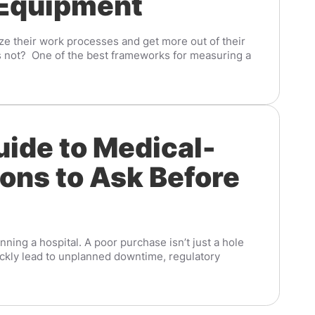
 Equipment
ze their work processes and get more out of their
s not? One of the best frameworks for measuring a
uide to Medical-
ons to Ask Before
ing a hospital. A poor purchase isn’t just a hole
ickly lead to unplanned downtime, regulatory