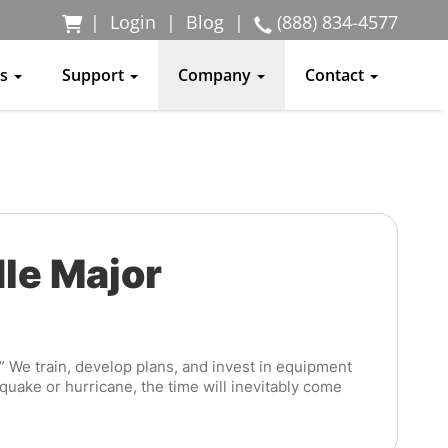
|
Login
|
Blog
|
(888) 834-4577
ss
Support
Company
Contact
le Major
.” We train, develop plans, and invest in equipment
quake or hurricane, the time will inevitably come