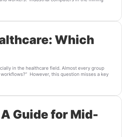
ealthcare: Which
cially in the healthcare field. Almost every group
ly workflows?” However, this question misses a key
 A Guide for Mid-