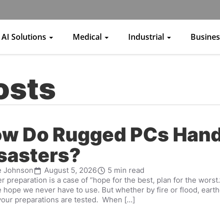
AI Solutions
Medical
Industrial
Busine
osts
w Do Rugged PCs Hand
sasters?
e Johnson
August 5, 2026
5 min read
r preparation is a case of “hope for the best, plan for the worst
 hope we never have to use. But whether by fire or flood, earth
our preparations are tested. When [...]