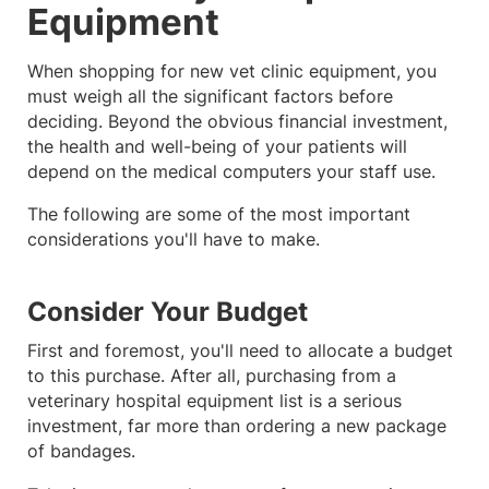
Equipment
When shopping for new vet clinic equipment, you
must weigh all the significant factors before
deciding. Beyond the obvious financial investment,
the health and well-being of your patients will
depend on the medical computers your staff use.
The following are some of the most important
considerations you'll have to make.
Consider Your Budget
First and foremost, you'll need to allocate a budget
to this purchase. After all, purchasing from a
veterinary hospital equipment list is a serious
investment, far more than ordering a new package
of bandages.