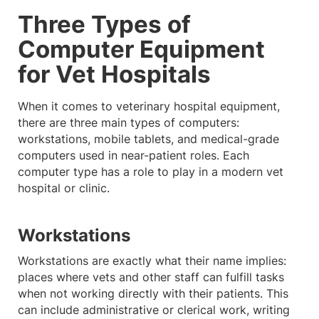
Three Types of
Computer Equipment
for Vet Hospitals
When it comes to veterinary hospital equipment,
there are three main types of computers:
workstations, mobile tablets, and medical-grade
computers used in near-patient roles. Each
computer type has a role to play in a modern vet
hospital or clinic.
Workstations
Workstations are exactly what their name implies:
places where vets and other staff can fulfill tasks
when not working directly with their patients. This
can include administrative or clerical work, writing