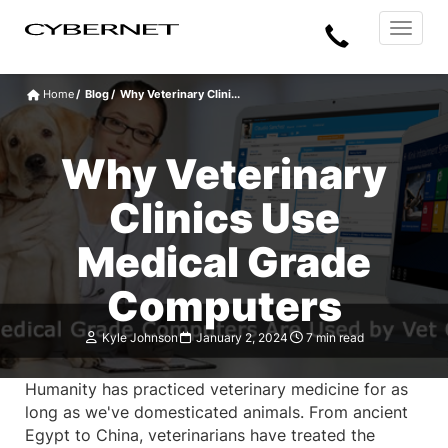
Skip
Skip
Cybernet
Call
to
to
Manufacturing
Toggle
the
the
navigat
Us
main
footer
content
section
Home
Blog
Why Veterinary Clini...
area
Why Veterinary
Clinics Use
Medical Grade
Computers
Kyle Johnson
January 2, 2024
7 min read
Humanity has practiced veterinary medicine for as
long as we've domesticated animals. From ancient
Egypt to China, veterinarians have treated the