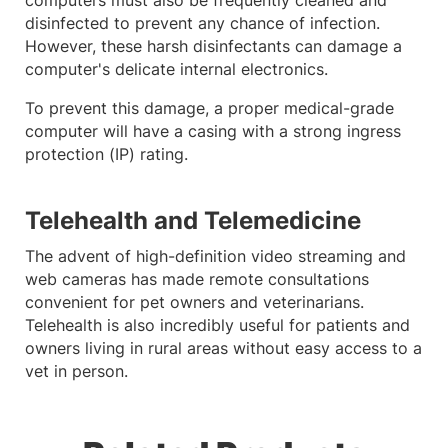
disinfected to prevent any chance of infection.
However, these harsh disinfectants can damage a
computer's delicate internal electronics.
To prevent this damage, a proper medical-grade
computer will have a casing with a strong ingress
protection (IP) rating.
Telehealth and Telemedicine
The advent of high-definition video streaming and
web cameras has made remote consultations
convenient for pet owners and veterinarians.
Telehealth is also incredibly useful for patients and
owners living in rural areas without easy access to a
vet in person.