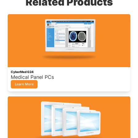
Related Products
CyberMed G24
Medical Panel PCs
Learn More