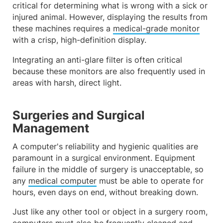
critical for determining what is wrong with a sick or
injured animal. However, displaying the results from
these machines requires a
medical-grade monitor
with a crisp, high-definition display.
Integrating an anti-glare filter is often critical
because these monitors are also frequently used in
areas with harsh, direct light.
Surgeries and Surgical
Management
A computer's reliability and hygienic qualities are
paramount in a surgical environment. Equipment
failure in the middle of surgery is unacceptable, so
any
medical computer
must be able to operate for
hours, even days on end, without breaking down.
Just like any other tool or object in a surgery room,
computers must also be frequently cleaned and