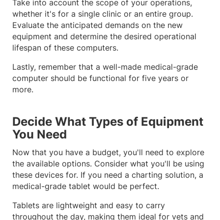
Take into account the scope of your operations,
whether it's for a single clinic or an entire group.
Evaluate the anticipated demands on the new
equipment and determine the desired operational
lifespan of these computers.
Lastly, remember that a well-made medical-grade
computer should be functional for five years or
more.
Decide What Types of Equipment
You Need
Now that you have a budget, you'll need to explore
the available options. Consider what you'll be using
these devices for. If you need a charting solution, a
medical-grade tablet would be perfect.
Tablets are lightweight and easy to carry
throughout the day, making them ideal for vets and