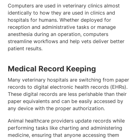
Computers are used in veterinary clinics almost
identically to how they are used in clinics and
hospitals for humans. Whether deployed for
reception and administrative tasks or manage
anesthesia during an operation, computers
streamline workflows and help vets deliver better
patient results.
Medical Record Keeping
Many veterinary hospitals are switching from paper
records to digital electronic health records (EHRs).
These digital records are less perishable than their
paper equivalents and can be easily accessed by
any device with the proper authorization.
Animal healthcare providers update records while
performing tasks like charting and administering
medicine, ensuring that anyone accessing them