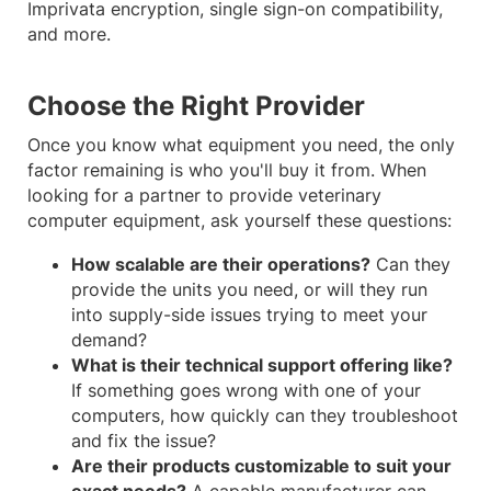
Imprivata encryption, single sign-on compatibility,
and more.
Choose the Right Provider
Once you know what equipment you need, the only
factor remaining is who you'll buy it from. When
looking for a partner to provide veterinary
computer equipment, ask yourself these questions:
How scalable are their operations?
Can they
provide the units you need, or will they run
into supply-side issues trying to meet your
demand?
What is their technical support offering like?
If something goes wrong with one of your
computers, how quickly can they troubleshoot
and fix the issue?
Are their products customizable to suit your
exact needs?
A capable manufacturer can