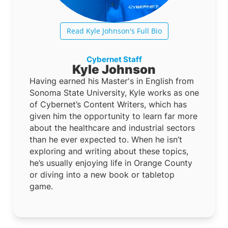
Read Kyle Johnson's Full Bio
Cybernet Staff
Kyle Johnson
Having earned his Master's in English from
Sonoma State University, Kyle works as one
of Cybernet’s Content Writers, which has
given him the opportunity to learn far more
about the healthcare and industrial sectors
than he ever expected to. When he isn’t
exploring and writing about these topics,
he’s usually enjoying life in Orange County
or diving into a new book or tabletop
game.