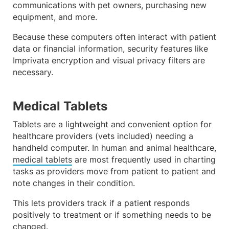
communications with pet owners, purchasing new
equipment, and more.
Because these computers often interact with patient
data or financial information, security features like
Imprivata encryption and visual privacy filters are
necessary.
Medical Tablets
Tablets are a lightweight and convenient option for
healthcare providers (vets included) needing a
handheld computer. In human and animal healthcare,
medical tablets
are most frequently used in charting
tasks as providers move from patient to patient and
note changes in their condition.
This lets providers track if a patient responds
positively to treatment or if something needs to be
changed.