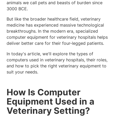
animals we call pets and beasts of burden since
3000 BCE.
But like the broader healthcare field, veterinary
medicine has experienced massive technological
breakthroughs. In the modern era, specialized
computer equipment for veterinary hospitals helps
deliver better care for their four-legged patients.
In today's article, we'll explore the types of
computers used in veterinary hospitals, their roles,
and how to pick the right veterinary equipment to
suit your needs.
How Is Computer
Equipment Used in a
Veterinary Setting?