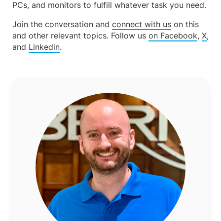
PCs, and monitors to fulfill whatever task you need.
Join the conversation and
connect with us
on this
and other relevant topics. Follow us
on Facebook
,
X
,
and
Linkedin
.