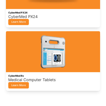
CyberMed PX24
CyberMed PX24
Learn More
CyberMed Rx
Medical Computer Tablets
Learn More