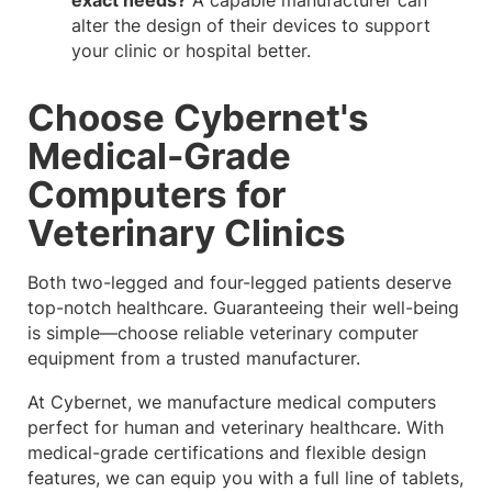
alter the design of their devices to support
your clinic or hospital better.
Choose Cybernet's
Medical-Grade
Computers for
Veterinary Clinics
Both two-legged and four-legged patients deserve
top-notch healthcare. Guaranteeing their well-being
is simple—choose reliable veterinary computer
equipment from a trusted manufacturer.
At Cybernet, we manufacture medical computers
perfect for human and veterinary healthcare. With
medical-grade certifications and flexible design
features, we can equip you with a full line of tablets,