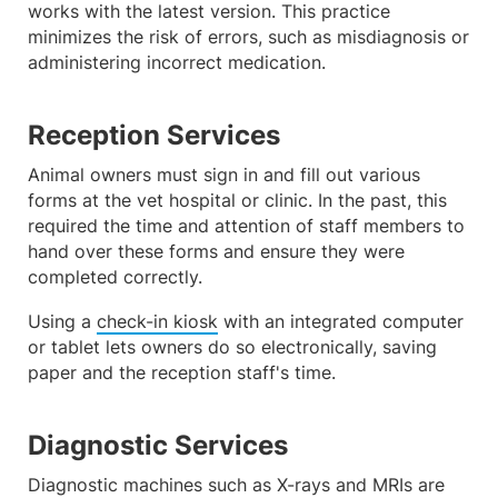
works with the latest version. This practice
minimizes the risk of errors, such as misdiagnosis or
administering incorrect medication.
Reception Services
Animal owners must sign in and fill out various
forms at the vet hospital or clinic. In the past, this
required the time and attention of staff members to
hand over these forms and ensure they were
completed correctly.
Using a
check-in kiosk
with an integrated computer
or tablet lets owners do so electronically, saving
paper and the reception staff's time.
Diagnostic Services
Diagnostic machines such as X-rays and MRIs are