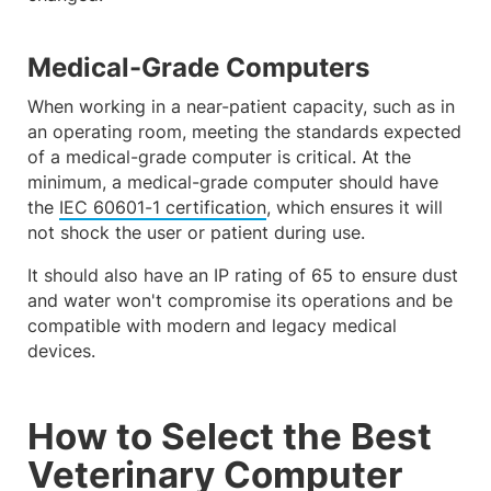
Medical-Grade Computers
When working in a near-patient capacity, such as in
an operating room, meeting the standards expected
of a medical-grade computer is critical. At the
minimum, a medical-grade computer should have
the
IEC 60601-1 certification
, which ensures it will
not shock the user or patient during use.
It should also have an IP rating of 65 to ensure dust
and water won't compromise its operations and be
compatible with modern and legacy medical
devices.
How to Select the Best
Veterinary Computer