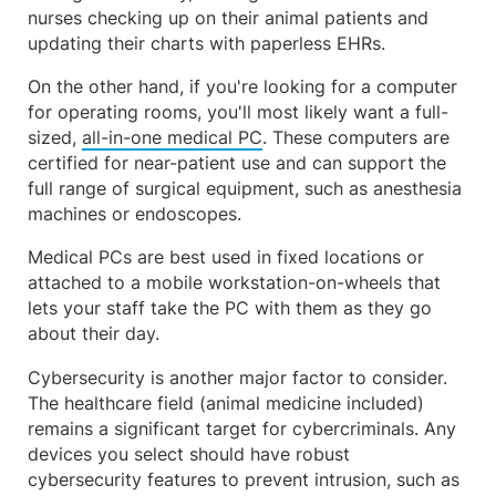
nurses checking up on their animal patients and
updating their charts with paperless EHRs.
On the other hand, if you're looking for a computer
for operating rooms, you'll most likely want a full-
sized,
all-in-one medical PC
. These computers are
certified for near-patient use and can support the
full range of surgical equipment, such as anesthesia
machines or endoscopes.
Medical PCs are best used in fixed locations or
attached to a mobile workstation-on-wheels that
lets your staff take the PC with them as they go
about their day.
Cybersecurity is another major factor to consider.
The healthcare field (animal medicine included)
remains a significant target for cybercriminals. Any
devices you select should have robust
cybersecurity features to prevent intrusion, such as