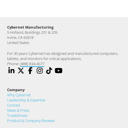
Cybernet Manufacturing
5 Holland, Buildings 201 & 205
Irvine, CA 92618
United States
For 30 years Cybernet has designed and manufactured computers,
tablets, and monitors for critical applications.
Phone:
(888) 834-4577
Company
Why Cybernet
Leadership & Expertise
Contact
News & Press
Tradeshows
Product & Company Reviews