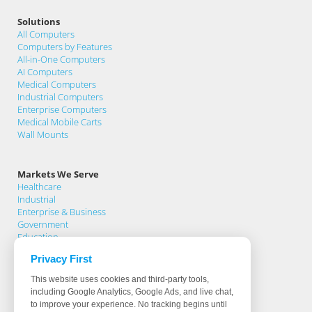
Solutions
All Computers
Computers by Features
All-in-One Computers
AI Computers
Medical Computers
Industrial Computers
Enterprise Computers
Medical Mobile Carts
Wall Mounts
Markets We Serve
Healthcare
Industrial
Enterprise & Business
Government
Education
Privacy First
Support
This website uses cookies and third-party tools,
Support Home
including Google Analytics, Google Ads, and live chat,
Knowledge Base
to improve your experience. No tracking begins until