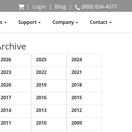
|
Login
|
Blog
|
(888) 834-4577
ss
Support
Company
Contact
Archive
2026
2025
2024
2023
2022
2021
2020
2019
2018
2017
2016
2015
2014
2013
2012
2011
2010
2009