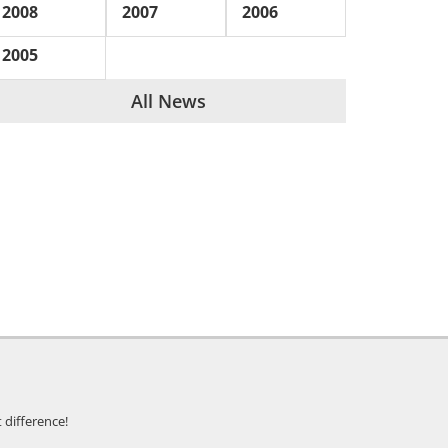
2008
2007
2006
2005
All News
 difference!