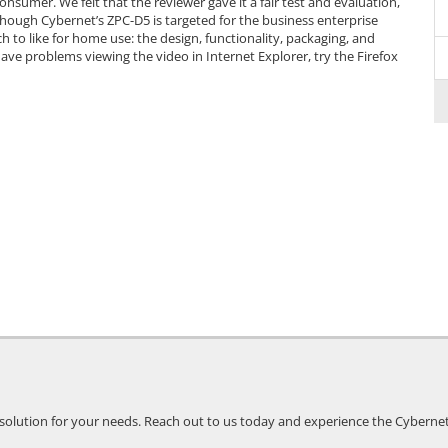
nsumer. We felt that the reviewer gave it a fair test and evaluation,
lthough Cybernet’s ZPC-D5 is targeted for the business enterprise
 to like for home use: the design, functionality, packaging, and
ou have problems viewing the video in Internet Explorer, try the Firefox
 solution for your needs. Reach out to us today and experience the Cybernet