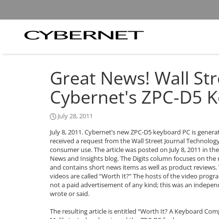
Skip
Skip
to
to
the
the
main
footer
content
section
Cybernet
area
Manufacturing
Great News! Wall Str
Cybernet's ZPC-D5 
July 28, 2011
July 8, 2011. Cybernet’s new ZPC-D5 keyboard PC is genera
received a request from the Wall Street Journal Technolo
consumer use. The article was posted on July 8, 2011 in the 
News and Insights blog. The Digits column focuses on the
and contains short news items as well as product reviews. W
videos are called “Worth It?” The hosts of the video progr
not a paid advertisement of any kind; this was an indepe
wrote or said.
The resulting article is entitled “Worth It? A Keyboard C