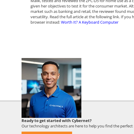
Malik, tested and reviewed the ZPC-D5 for home use as a co
given her objectives to test it for the consumer market. A
market such as banking and retail, the reviewer found much
versatility. Read the full article at the following link. If y
browser instead:
Worth It? A Keyboard Computer
Cybernet
Ready to get started with Cybernet?
Employee
Our technology architects are here to help you find the perfect