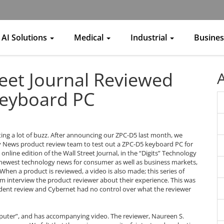
AI Solutions
Medical
Industrial
Busine
eet Journal Reviewed
Keyboard PC
ting a lot of buzz. After announcing our ZPC-D5 last month, we
gy News product review team to test out a ZPC-D5 keyboard PC for
online edition of the Wall Street Journal, in the “Digits” Technology
 newest technology news for consumer as well as business markets,
hen a product is reviewed, a video is also made; this series of
am interview the product reviewer about their experience. This was
ndent review and Cybernet had no control over what the reviewer
omputer”, and has accompanying video. The reviewer, Naureen S.