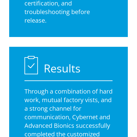
certification, and
troubleshooting before
release.
Results
Through a combination of hard
work, mutual factory vists, and
a strong channel for
communication, Cybernet and
Advanced Bionics successfully
completed the customized