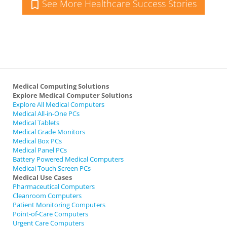
See More Healthcare Success Stories
Medical Computing Solutions
Explore Medical Computer Solutions
Explore All Medical Computers
Medical All-in-One PCs
Medical Tablets
Medical Grade Monitors
Medical Box PCs
Medical Panel PCs
Battery Powered Medical Computers
Medical Touch Screen PCs
Medical Use Cases
Pharmaceutical Computers
Cleanroom Computers
Patient Monitoring Computers
Point-of-Care Computers
Urgent Care Computers