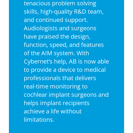
tenacious problem solving
skills, high-quality R&D team,
and continued support.
Audiologists and surgeons
have praised the design,
function, speed, and features
of the AIM system. With
Cybernet’s help, AB is now able
to provide a device to medical
professionals that delivers
real-time monitoring to
cochlear implant surgeons and
helps implant recipients
achieve a life without
limitations.