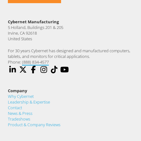
Cybernet Manufacturing
5 Holland, Buildings 201 & 205
Irvine, CA 92618
United States
For 30 years Cybernet has designed and manufactured computers,
tablets, and monitors for critical applications.
Phone:
(888) 834-4577
Company
Why Cybernet
Leadership & Expertise
Contact
News & Press
Tradeshows
Product & Company Reviews