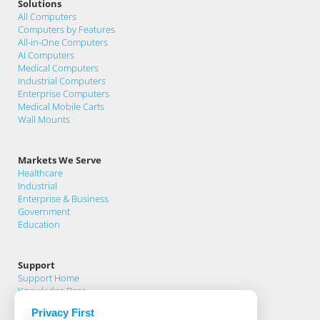
Solutions
All Computers
Computers by Features
All-in-One Computers
AI Computers
Medical Computers
Industrial Computers
Enterprise Computers
Medical Mobile Carts
Wall Mounts
Markets We Serve
Healthcare
Industrial
Enterprise & Business
Government
Education
Support
Support Home
Knowledge Base
Product Registration
Privacy First
Support Request