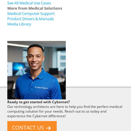
See All Medical Use Cases
More from Medical Solutions
Medical Computer Support
Product Drivers & Manuals
Media Library
Cybernet
Ready to get started with Cybernet?
Employee
Our technology architects are here to help you find the perfect medical
computing solution for your needs. Reach out to us today and
experience the Cybernet difference!
CONTACT US