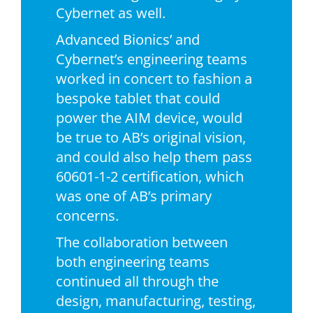
Cybernet as well.
Advanced Bionics’ and
Cybernet’s engineering teams
worked in concert to fashion a
bespoke tablet that could
power the AIM device, would
be true to AB’s original vision,
and could also help them pass
60601-1-2 certification, which
was one of AB’s primary
concerns.
The collaboration between
both engineering teams
continued all through the
design, manufacturing, testing,