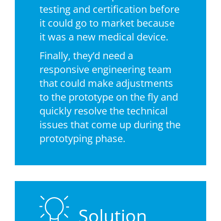
testing and certification before
it could go to market because
it was a new medical device.
Finally, they’d need a
responsive engineering team
that could make adjustments
to the prototype on the fly and
quickly resolve the technical
issues that come up during the
prototyping phase.
Solution