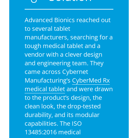
Advanced Bionics reached out
to several tablet
manufacturers, searching for a
tough medical tablet and a
vendor with a clever design
and engineering team. They
came across Cybernet
Manufacturing’s
CyberMed Rx
medical tablet
and were drawn
to the product’s design, the
clean look, the drop-tested
durability, and its modular
capabilities. The ISO
13485:2016 medical