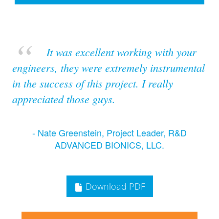
It was excellent working with your
engineers, they were extremely instrumental
in the success of this project. I really
appreciated those guys.
- Nate Greenstein, Project Leader, R&D
ADVANCED BIONICS, LLC.
Download PDF