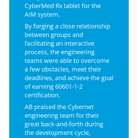
CyberMed Rx tablet for the
AIM system.
By forging a close relationship
between groups and
facilitating an interactive
process, the engineering
teams were able to overcome
a few obstacles, meet their
deadlines, and achieve the goal
of earning 60601-1-2
certification.
AB praised the Cybernet
engineering team for their
great back-and-forth during
the development cycle,