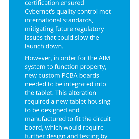
certification ensured
Cybernet’s quality control met
international standards,
mitigating future regulatory
issues that could slow the
launch down.
However, in order for the AIM
system to function property,
new custom PCBA boards
needed to be integrated into
the tablet. This alteration
required a new tablet housing
to be designed and
manufactured to fit the circuit
board, which would require
further design and testing by