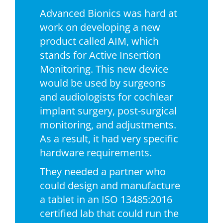
Advanced Bionics was hard at
work on developing a new
product called AIM, which
stands for Active Insertion
Monitoring. This new device
would be used by surgeons
and audiologists for cochlear
implant surgery, post-surgical
monitoring, and adjustments.
As a result, it had very specific
hardware requirements.
They needed a partner who
could design and manufacture
a tablet in an ISO 13485:2016
certified lab that could run the