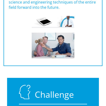
science and engineering techniques of the entire
field forward into the future.
Challenge