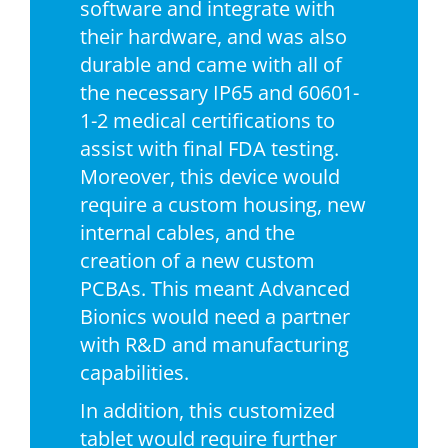
software and integrate with
their hardware, and was also
durable and came with all of
the necessary IP65 and 60601-
1-2 medical certifications to
assist with final FDA testing.
Moreover, this device would
require a custom housing, new
internal cables, and the
creation of a new custom
PCBAs. This meant Advanced
Bionics would need a partner
with R&D and manufacturing
capabilities.
In addition, this customized
tablet would require further