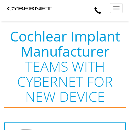
Skip
Skip
Cybernet
Call
to
to
Manufacturing
Toggle
the
the
navigat
Us
main
footer
content
section
area
Cochlear Implant
Manufacturer
TEAMS WITH
CYBERNET FOR
NEW DEVICE