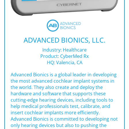
ADVANCED BIONICS, LLC.
Industry: Healthcare
Product:
CyberMed Rx
HQ: Valencia, CA
Advanced Bionics is a global leader in developing
the most advanced cochlear implant systems in
the world. They also create and deploy the
hardware and software that supports these
cutting-edge hearing devices, including tools to
help medical professionals test, calibrate, and
insert cochlear implants more efficiently.
Advanced Bionics is committed to developing not
only hearing devices but also to pushing the