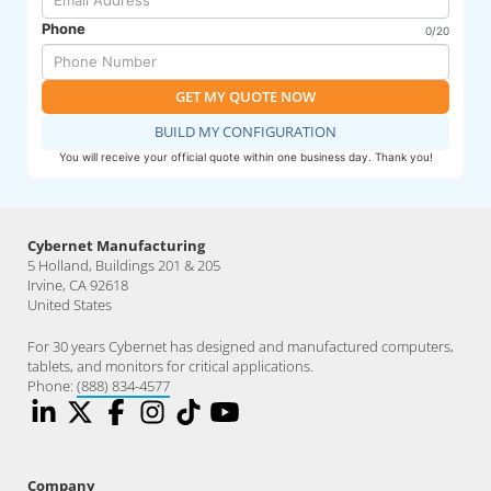
Phone
0/20
GET MY QUOTE NOW
BUILD MY CONFIGURATION
You will receive your official quote within one business day. Thank you!
Cybernet Manufacturing
5 Holland, Buildings 201 & 205
Irvine, CA 92618
United States
For 30 years Cybernet has designed and manufactured computers,
tablets, and monitors for critical applications.
Phone:
(888) 834-4577
Company