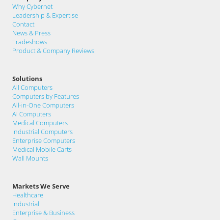
Why Cybernet
Leadership & Expertise
Contact
News & Press
Tradeshows
Product & Company Reviews
Solutions
All Computers
Computers by Features
All-in-One Computers
AI Computers
Medical Computers
Industrial Computers
Enterprise Computers
Medical Mobile Carts
Wall Mounts
Markets We Serve
Healthcare
Industrial
Enterprise & Business