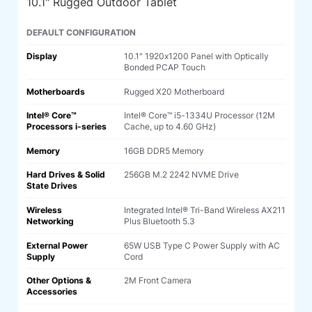
10.1" Rugged Outdoor Tablet
DEFAULT CONFIGURATION
Display
10.1" 1920x1200 Panel with Optically
Bonded PCAP Touch
Motherboards
Rugged X20 Motherboard
Intel® Core™
Intel® Core™ i5-1334U Processor (12M
Processors i-series
Cache, up to 4.60 GHz)
Memory
16GB DDR5 Memory
Hard Drives & Solid
256GB M.2 2242 NVME Drive
State Drives
Wireless
Integrated Intel® Tri-Band Wireless AX211
Networking
Plus Bluetooth 5.3
External Power
65W USB Type C Power Supply with AC
Supply
Cord
Other Options &
2M Front Camera
Accessories