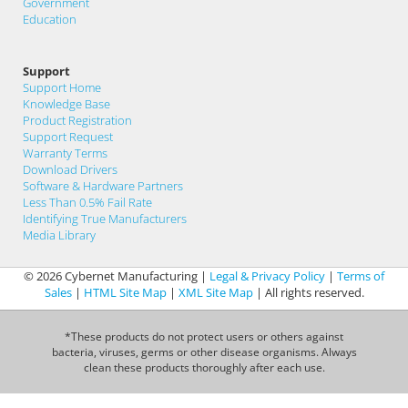
Government
Education
Support
Support Home
Knowledge Base
Product Registration
Support Request
Warranty Terms
Download Drivers
Software & Hardware Partners
Less Than 0.5% Fail Rate
Identifying True Manufacturers
Media Library
© 2026 Cybernet Manufacturing |
Legal & Privacy Policy
|
Terms of
Sales
|
HTML Site Map
|
XML Site Map
| All rights reserved.
*These products do not protect users or others against
bacteria, viruses, germs or other disease organisms. Always
clean these products thoroughly after each use.