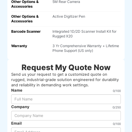
Other Options &
5M Rear Camera
Accessories
Other Options &
Active Digitizer Pen
Accessories
Barcode Scanner
Integrated 1D/2D Scanner Install Kit for
Rugged X20
Warranty
3 Yr Comprehensive Warranty + Lifetime
Phone Support (US only)
Request My Quote Now
Send us your request to get a customized quote on
rugged, industrial-grade solution engineered for durability
and reliability in demanding work settings.
Name
0/100
Company
0/250
Email
0/100