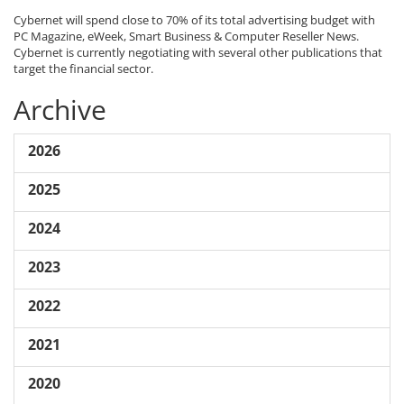
Cybernet will spend close to 70% of its total advertising budget with
PC Magazine, eWeek, Smart Business & Computer Reseller News.
Cybernet is currently negotiating with several other publications that
target the financial sector.
Archive
2026
2025
2024
2023
2022
2021
2020