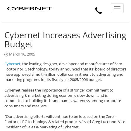
Skip
Skip
Cybernet
Call
to
to
Manufacturing
Toggle
the
the
navigat
Us
main
footer
content
section
area
Cybernet Increases Advertising
Budget
March 16, 2005
Cybernet
, the leading designer, developer and manufacturer of Zero-
Footprint-PC technology, today announced that its' board of directors
have approved a multi-million dollar commitment to advertising and
marketing programs for its fiscal year 2005/2006 budget.
Cybernet realizes the importance of a stronger commitment to
advertising & marketing during economic slow down; and is
committed to building its brand name awareness among corporate
consumers and resellers.
"Our advertising efforts will continue to be focused on the Zero-
Footprint-PC technology & related products," said Greg Lucciano, Vice
President of Sales & Marketing of Cybernet.