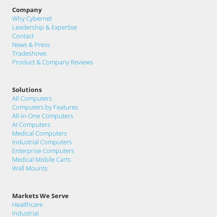
Company
Why Cybernet
Leadership & Expertise
Contact
News & Press
Tradeshows
Product & Company Reviews
Solutions
All Computers
Computers by Features
All-in-One Computers
AI Computers
Medical Computers
Industrial Computers
Enterprise Computers
Medical Mobile Carts
Wall Mounts
Markets We Serve
Healthcare
Industrial