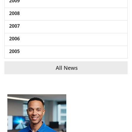
2009
2008
2007
2006
2005
All News