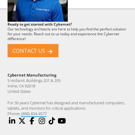
Cybernet
Ready to get started with Cybernet?
Employee
Our technology architects are here to help you find the perfect solution
for your needs. Reach out to us today and experience the Cybernet
difference!
CONTACT US
Cybernet Manufacturing
5 Holland, Buildings 201 & 205
Irvine, CA 92618
United States
For 30 years Cybernet has designed and manufactured computers,
tablets, and monitors for critical applications.
Phone:
(888) 834-4577