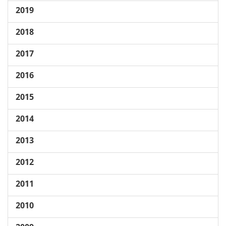
2019
2018
2017
2016
2015
2014
2013
2012
2011
2010