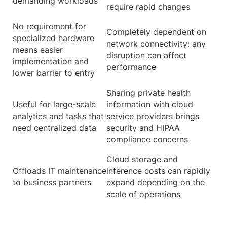
demanding workloads
require rapid changes
No requirement for
Completely dependent on
specialized hardware
network connectivity: any
means easier
disruption can affect
implementation and
performance
lower barrier to entry
Sharing private health
Useful for large-scale
information with cloud
analytics and tasks that
service providers brings
need centralized data
security and HIPAA
compliance concerns
Cloud storage and
Offloads IT maintenance
inference costs can rapidly
to business partners
expand depending on the
scale of operations