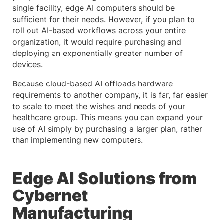
single facility, edge AI computers should be
sufficient for their needs. However, if you plan to
roll out AI-based workflows across your entire
organization, it would require purchasing and
deploying an exponentially greater number of
devices.
Because cloud-based AI offloads hardware
requirements to another company, it is far, far easier
to scale to meet the wishes and needs of your
healthcare group. This means you can expand your
use of AI simply by purchasing a larger plan, rather
than implementing new computers.
Edge AI Solutions from
Cybernet
Manufacturing