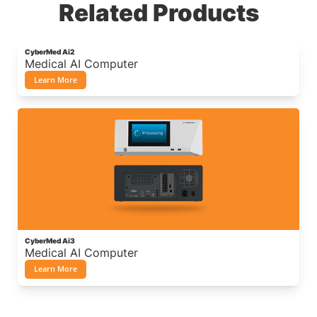
Related Products
CyberMed Ai2
Medical AI Computer
Learn More
CyberMed Ai3
Medical AI Computer
Learn More