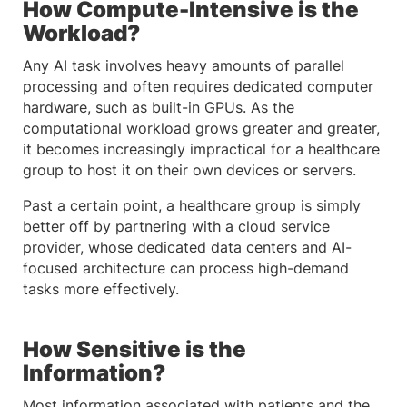
How Compute-Intensive is the
Workload?
Any AI task involves heavy amounts of parallel
processing and often requires dedicated computer
hardware, such as built-in GPUs. As the
computational workload grows greater and greater,
it becomes increasingly impractical for a healthcare
group to host it on their own devices or servers.
Past a certain point, a healthcare group is simply
better off by partnering with a cloud service
provider, whose dedicated data centers and AI-
focused architecture can process high-demand
tasks more effectively.
How Sensitive is the
Information?
Most information associated with patients and the