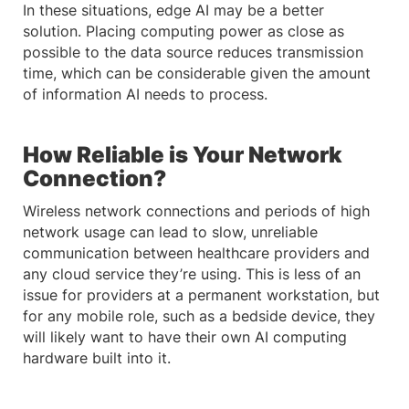
In these situations, edge AI may be a better
solution. Placing computing power as close as
possible to the data source reduces transmission
time, which can be considerable given the amount
of information AI needs to process.
How Reliable is Your Network
Connection?
Wireless network connections and periods of high
network usage can lead to slow, unreliable
communication between healthcare providers and
any cloud service they’re using. This is less of an
issue for providers at a permanent workstation, but
for any mobile role, such as a bedside device, they
will likely want to have their own AI computing
hardware built into it.