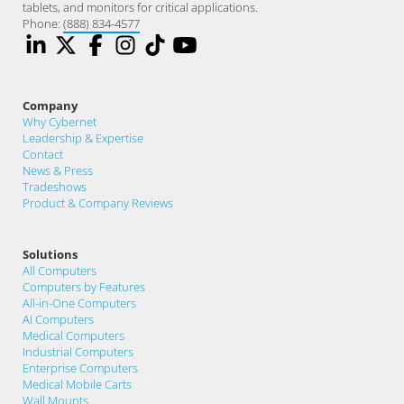
tablets, and monitors for critical applications.
Phone:
(888) 834-4577
Company
Why Cybernet
Leadership & Expertise
Contact
News & Press
Tradeshows
Product & Company Reviews
Solutions
All Computers
Computers by Features
All-in-One Computers
AI Computers
Medical Computers
Industrial Computers
Enterprise Computers
Medical Mobile Carts
Wall Mounts