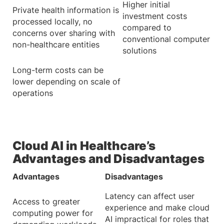
Higher initial
Private health information is
investment costs
processed locally, no
compared to
concerns over sharing with
conventional computer
non-healthcare entities
solutions
Long-term costs can be
lower depending on scale of
operations
Cloud AI in Healthcare’s
Advantages and Disadvantages
Advantages
Disadvantages
Latency can affect user
Access to greater
experience and make cloud
computing power for
AI impractical for roles that