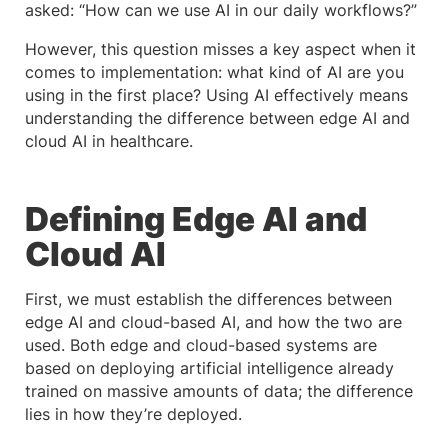
asked: “How can we use AI in our daily workflows?”
However, this question misses a key aspect when it
comes to implementation: what kind of AI are you
using in the first place? Using AI effectively means
understanding the difference between edge AI and
cloud AI in healthcare.
Defining Edge AI and
Cloud AI
First, we must establish the differences between
edge AI and cloud-based AI, and how the two are
used. Both edge and cloud-based systems are
based on deploying artificial intelligence already
trained on massive amounts of data; the difference
lies in how they’re deployed.