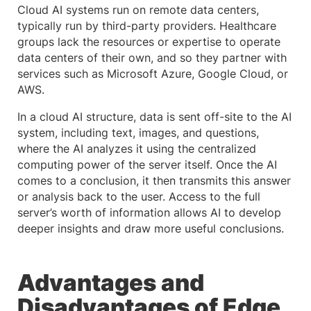
Cloud AI systems run on remote data centers,
typically run by third-party providers. Healthcare
groups lack the resources or expertise to operate
data centers of their own, and so they partner with
services such as Microsoft Azure, Google Cloud, or
AWS.
In a cloud AI structure, data is sent off-site to the AI
system, including text, images, and questions,
where the AI analyzes it using the centralized
computing power of the server itself. Once the AI
comes to a conclusion, it then transmits this answer
or analysis back to the user. Access to the full
server’s worth of information allows AI to develop
deeper insights and draw more useful conclusions.
Advantages and
Disadvantages of Edge