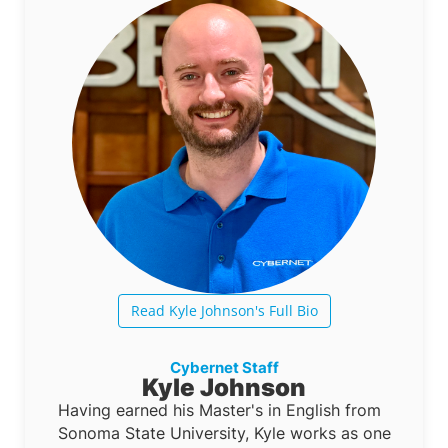
Read Kyle Johnson's Full Bio
Cybernet Staff
Kyle Johnson
Having earned his Master's in English from
Sonoma State University, Kyle works as one