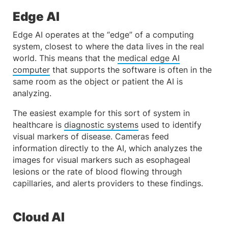
Edge AI
Edge AI operates at the “edge” of a computing
system, closest to where the data lives in the real
world. This means that the
medical edge AI
computer
that supports the software is often in the
same room as the object or patient the AI is
analyzing.
The easiest example for this sort of system in
healthcare is
diagnostic systems
used to identify
visual markers of disease. Cameras feed
information directly to the AI, which analyzes the
images for visual markers such as esophageal
lesions or the rate of blood flowing through
capillaries, and alerts providers to these findings.
Cloud AI