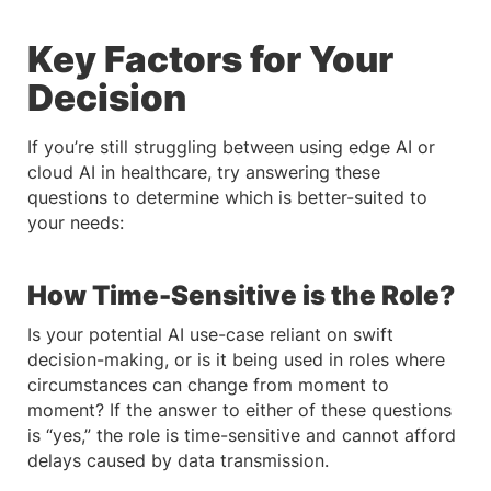
Key Factors for Your
Decision
If you’re still struggling between using edge AI or
cloud AI in healthcare, try answering these
questions to determine which is better-suited to
your needs:
How Time-Sensitive is the Role?
Is your potential AI use-case reliant on swift
decision-making, or is it being used in roles where
circumstances can change from moment to
moment? If the answer to either of these questions
is “yes,” the role is time-sensitive and cannot afford
delays caused by data transmission.