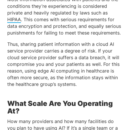
conditions they’re experiencing is considered
private and heavily regulated by laws such as
HIPAA
. This comes with serious requirements for
data encryption and protection, and equally serious
punishments for failing to meet these requirements.
Thus, sharing patient information with a cloud AI
service provider carries a degree of risk. If your
cloud service provider suffers a data breach, it will
compromise you and your patients as well. For this
reason, using edge AI computing in healthcare is
often more secure, as the information stays within
the healthcare group’s systems.
What Scale Are You Operating
At?
How many providers and how many facilities do
you plan to have using AI? If it’s a single team or a