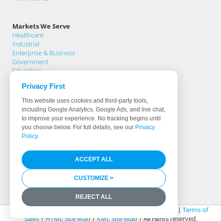
Markets We Serve
Healthcare
Industrial
Enterprise & Business
Government
Education
Privacy First
Support
This website uses cookies and third-party tools,
Support Home
including Google Analytics, Google Ads, and live chat,
Knowledge Base
to improve your experience. No tracking begins until
Product Registration
you choose below. For full details, see our
Privacy
Support Request
Policy
.
Warranty Terms
Download Drivers
ACCEPT ALL
Software & Hardware Partners
Less Than 0.5% Fail Rate
Identifying True Manufacturers
CUSTOMIZE >
Media Library
REJECT ALL
© 2026 Cybernet Manufacturing |
Legal & Privacy Policy
|
Terms of
Sales
|
HTML Site Map
|
XML Site Map
| All rights reserved.