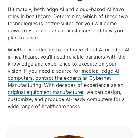
Ultimately, both edge AI and cloud-based AI have
roles in healthcare. Determining which of these two
technologies is better-suited for you will come
down to your unique circumstances and how you
plan to use it.
Whether you decide to embrace cloud AI or edge AI
in healthcare, you’ll need reliable partners with the
knowledge and experience to execute on your
vision. If you need a source for
medical edge AI
computers
,
contact the experts
at Cybernet
Manufacturing. With decades of experience as an
original equipment manufacturer
, we can design,
customize, and produce AI-ready computers for a
wide range of healthcare tasks.