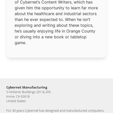
of Cybernet’s Content Writers, which has
given him the opportunity to learn far more
about the healthcare and industrial sectors
than he ever expected to. When he isn’t
exploring and writing about these topics,
he’s usually enjoying life in Orange County
or diving into a new book or tabletop
game.
Cybernet Manufacturing
5 Holland, Buildings 201 & 205
Irvine, CA 92618
United States
For 30 years Cybernet has designed and manufactured computers,