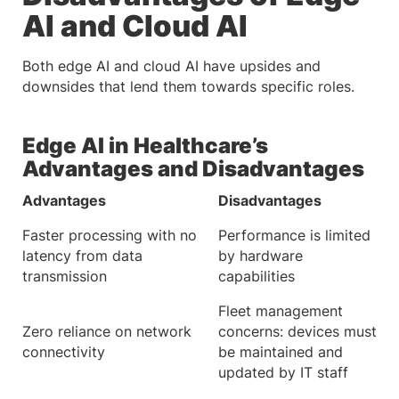
AI and Cloud AI
Both edge AI and cloud AI have upsides and
downsides that lend them towards specific roles.
Edge AI in Healthcare’s
Advantages and Disadvantages
Advantages
Disadvantages
Faster processing with no
Performance is limited
latency from data
by hardware
transmission
capabilities
Fleet management
Zero reliance on network
concerns: devices must
connectivity
be maintained and
updated by IT staff