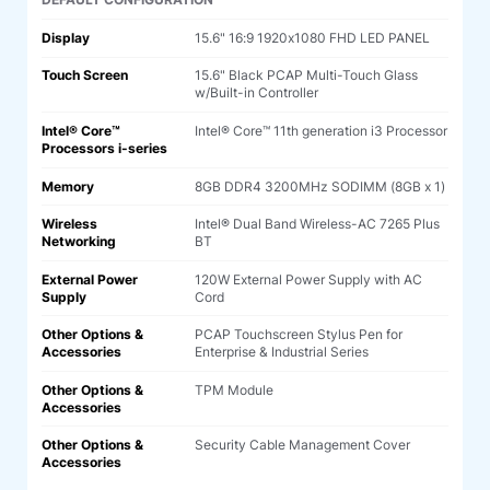
DEFAULT CONFIGURATION
Display
15.6" 16:9 1920x1080 FHD LED PANEL
Touch Screen
15.6" Black PCAP Multi-Touch Glass
w/Built-in Controller
Intel® Core™
Intel® Core™ 11th generation i3 Processor
Processors i-series
Memory
8GB DDR4 3200MHz SODIMM (8GB x 1)
Wireless
Intel® Dual Band Wireless-AC 7265 Plus
Networking
BT
External Power
120W External Power Supply with AC
Supply
Cord
Other Options &
PCAP Touchscreen Stylus Pen for
Accessories
Enterprise & Industrial Series
Other Options &
TPM Module
Accessories
Other Options &
Security Cable Management Cover
Accessories