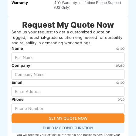
Warranty
4 Yr Warranty + Lifetime Phone Support
(US Only)
Request My Quote Now
Send us your request to get a customized quote on
rugged, industrial-grade solution engineered for durability
and reliability in demanding work settings.
Name
0/100
Company
0/250
Email
0/100
Phone
0/20
GET MY QUOTE NOW
BUILD MY CONFIGURATION
You will receive your official quote within one business day. Thank you!