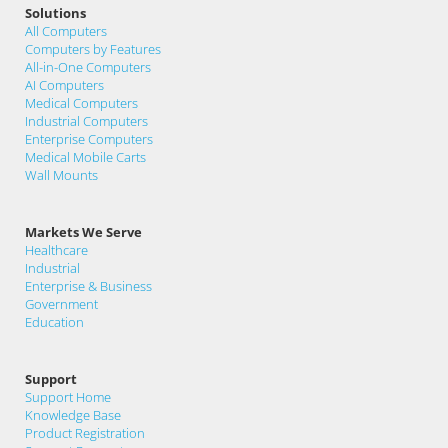
Solutions
All Computers
Computers by Features
All-in-One Computers
AI Computers
Medical Computers
Industrial Computers
Enterprise Computers
Medical Mobile Carts
Wall Mounts
Markets We Serve
Healthcare
Industrial
Enterprise & Business
Government
Education
Support
Support Home
Knowledge Base
Product Registration