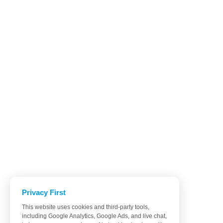
Privacy First
This website uses cookies and third-party tools,
including Google Analytics, Google Ads, and live chat,