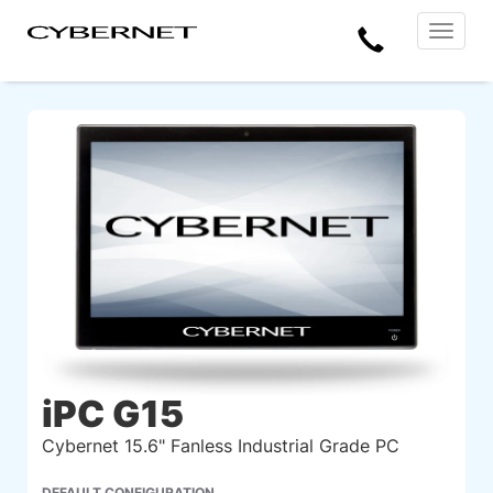
Skip
Skip
Cybernet
Call
to
to
Manufacturing
Toggle
the
the
navigat
Us
main
footer
content
section
area
iPC G15
Cybernet 15.6" Fanless Industrial Grade PC