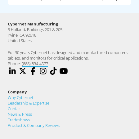
Cybernet Manufacturing
5 Holland, Buildings 201 & 205
Irvine, CA 92618
United States
For 30 years Cybernet has designed and manufactured computers,
tablets, and monitors for critical applications.
Phone:
(888) 834-4577
Company
Why Cybernet
Leadership & Expertise
Contact
News & Press
Tradeshows
Product & Company Reviews