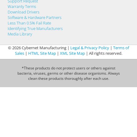
Support Request
Warranty Terms
Download Drivers
Software & Hardware Partners
Less Than 0.5% Fail Rate
Identifying True Manufacturers
Media Library
© 2026 Cybernet Manufacturing |
Legal & Privacy Policy
|
Terms of
Sales
|
HTML Site Map
|
XML Site Map
| All rights reserved.
*These products do not protect users or others against
bacteria, viruses, germs or other disease organisms. Always
clean these products thoroughly after each use.