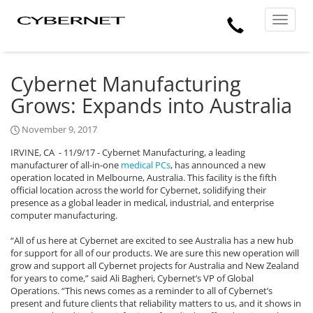
Skip
Skip
Cybernet
Call
to
to
Manufacturing
Toggle
the
the
navigat
Us
main
footer
content
section
area
Cybernet Manufacturing
Grows: Expands into Australia
November 9, 2017
IRVINE, CA
- 11/9/17 - Cybernet Manufacturing, a leading
manufacturer of all-in-one
medical PCs
, has announced a new
operation located in Melbourne, Australia. This facility is the fifth
official location across the world for Cybernet, solidifying their
presence as a global leader in medical, industrial, and enterprise
computer manufacturing.
“All of us here at Cybernet are excited to see Australia has a new hub
for support for all of our products. We are sure this new operation will
grow and support all Cybernet projects for Australia and New Zealand
for years to come,” said Ali Bagheri, Cybernet’s VP of Global
Operations. “This news comes as a reminder to all of Cybernet’s
present and future clients that reliability matters to us, and it shows in