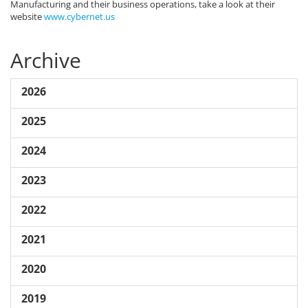
Manufacturing and their business operations, take a look at their
website
www.cybernet.us
Archive
2026
2025
2024
2023
2022
2021
2020
2019