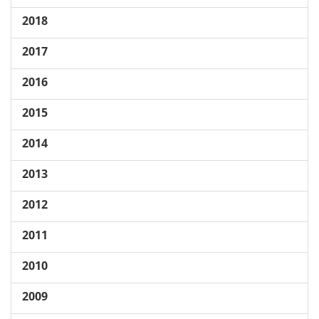
2018
2017
2016
2015
2014
2013
2012
2011
2010
2009