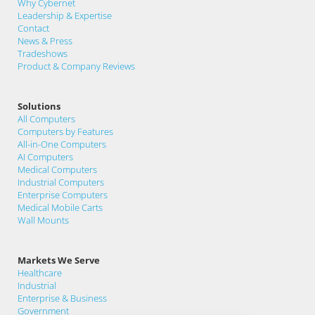
Why Cybernet
Leadership & Expertise
Contact
News & Press
Tradeshows
Product & Company Reviews
Solutions
All Computers
Computers by Features
All-in-One Computers
AI Computers
Medical Computers
Industrial Computers
Enterprise Computers
Medical Mobile Carts
Wall Mounts
Markets We Serve
Healthcare
Industrial
Enterprise & Business
Government