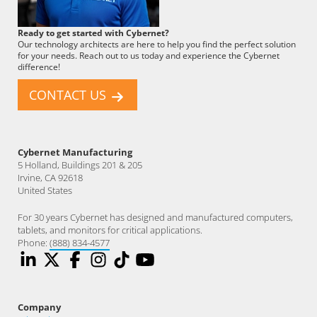
Cybernet
Ready to get started with Cybernet?
Employee
Our technology architects are here to help you find the perfect solution
for your needs. Reach out to us today and experience the Cybernet
difference!
CONTACT US
Cybernet Manufacturing
5 Holland, Buildings 201 & 205
Irvine, CA 92618
United States
For 30 years Cybernet has designed and manufactured computers,
tablets, and monitors for critical applications.
Phone:
(888) 834-4577
Company