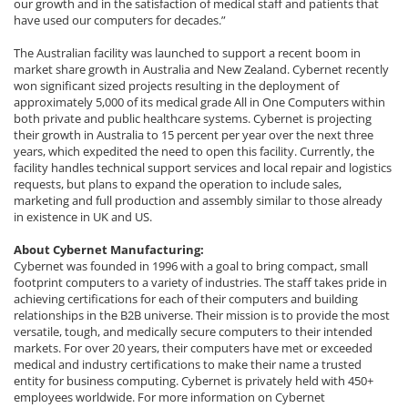
our growth and in the satisfaction of medical staff and patients that
have used our computers for decades.”
The Australian facility was launched to support a recent boom in
market share growth in Australia and New Zealand. Cybernet recently
won significant sized projects resulting in the deployment of
approximately 5,000 of its medical grade All in One Computers within
both private and public healthcare systems. Cybernet is projecting
their growth in Australia to 15 percent per year over the next three
years, which expedited the need to open this facility. Currently, the
facility handles technical support services and local repair and logistics
requests, but plans to expand the operation to include sales,
marketing and full production and assembly similar to those already
in existence in UK and US.
About Cybernet Manufacturing:
Cybernet was founded in 1996 with a goal to bring compact, small
footprint computers to a variety of industries. The staff takes pride in
achieving certifications for each of their computers and building
relationships in the B2B universe. Their mission is to provide the most
versatile, tough, and medically secure computers to their intended
markets. For over 20 years, their computers have met or exceeded
medical and industry certifications to make their name a trusted
entity for business computing. Cybernet is privately held with 450+
employees worldwide. For more information on Cybernet