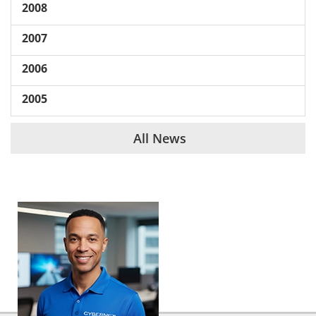
2008
2007
2006
2005
All News