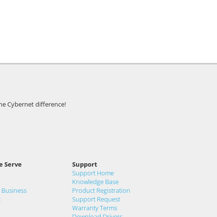
he Cybernet difference!
e Serve
Support
Support Home
Knowledge Base
& Business
Product Registration
t
Support Request
Warranty Terms
Download Drivers