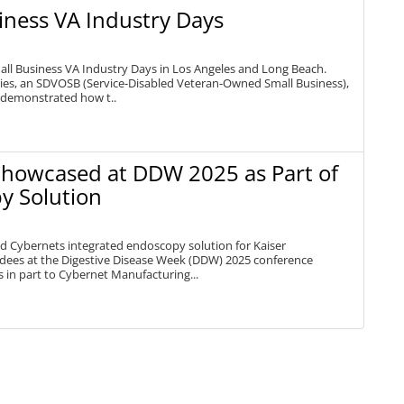
iness VA Industry Days
all Business VA Industry Days in Los Angeles and Long Beach.
es, an SDVOSB (Service-Disabled Veteran-Owned Small Business),
 demonstrated how t..
Showcased at DDW 2025 as Part of
py Solution
d Cybernets integrated endoscopy solution for Kaiser
dees at the Digestive Disease Week (DDW) 2025 conference
 in part to Cybernet Manufacturing...