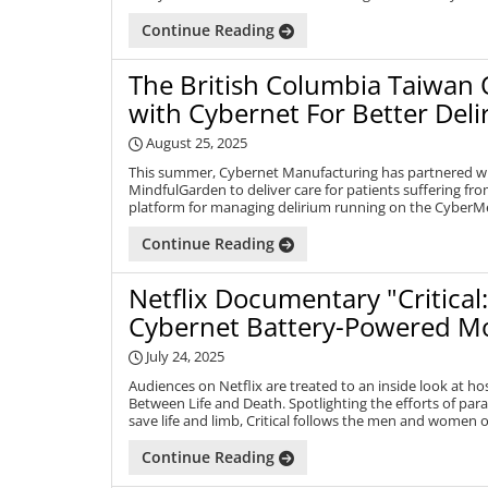
Continue Reading
The British Columbia Taiwan 
with Cybernet For Better De
August 25, 2025
This summer, Cybernet Manufacturing has partnered w
MindfulGarden to deliver care for patients suffering f
platform for managing delirium running on the CyberMe
Continue Reading
Netflix Documentary "Critical
Cybernet Battery-Powered M
July 24, 2025
Audiences on Netflix are treated to an inside look at ho
Between Life and Death. Spotlighting the efforts of par
save life and limb, Critical follows the men and women of
Continue Reading