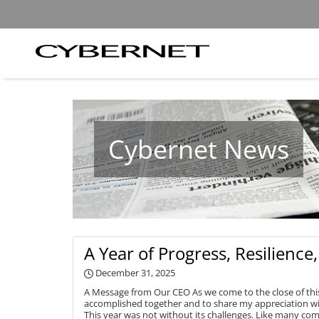
Skip
Skip
to
to
the
the
main
footer
content
section
Cybernet
area
Manufacturing
Cybernet News
A Year of Progress, Resilienc
December 31, 2025
A Message from Our CEO As we come to the close of this
accomplished together and to share my appreciation w
This year was not without its challenges. Like many com