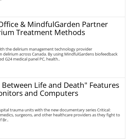
Office & MindfulGarden Partner
lirium Treatment Methods
ith the delirium management technology provider
rom delirium across Canada. By using MindfulGardens biofeedback
d G24 medical panel PC, health..
: Between Life and Death" Features
onitors and Computers
spital trauma units with the new documentary series Critical:
amedics, surgeons, and other healthcare providers as they fight to
 Br..