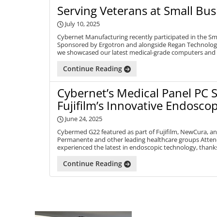
Serving Veterans at Small Bus
July 10, 2025
Cybernet Manufacturing recently participated in the Sm
Sponsored by Ergotron and alongside Regan Technologi
we showcased our latest medical-grade computers and
Continue Reading
Cybernet’s Medical Panel PC 
Fujifilm’s Innovative Endosco
June 24, 2025
Cybermed G22 featured as part of Fujifilm, NewCura, an
Permanente and other leading healthcare groups Atten
experienced the latest in endoscopic technology, thanks
Continue Reading