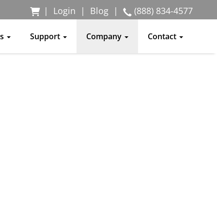
|
Login
|
Blog
|
(888) 834-4577
ss
Support
Company
Contact