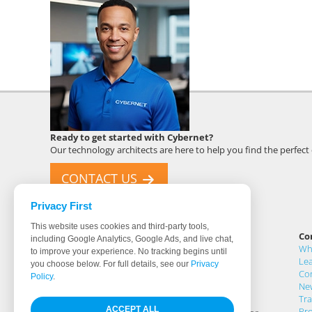
Cybernet
Ready to get started with Cybernet?
Employee
Our technology architects are here to help you find the perfec
CONTACT US
Privacy First
This website uses cookies and third-party tools,
Cybernet Manufacturing
Co
including Google Analytics, Google Ads, and live chat,
5 Holland, Buildings 201 & 205
Wh
to improve your experience. No tracking begins until
Irvine, CA 92618
Lea
you choose below. For full details, see our
Privacy
United States
Co
Policy
.
Ne
Tr
For 30 years Cybernet has designed and
ACCEPT ALL
Pr