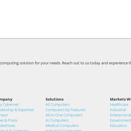
t computing solution for your needs. Reach out to us today and experience t
mpany
Solutions
Markets W
y Cybernet
All Computers
Healthcare
dership & Expertise
Computers by Features
Industrial
ntact
All-in-One Computers
Enterprise 
ws & Press
AI Computers
Governmen
adeshows
Medical Computers
Education
oduct & Company
Industrial Computers