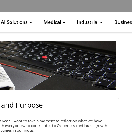
AI Solutions
Medical
Industrial
Busine
e, and Purpose
 year, I want to take a moment to reflect on what we have
ith everyone who contributes to Cybernets continued growth.
panies in our indus..