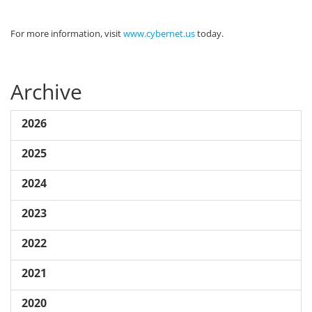
For more information, visit
www.cybernet.us
today.
Archive
2026
2025
2024
2023
2022
2021
2020