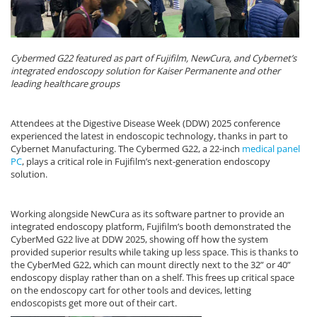
Cybermed G22 featured as part of Fujifilm, NewCura, and Cybernet’s
integrated endoscopy solution for Kaiser Permanente and other
leading healthcare groups
Attendees at the Digestive Disease Week (DDW) 2025 conference
experienced the latest in endoscopic technology, thanks in part to
Cybernet Manufacturing. The Cybermed G22, a 22-inch
medical panel
PC
, plays a critical role in Fujifilm’s next-generation endoscopy
solution.
Working alongside NewCura as its software partner to provide an
integrated endoscopy platform, Fujifilm’s booth demonstrated the
CyberMed G22 live at DDW 2025, showing off how the system
provided superior results while taking up less space. This is thanks to
the CyberMed G22, which can mount directly next to the 32” or 40”
endoscopy display rather than on a shelf. This frees up critical space
on the endoscopy cart for other tools and devices, letting
endoscopists get more out of their cart.