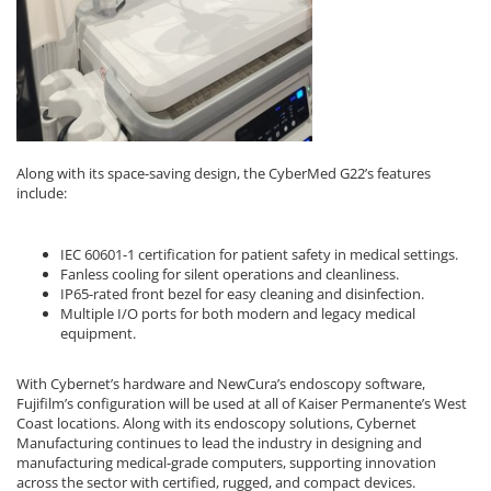
Along with its space-saving design, the CyberMed G22’s features
include:
IEC 60601-1 certification for patient safety in medical settings.
Fanless cooling for silent operations and cleanliness.
IP65-rated front bezel for easy cleaning and disinfection.
Multiple I/O ports for both modern and legacy medical
equipment.
With Cybernet’s hardware and NewCura’s endoscopy software,
Fujifilm’s configuration will be used at all of Kaiser Permanente’s West
Coast locations. Along with its endoscopy solutions, Cybernet
Manufacturing continues to lead the industry in designing and
manufacturing medical-grade computers, supporting innovation
across the sector with certified, rugged, and compact devices.