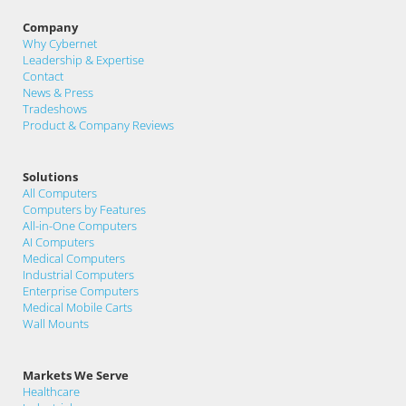
Company
Why Cybernet
Leadership & Expertise
Contact
News & Press
Tradeshows
Product & Company Reviews
Solutions
All Computers
Computers by Features
All-in-One Computers
AI Computers
Medical Computers
Industrial Computers
Enterprise Computers
Medical Mobile Carts
Wall Mounts
Markets We Serve
Healthcare