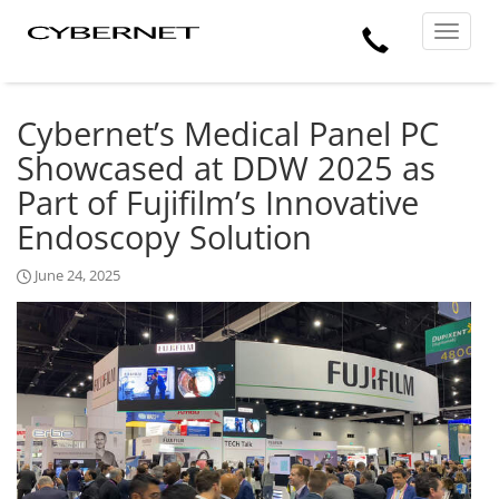
Skip
Skip
Cybernet
Call
to
to
Manufacturing
Toggle
the
the
navigat
Us
main
footer
content
section
area
Cybernet’s Medical Panel PC
Showcased at DDW 2025 as
Part of Fujifilm’s Innovative
Endoscopy Solution
June 24, 2025