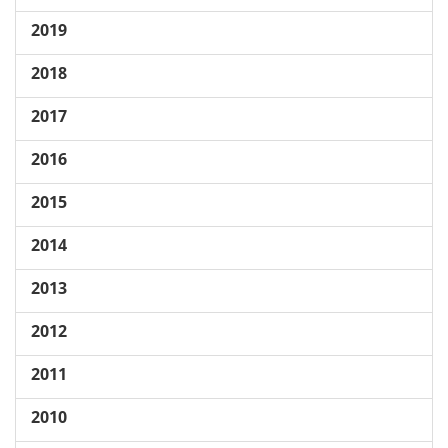
2019
2018
2017
2016
2015
2014
2013
2012
2011
2010