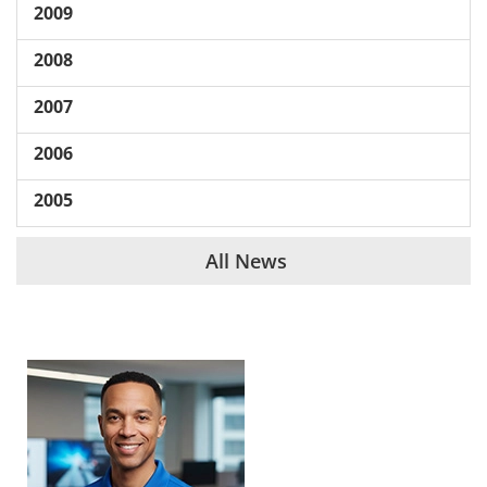
2009
2008
2007
2006
2005
All News