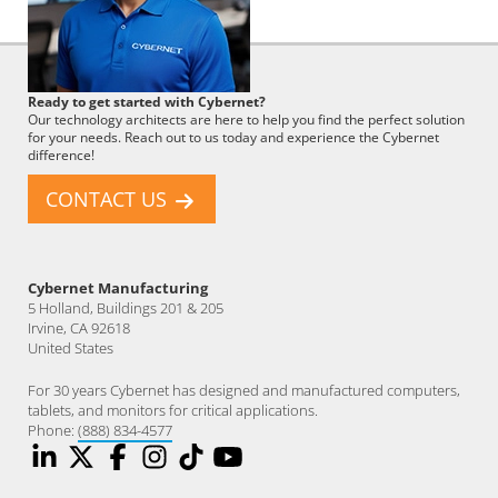
Cybernet
Ready to get started with Cybernet?
Employee
Our technology architects are here to help you find the perfect solution
for your needs. Reach out to us today and experience the Cybernet
difference!
CONTACT US
Cybernet Manufacturing
5 Holland, Buildings 201 & 205
Irvine, CA 92618
United States
For 30 years Cybernet has designed and manufactured computers,
tablets, and monitors for critical applications.
Phone:
(888) 834-4577