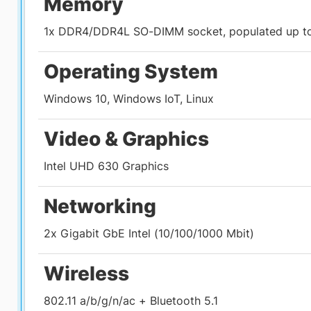
Memory
1x DDR4/DDR4L SO-DIMM socket, populated up t
Operating System
Windows 10, Windows IoT, Linux
Video & Graphics
Intel UHD 630 Graphics
Networking
2x Gigabit GbE Intel (10/100/1000 Mbit)
Wireless
802.11 a/b/g/n/ac + Bluetooth 5.1