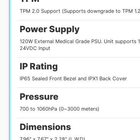
TPM 2.0 Support (Supports downgrade to TPM 1.2
Power Supply
120W External Medical Grade PSU. Unit supports 1
24VDC Input
IP Rating
IP65 Sealed Front Bezel and IPX1 Back Cover
Pressure
700 to 1060hPa (0~3000 meters)
Dimensions
7.96" x 7.67" x 2.28" (L,W,D)