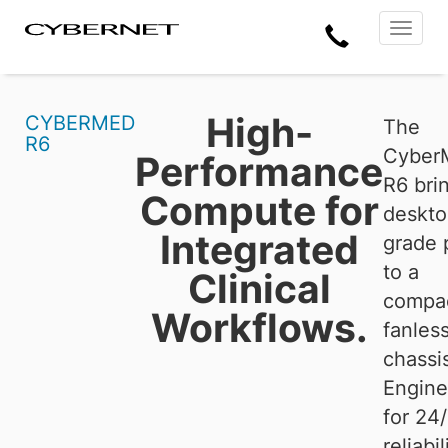
Skip
Skip
Cybernet
Call
to
to
Manufacturing
Toggle
the
the
navigat
Us
main
footer
content
section
area
High-
CYBERMED
The
R6
Cyber
Performance
R6
bri
Compute for
deskto
Integrated
grade 
to a
Clinical
compa
Workflows.
fanles
chassi
Engine
for 24
reliabili