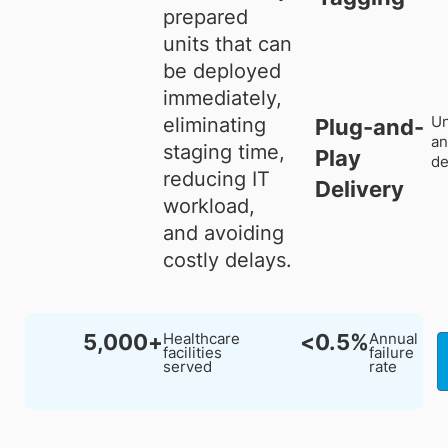
prepared
units that can
be deployed
immediately,
Un
eliminating
Plug-and-
an
staging time,
Play
de
reducing IT
Delivery
workload,
and avoiding
costly delays.
5,000+
<0.5%
Healthcare
Annual
facilities
failure
served
rate