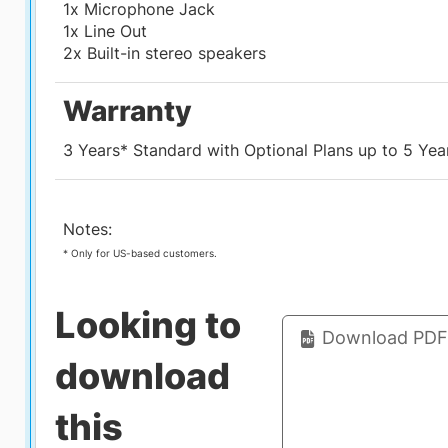
1x Microphone Jack
1x Line Out
2x Built-in stereo speakers
Warranty
3 Years* Standard with Optional Plans up to 5 Yea
Notes:
* Only for US-based customers.
Looking to
Download PDF 
download
this