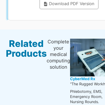
Download PDF Version
Related
Complete
your
Products
medical
computing
solution
CyberMed Rx
"The Rugged Workh
Phlebotomy, EMS,
Emergency Room,
Nursing Rounds.