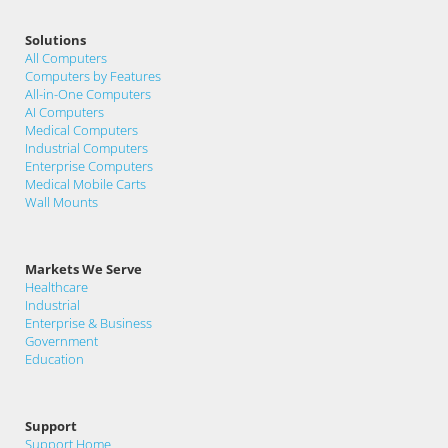
Solutions
All Computers
Computers by Features
All-in-One Computers
AI Computers
Medical Computers
Industrial Computers
Enterprise Computers
Medical Mobile Carts
Wall Mounts
Markets We Serve
Healthcare
Industrial
Enterprise & Business
Government
Education
Support
Support Home