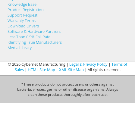
Knowledge Base
Product Registration
Support Request
Warranty Terms
Download Drivers
Software & Hardware Partners
Less Than 0.5% Fail Rate
Identifying True Manufacturers
Media Library
© 2026 Cybernet Manufacturing |
Legal & Privacy Policy
|
Terms of
Sales
|
HTML Site Map
|
XML Site Map
| All rights reserved.
*These products do not protect users or others against
bacteria, viruses, germs or other disease organisms. Always
clean these products thoroughly after each use.