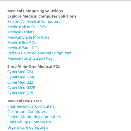
Medical Computing Solutions
Explore Medical Computer Solutions
Explore All Medical Computers
Medical All-in-One PCs
Medical Tablets
Medical Grade Monitors
Medical Box PCs
Medical Panel PCs
Battery Powered Medical Computers
Medical Touch Screen PCs
Shop All-in-One Medical PCs
CyberMed G24
CyberMed G24B
CyberMed G22
CyberMed G22B
CyberMed G15
Medical Use Cases
Pharmaceutical Computers
Cleanroom Computers
Patient Monitoring Computers
Point-of-Care Computers
Urgent Care Computers