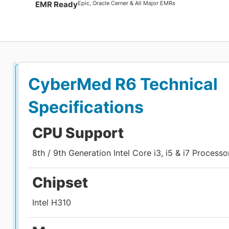
Epic, Oracle Cerner & All Major EMRs
EMR Ready
CyberMed R6
Technical
Specifications
CPU Support
8th / 9th Generation Intel Core i3, i5 & i7 Processo
Chipset
Intel H310