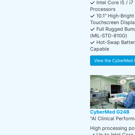
Intel Core i5 / i7
Processors
10.1" High-Bright
Touchscreen Displa
Full Rugged Bum
(MIL-STD-810G)
Hot-Swap Batter
Capable
View the CyberMed 
CyberMed G24B
"AI Clinical Perfor
High processing po
Up to Intel Core 