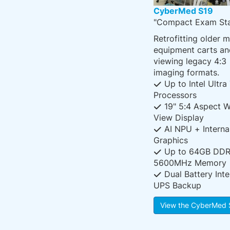
CyberMed S19
"Compact Exam Sta
Retrofitting older 
equipment carts an
viewing legacy 4:3
imaging formats.
Up to Intel Ultra
Processors
19" 5:4 Aspect W
View Display
AI NPU + Interna
Graphics
Up to 64GB DD
5600MHz Memory
Dual Battery Inte
UPS Backup
View the CyberMed 