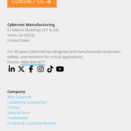
CONTACT US
Cybernet Manufacturing
5 Holland, Buildings 201 & 205
Irvine, CA 92618
United States
For 30 years Cybernet has designed and manufactured computers,
tablets, and monitors for critical applications.
Phone:
(888) 834-4577
Company
Why Cybernet
Leadership & Expertise
Contact
News & Press
Tradeshows
Product & Company Reviews