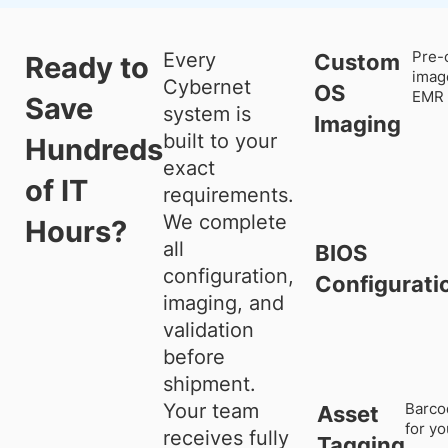
Every
Pre-
Custom
Ready to
imag
Cybernet
OS
EMR 
Save
system is
Imaging
built to your
Hundreds
exact
of IT
requirements.
We complete
Hours?
all
BIOS
configuration,
Configurati
imaging, and
validation
before
shipment.
Your team
Barco
Asset
for y
receives fully
Tagging