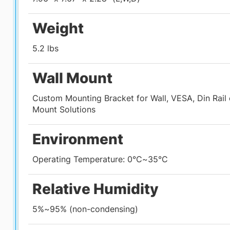
Weight
5.2 lbs
Tech Specs
About the
CyberMed R6
Configure
Rev
Wall Mount
Custom Mounting Bracket for Wall, VESA, Din Rail
Mount Solutions
Environment
Operating Temperature: 0°C~35°C
Relative Humidity
5%~95% (non-condensing)