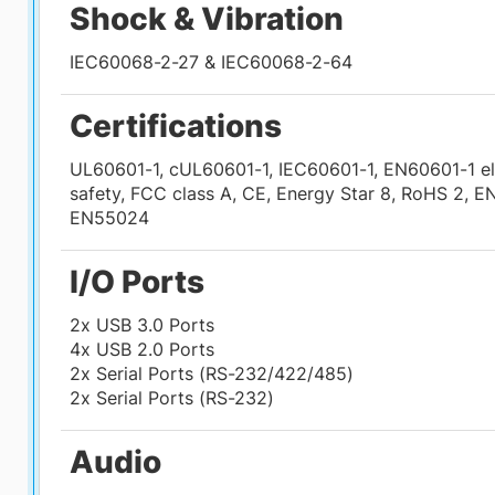
Shock & Vibration
IEC60068-2-27 & IEC60068-2-64
Certifications
UL60601-1, cUL60601-1, IEC60601-1, EN60601-1 el
safety, FCC class A, CE, Energy Star 8, RoHS 2, 
EN55024
I/O Ports
2x USB 3.0 Ports
4x USB 2.0 Ports
2x Serial Ports (RS-232/422/485)
2x Serial Ports (RS-232)
Audio