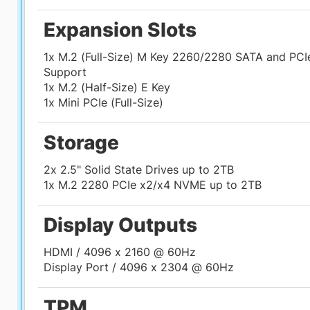
Expansion Slots
1x M.2 (Full-Size) M Key 2260/2280 SATA and PCI
Support
1x M.2 (Half-Size) E Key
1x Mini PCIe (Full-Size)
Storage
2x 2.5" Solid State Drives up to 2TB
1x M.2 2280 PCIe x2/x4 NVME up to 2TB
Display Outputs
HDMI / 4096 x 2160 @ 60Hz
Display Port / 4096 x 2304 @ 60Hz
TPM