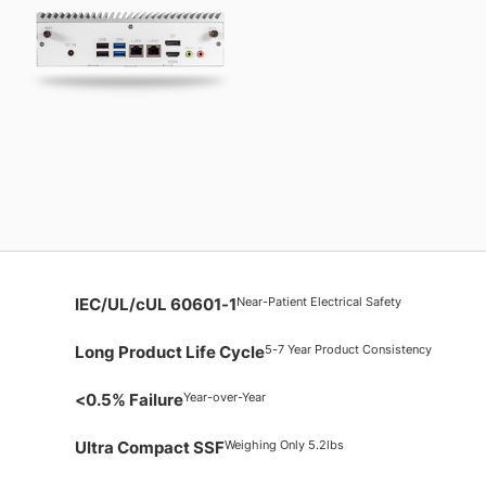
Near-Patient Electrical Safety
IEC/UL/cUL 60601-1
5-7 Year Product Consistency
Long Product Life Cycle
Year-over-Year
<0.5% Failure
Weighing Only 5.2lbs
Ultra Compact SSF