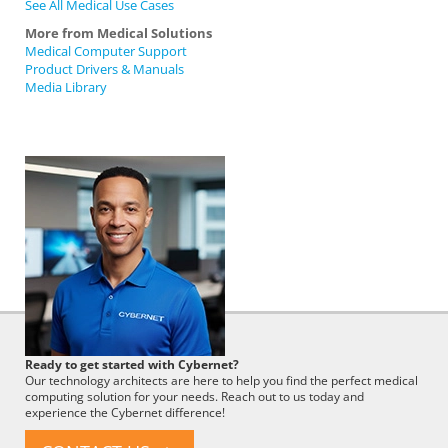
See All Medical Use Cases
More from Medical Solutions
Medical Computer Support
Product Drivers & Manuals
Media Library
Cybernet
Ready to get started with Cybernet?
Employee
Our technology architects are here to help you find the perfect medical
computing solution for your needs. Reach out to us today and
experience the Cybernet difference!