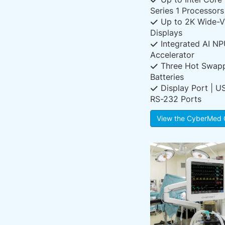
Series 1 Processors
Up to 2K Wide-V
Displays
Integrated AI N
Accelerator
Three Hot Swap
Batteries
Display Port | U
RS-232 Ports
View the CyberMed