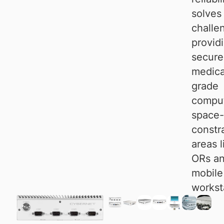
solves
challe
provid
secure
medica
grade
comput
space-
constr
areas l
ORs a
mobile
workst