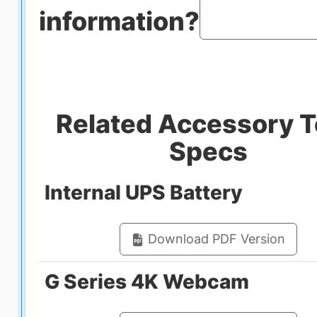
information?
Related Accessory 
Specs
Internal UPS Battery
Download PDF Version
G Series 4K Webcam