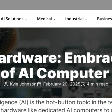
AI Solutions
Medical
Industrial
Busine
Hardware: Embra
of AI Computer
Kyle Johnson
February 20, 2025
4 min read
elligence (AI) is the hot-button topic in th
e hardware like dedicated
AI computers
to 