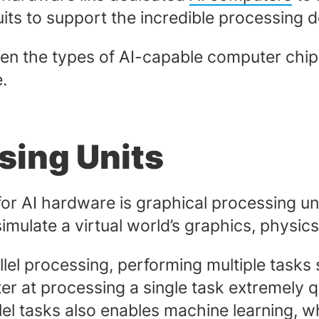
cuits to support the incredible processin
 the types of AI-capable computer chips is
e.
sing Units
or AI hardware is graphical processing un
ulate a virtual world’s graphics, physics
llel processing, performing multiple tasks s
er at processing a single task extremely qu
el tasks also enables machine learning, w