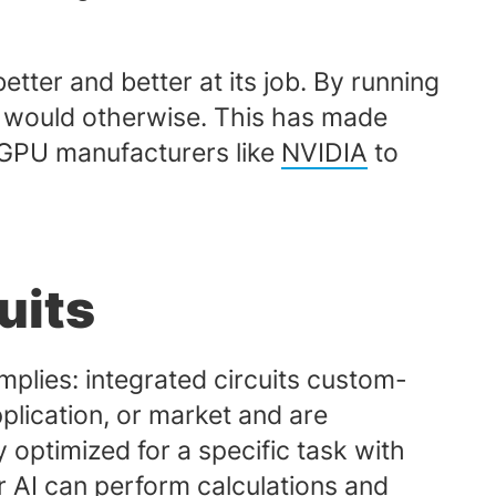
etter and better at its job. By running
it would otherwise. This has made
 GPU manufacturers like
NVIDIA
to
uits
implies: integrated circuits custom-
pplication, or market and are
y optimized for a specific task with
 AI can perform calculations and