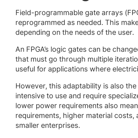
Field-programmable gate arrays (FPGA
reprogrammed as needed. This makes 
depending on the needs of the user.
An FPGA’s logic gates can be changed
that must go through multiple iterat
useful for applications where electric
However, this adaptability is also th
intensive to use and require specia
lower power requirements also mean t
requirements, higher material costs,
smaller enterprises.