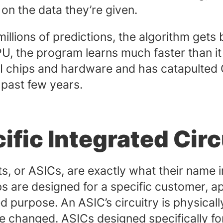
 on the data they’re given.
lions of predictions, the algorithm gets b
 GPU, the program learns much faster than 
AI chips and hardware and has catapulted
 past few years.
fic Integrated Circ
ts, or ASICs, are exactly what their name 
ips are designed for a specific customer, a
ed purpose. An ASIC’s circuitry is physicall
 changed. ASICs designed specifically for