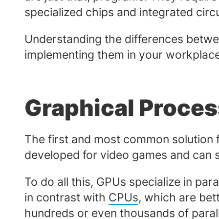
specialized chips and integrated cir
Understanding the differences between
implementing them in your workplac
Graphical Proces
The first and most common solution f
developed for video games and can sim
To do all this, GPUs specialize in para
in contrast with
CPUs
, which are bett
hundreds or even thousands of parall