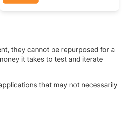
nt, they cannot be repurposed for a
oney it takes to test and iterate
applications that may not necessarily