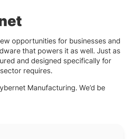
net
ew opportunities for businesses and
dware that powers it as well. Just as
ured and designed specifically for
e sector requires.
ybernet Manufacturing. We’d be