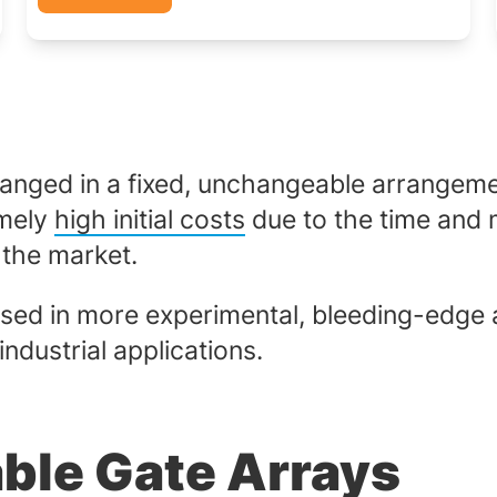
ranged in a fixed, unchangeable arrangeme
emely
high initial costs
due to the time and m
 the market.
 used in more experimental, bleeding-edge 
ndustrial applications.
ble Gate Arrays