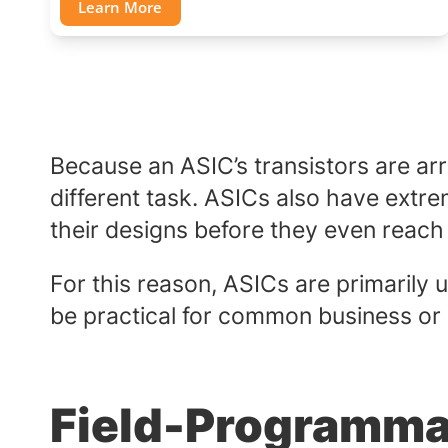
Learn More
Because an ASIC’s transistors are ar
different task. ASICs also have extr
their designs before they even reach
For this reason, ASICs are primarily
be practical for common business or i
Field-Programma