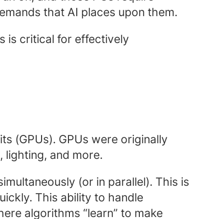
g demands that AI places upon them.
 critical for effectively
its (GPUs). GPUs were originally
, lighting, and more.
imultaneously (or in parallel). This is
ickly. This ability to handle
here algorithms “learn” to make