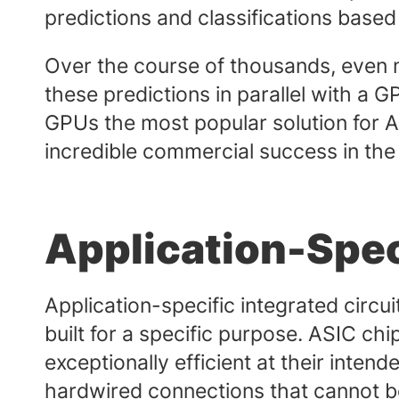
predictions and classifications based
Over the course of thousands, even mil
these predictions in parallel with a
GPUs the most popular solution for 
incredible commercial success in the
Application-Speci
Application-specific integrated circui
built for a specific purpose. ASIC ch
exceptionally efficient at their intend
hardwired connections that cannot be