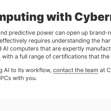
mputing with Cyber
and predictive power can open up brand-n
 effectively requires understanding the har
ed AI computers that are expertly manufact
s
with a full range of certifications that th
 AI to its workflow,
contact the team
at C
x PCs with you.