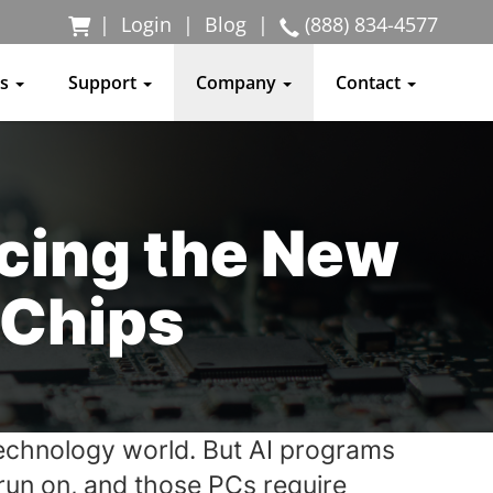
|
Login
|
Blog
|
(888) 834-4577
ss
Support
Company
Contact
cing the New
 Chips
e technology world. But AI programs
run on, and those PCs require