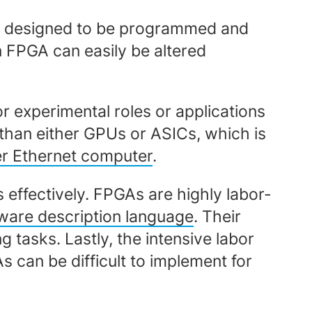
 is designed to be programmed and
 FPGA can easily be altered
 experimental roles or applications
than either GPUs or ASICs, which is
r Ethernet computer
.
 effectively. FPGAs are highly labor-
ware description language
. Their
tasks. Lastly, the intensive labor
 can be difficult to implement for