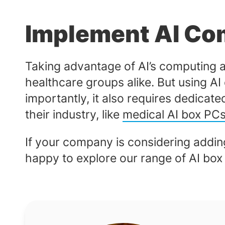
Implement AI Co
Taking advantage of AI’s computing 
healthcare groups alike. But using AI
importantly, it also requires dedicat
their industry, like
medical AI box PC
If your company is considering adding
happy to explore our range of AI bo