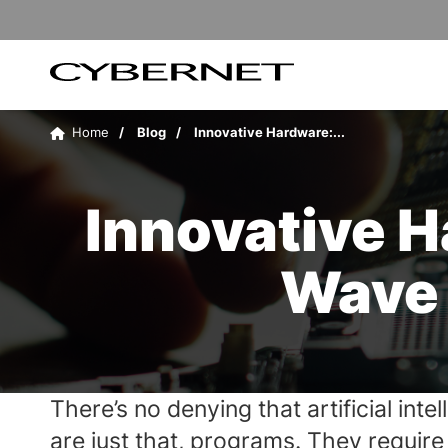
Skip
Skip
to
to
the
the
main
footer
content
section
Cybernet
area
Manufacturing
Home
Blog
Innovative Hardware:...
Innovative 
Wave 
There’s no denying that artificial int
are just that, programs. They requir