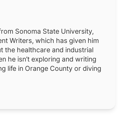
 from Sonoma State University,
nt Writers, which has given him
t the healthcare and industrial
 he isn’t exploring and writing
ng life in Orange County or diving