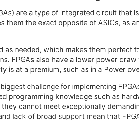
s) are a type of integrated circuit that
them the exact opposite of ASICs, as an
 as needed, which makes them perfect for
ions. FPGAs also have a lower power draw 
ity is at a premium, such as in a
Power ove
e biggest challenge for implementing FPGAs
lized programming knowledge such as
hard
hey cannot meet exceptionally demanding 
 and lack of broad support mean that FPGAs