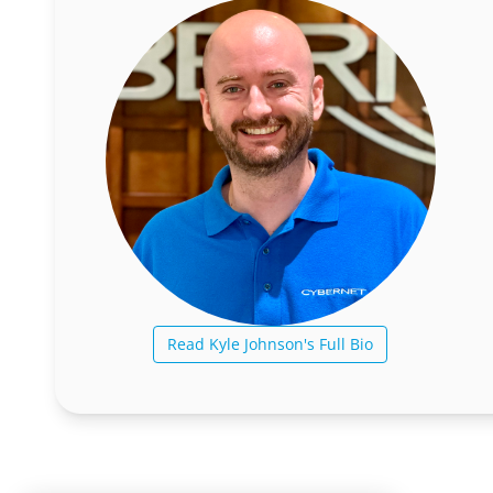
Read Kyle Johnson's Full Bio