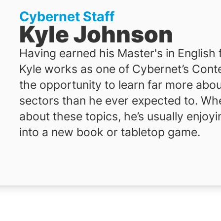
Cybernet Staff
Kyle Johnson
Having earned his Master's in English
Kyle works as one of Cybernet’s Conte
the opportunity to learn far more abou
sectors than he ever expected to. When
about these topics, he’s usually enjoyi
into a new book or tabletop game.