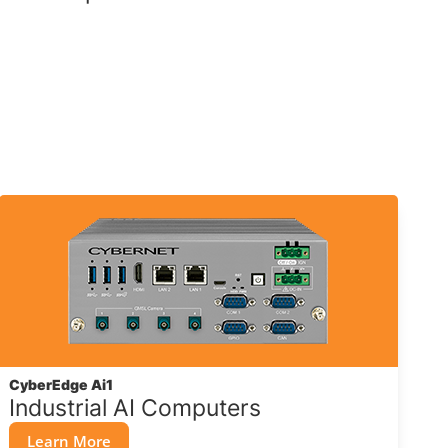
CyberEdge Ai1
Industrial AI Computers
Learn More