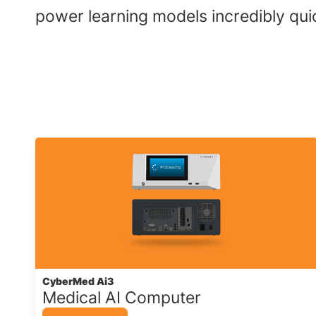
power learning models incredibly quick
CyberMed Ai3
Medical AI Computer