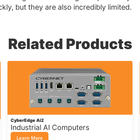
ly, but they are also incredibly limited.
Related Products
CyberEdge Ai2
Industrial AI Computers
Learn More