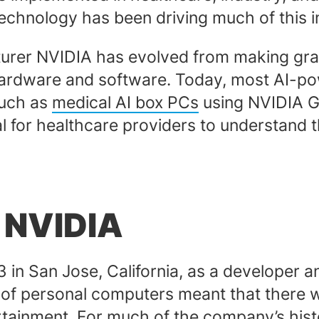
echnology has been driving much of this 
er NVIDIA has evolved from making grap
 hardware and software. Today, most AI-
such as
medical AI box PCs
using NVIDIA G
cal for healthcare providers to understand
f NVIDIA
3 in San Jose, California, as a developer
ty of personal computers meant that there
rtainment. For much of the company’s his