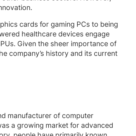
innovation.
hics cards for gaming PCs to being
powered healthcare devices engage
PUs. Given the sheer importance of
 the company’s history and its current
 and manufacturer of computer
 was a growing market for advanced
tory, people have primarily known