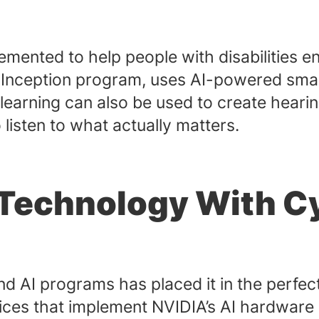
mented to help people with disabilities 
Inception program, uses AI-powered smart
earning can also be used to create hearing 
 listen to what actually matters.
Technology With C
nd AI programs has placed it in the perfec
vices that implement NVIDIA’s AI hardware