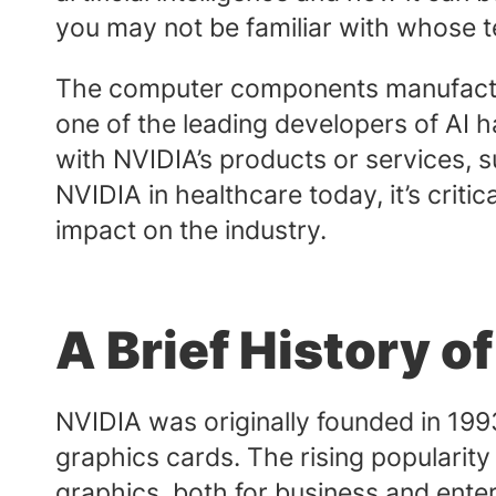
you may not be familiar with whose t
The computer components manufactur
one of the leading developers of AI
with NVIDIA’s products or services, 
NVIDIA in healthcare today, it’s criti
impact on the industry.
A Brief History o
NVIDIA was originally founded in 199
graphics cards. The rising populari
graphics, both for business and ente