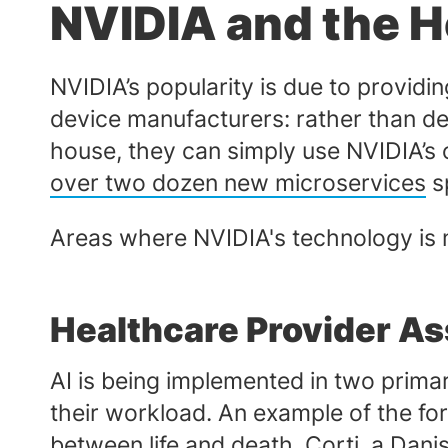
NVIDIA and the H
NVIDIA’s popularity is due to providi
device manufacturers: rather than d
house, they can simply use NVIDIA’s 
over two dozen new microservices
sp
Areas where NVIDIA's technology is m
Healthcare Provider As
AI is being implemented in two prima
their workload. An example of the fo
between life and death.
Corti
, a Dan