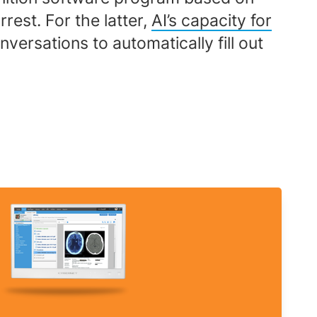
rest. For the latter,
AI’s capacity for
versations to automatically fill out