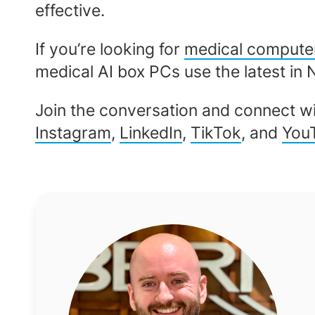
effective.
If you’re looking for
medical compute
medical AI box PCs use the latest in 
Join the conversation and connect wi
Instagram
,
LinkedIn
,
TikTok
, and
You