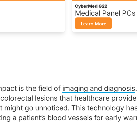
CyberMed G22
Medical Panel PCs
Learn More
pact is the field of
imaging and diagnosis
olorectal lesions that healthcare provider
 might go unnoticed. This technology has 
ing a patient’s blood vessels for early war