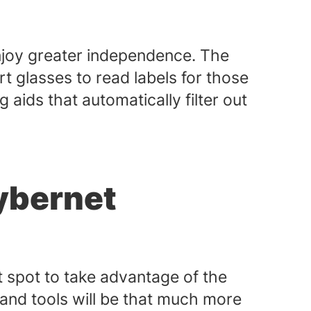
enjoy greater independence. The
 glasses to read labels for those
aids that automatically filter out
ybernet
t spot to take advantage of the
 and tools will be that much more