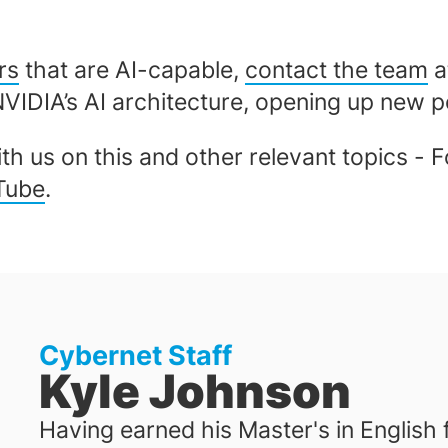
rs
that are AI-capable,
contact the team
a
NVIDIA’s AI architecture, opening up new po
th us on this and other relevant topics - 
Tube
.
Cybernet Staff
Kyle Johnson
Having earned his Master's in English