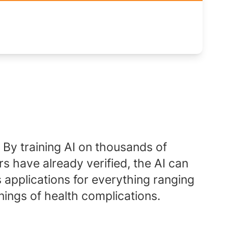
. By training AI on thousands of
s have already verified, the AI can
applications for everything ranging
nings of health complications.