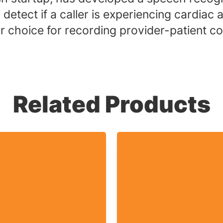
etect if a caller is experiencing cardiac ar
 choice for recording provider-patient con
Related Products