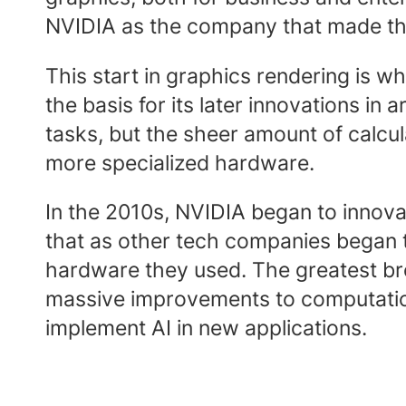
NVIDIA as the company that made the
This start in graphics rendering is w
the basis for its later innovations in
tasks, but the sheer amount of calcu
more specialized hardware.
In the 2010s, NVIDIA began to innovat
that as other tech companies began t
hardware they used. The greatest b
massive improvements to computationa
implement AI in new applications.