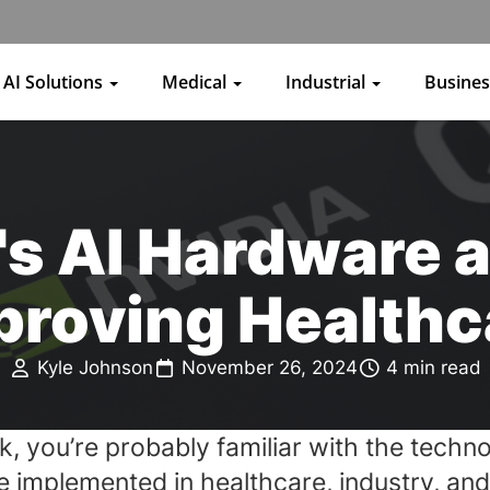
AI Solutions
Medical
Industrial
Busine
s AI Hardware a
proving Healthc
Kyle Johnson
November 26, 2024
4 min read
k, you’re probably familiar with the techn
n be implemented in healthcare, industry, a