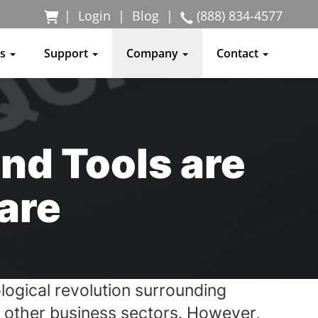
|
Login
|
Blog
|
(888) 834-4577
ss
Support
Company
Contact
nd Tools are
are
ological revolution surrounding
nd other business sectors. However,