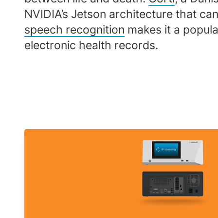
NVIDIA’s Jetson architecture that can d
speech recognition
makes it a popular
electronic health records.