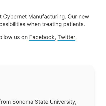
t Cybernet Manufacturing. Our new
ssibilities when treating patients.
Follow us on
Facebook
,
Twitter
,
 from Sonoma State University,