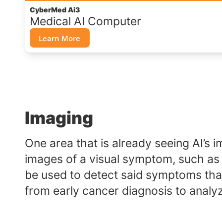
CyberMed Ai3
Medical AI Computer
Learn More
Imaging
One area that is already seeing AI’s im
images of a visual symptom, such as c
be used to detect said symptoms that
from early cancer diagnosis to analyz