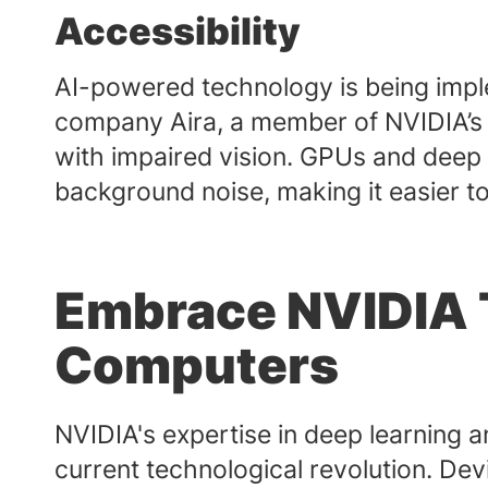
Accessibility
AI-powered technology is being imple
company Aira, a member of NVIDIA’s 
with impaired vision. GPUs and deep l
background noise, making it easier to
Embrace NVIDIA 
Computers
NVIDIA's expertise in deep learning a
current technological revolution. De