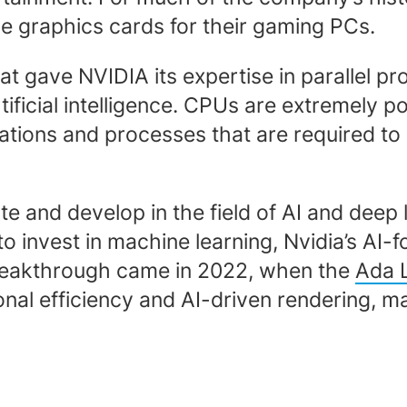
 graphics cards for their gaming PCs.
hat gave NVIDIA its expertise in parallel 
 artificial intelligence. CPUs are extremel
lations and processes that are required t
e and develop in the field of AI and deep
o invest in machine learning, Nvidia’s AI-
reakthrough came in 2022, when the
Ada L
l efficiency and AI-driven rendering, mak