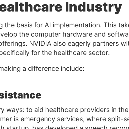
ealthcare Industry
ng the basis for AI implementation. This ta
evelop the computer hardware and softwar
offerings. NVIDIA also eagerly partners w
ecifically for the healthcare sector.
aking a difference include:
sistance
ry ways: to aid healthcare providers in th
rmer is emergency services, where split-s
ish startup, has developed a speech reco