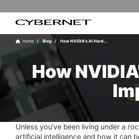
Skip
Skip
to
to
the
the
main
footer
content
section
Cybernet
area
Manufacturing
Home
Blog
How NVIDIA's AI Hard...
How NVIDIA'
Im
Unless you’ve been living under a roc
artificial intelligence and how it ca