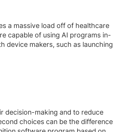
kes a massive load off of healthcare
e capable of using AI programs in-
ith device makers, such as launching
eir decision-making and to reduce
econd choices can be the difference
gnition software program based on