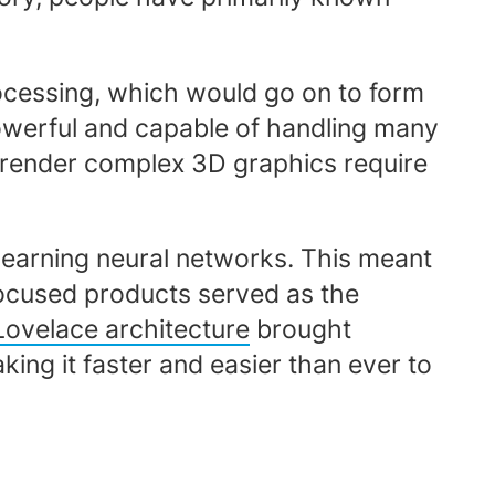
processing, which would go on to form
y powerful and capable of handling many
o render complex 3D graphics require
 learning neural networks. This meant
focused products served as the
ovelace architecture
brought
ing it faster and easier than ever to