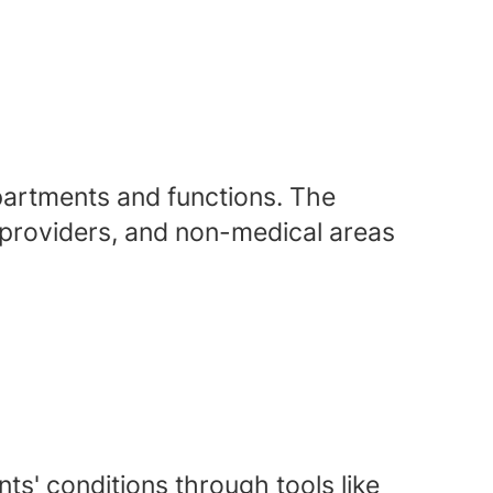
epartments and functions. The
, providers, and non-medical areas
ts' conditions through tools like