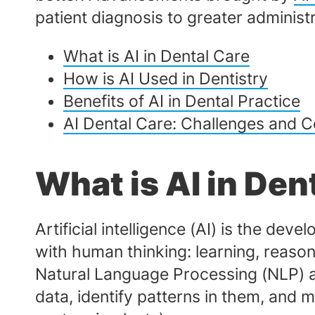
patient diagnosis to greater admini
What is AI in Dental Care
How is AI Used in Dentistry
Benefits of AI in Dental Practice
AI Dental Care: Challenges and C
What is AI in Den
Artificial intelligence (AI) is the d
with human thinking: learning, reason
Natural Language Processing (NLP) a
data, identify patterns in them, and 