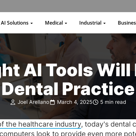
AI Solutions
Medical
Industrial
Busine
t AI Tools Will
Dental Practice
Joel Arellano
March 4, 2025
5 min read
of the healthcare industry
, today's dental 
 computers
look to provide even more poten