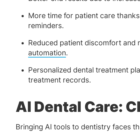
More time for patient care thanks
reminders.
Reduced patient discomfort and r
automation
.
Personalized dental treatment pla
treatment records.
AI Dental Care: 
Bringing AI tools to dentistry faces t