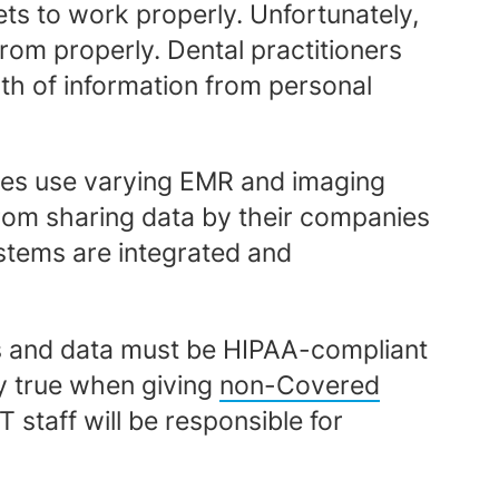
ets to work properly. Unfortunately,
from properly. Dental practitioners
th of information from personal
ices use varying EMR and imaging
from sharing data by their companies
ystems are integrated and
rs and data must be HIPAA-compliant
ly true when giving
non-Covered
T staff will be responsible for