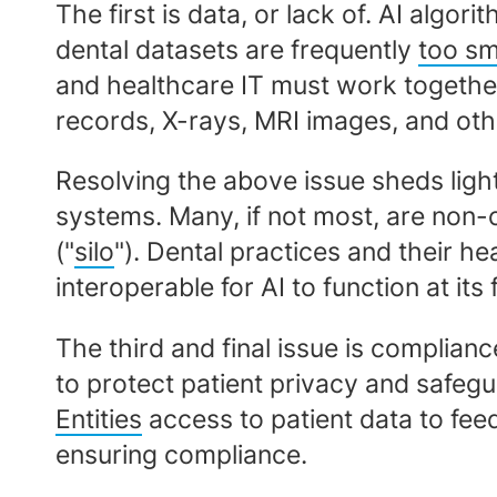
The first is data, or lack of. AI alg
dental datasets are frequently
too sm
and healthcare IT must work together
records, X-rays, MRI images, and othe
Resolving the above issue sheds ligh
systems. Many, if not most, are non-
("
silo
"). Dental practices and their h
interoperable for AI to function at its f
The third and final issue is complia
to protect patient privacy and safegu
Entities
access to patient data to feed 
ensuring compliance.