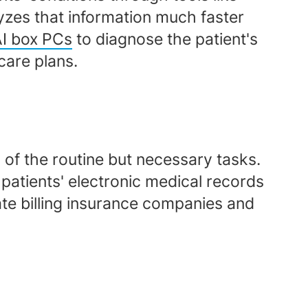
yzes that information much faster
AI box PCs
to diagnose the patient's
care plans.
 of the routine but necessary tasks.
patients' electronic medical records
ate billing insurance companies and