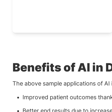
Benefits of AI in 
The above sample applications of AI in
Improved patient outcomes thanks
Better end results due to increas