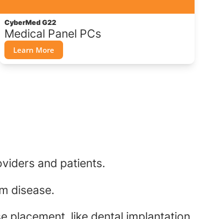
CyberMed G22
Medical Panel PCs
Learn More
oviders and patients.
um disease.
e placement, like dental implantation.