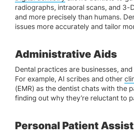
radiographs, intraoral scans, and 3-
and more precisely than humans. Dent
issues more accurately and tailor mo
Administrative Aids
Dental practices are businesses, and 
For example, AI scribes and other
cl
(EMR) as the dentist chats with the 
finding out why they’re reluctant to p
Personal Patient Assis