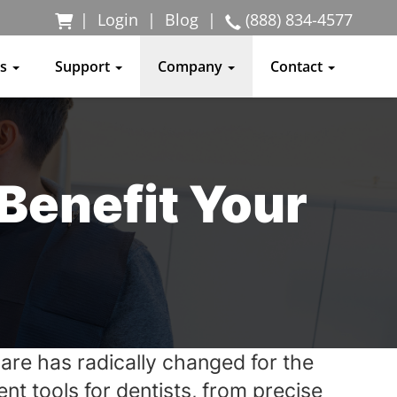
|
Login
|
Blog
|
(888) 834-4577
ss
Support
Company
Contact
 Benefit Your
care has radically changed for the
t tools for dentists, from precise