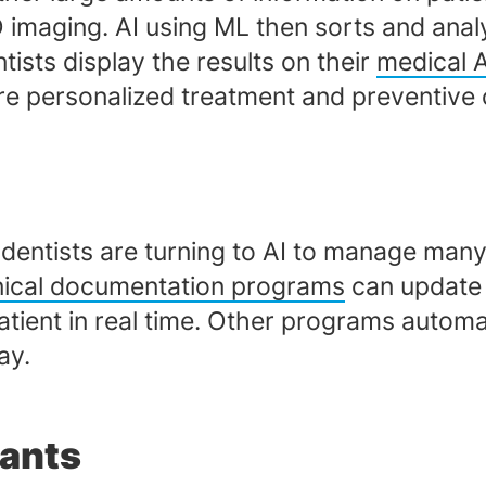
D imaging. AI using ML then sorts and anal
ists display the results on their
medical 
re personalized treatment and preventive 
dentists are turning to AI to manage many
inical documentation programs
can update 
patient in real time. Other programs autom
ay.
tants