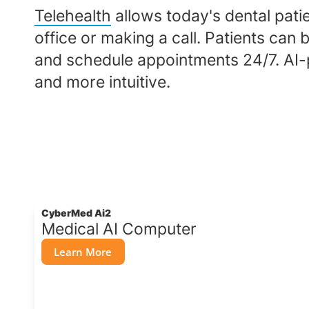
Telehealth
allows today's dental patie
office or making a call. Patients ca
and schedule appointments 24/7. AI-
and more intuitive.
CyberMed Ai2
Medical AI Computer
Learn More