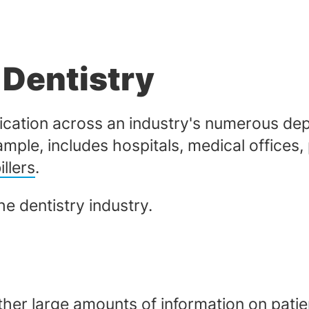
 Dentistry
pplication across an industry's numerous d
ample, includes hospitals, medical offices
llers
.
the dentistry industry.
ther large amounts of information on patien