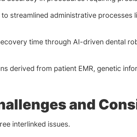
 to streamlined administrative processes 
ecovery time through AI-driven dental ro
ns derived from patient EMR, genetic inform
Challenges and Cons
hree interlinked issues.