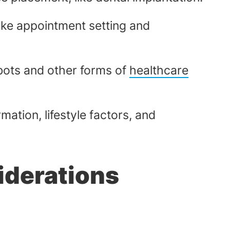
like appointment setting and
bots and other forms of
healthcare
ation, lifestyle factors, and
iderations