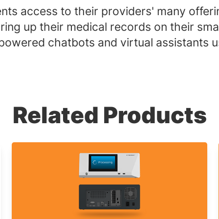
nts access to their providers' many offeri
n bring up their medical records on their
powered chatbots and virtual assistants 
Related Products