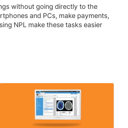
ngs without going directly to the
 smartphones and PCs, make payments,
using NPL make these tasks easier