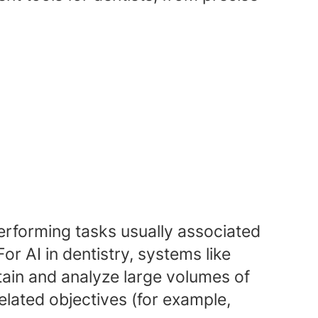
performing tasks usually associated
r AI in dentistry, systems like
ain and analyze large volumes of
elated objectives (for example,