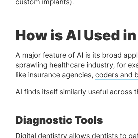
custom implants).
How is AI Used in
A major feature of AI is its broad a
sprawling healthcare industry, for ex
like insurance agencies,
coders and bi
AI finds itself similarly useful across 
Diagnostic Tools
Digital dentistry
allows dentists to ga