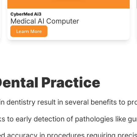
CyberMed Ai3
Medical AI Computer
Learn More
Dental Practice
 dentistry result in several benefits to pr
 to early detection of pathologies like g
ed accuracy in procedures requiring precis