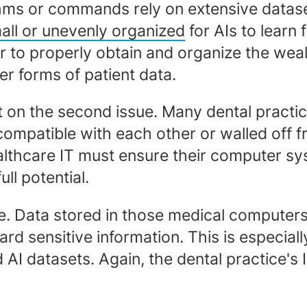
orithms or commands rely on extensive datas
all or unevenly organized
for AIs to learn 
 to properly obtain and organize the weal
r forms of patient data.
t on the second issue. Many dental pract
compatible with each other or walled off 
ealthcare IT must ensure their computer s
ull potential.
nce. Data stored in those medical compute
ard sensitive information. This is especial
AI datasets. Again, the dental practice's I