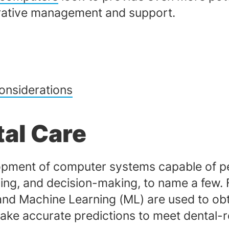
strative management and support.
onsiderations
tal Care
evelopment of computer systems capable of 
ing, and decision-making, to name a few. Fo
nd Machine Learning (ML) are used to obt
make accurate predictions to meet dental-r