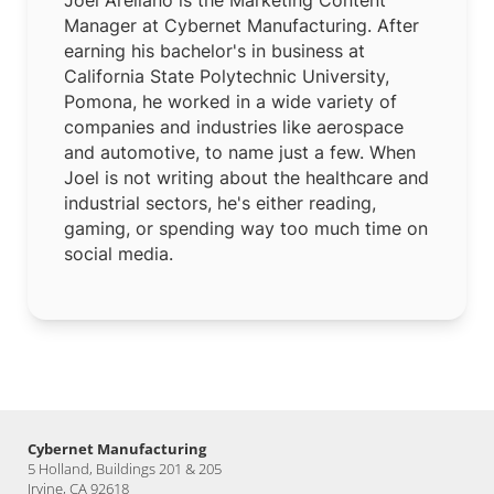
Manager at Cybernet Manufacturing. After
earning his bachelor's in business at
California State Polytechnic University,
Pomona, he worked in a wide variety of
companies and industries like aerospace
and automotive, to name just a few. When
Joel is not writing about the healthcare and
industrial sectors, he's either reading,
gaming, or spending way too much time on
social media.
Cybernet Manufacturing
5 Holland, Buildings 201 & 205
Irvine, CA 92618