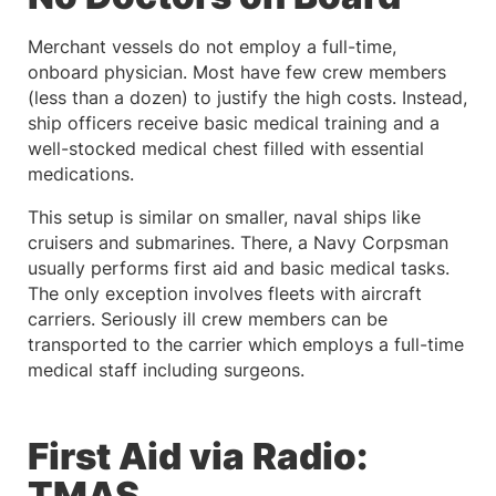
Merchant vessels do not employ a full-time,
onboard physician. Most have few crew members
(less than a dozen) to justify the high costs. Instead,
ship officers receive basic medical training and a
well-stocked medical chest filled with essential
medications.
This setup is similar on smaller, naval ships like
cruisers and submarines. There, a Navy Corpsman
usually performs first aid and basic medical tasks.
The only exception involves fleets with aircraft
carriers. Seriously ill crew members can be
transported to the carrier which employs a full-time
medical staff including surgeons.
First Aid via Radio:
TMAS