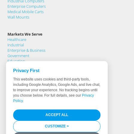
Industrial Computers
Enterprise Computers
Medical Mobile Carts
Wall Mounts
Markets We Serve
Healthcare
Industrial
Enterprise & Business
Government
Education
Privacy First
Support
This website uses cookies and third-party tools,
Support Home
including Google Analytics, Google Ads, and live chat,
Knowledge Base
to improve your experience. No tracking begins until
Product Registration
you choose below. For full details, see our
Privacy
Support Request
Policy
.
Warranty Terms
Download Drivers
ACCEPT ALL
Software & Hardware Partners
Less Than 0.5% Fail Rate
Identifying True Manufacturers
CUSTOMIZE >
Media Library