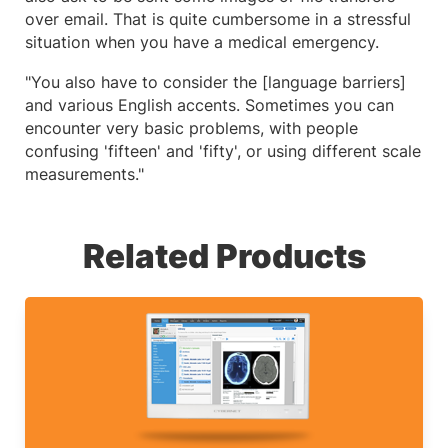
over email. That is quite cumbersome in a stressful
situation when you have a medical emergency.
"You also have to consider the [language barriers]
and various English accents. Sometimes you can
encounter very basic problems, with people
confusing 'fifteen' and 'fifty', or using different scale
measurements."
Related Products