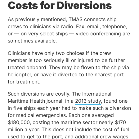
Costs for Diversions
As previously mentioned, TMAS connects ship
crews to clinicians via radio. Fax, email, telephone,
or — on very select ships — video conferencing are
sometimes available.
Clinicians have only two choices if the crew
member is too seriously ill or injured to be further
treated onboard. They may be flown to the ship via
helicopter, or have it diverted to the nearest port
for treatment.
Such diversions are costly. The International
Maritime Health journal, in a
2013 study
, found one
in five ships each year had to make such a diversion
for medical emergencies. Each one averaged
$180,000, costing the maritime sector nearly $170
million a year. This does not include the cost of fuel
used to get to the port, and additional crew wages