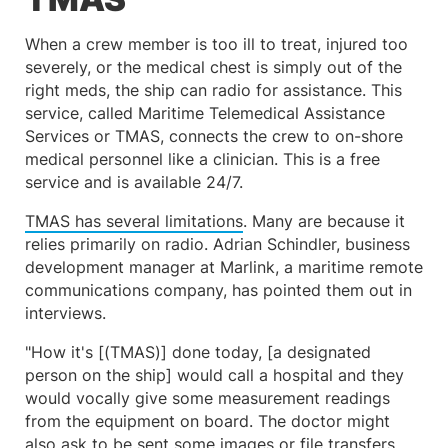
When a crew member is too ill to treat, injured too
severely, or the medical chest is simply out of the
right meds, the ship can radio for assistance. This
service, called Maritime Telemedical Assistance
Services or TMAS, connects the crew to on-shore
medical personnel like a clinician. This is a free
service and is available 24/7.
TMAS has several limitations
. Many are because it
relies primarily on radio. Adrian Schindler, business
development manager at Marlink, a maritime remote
communications company, has pointed them out in
interviews.
"How it's [(TMAS)] done today, [a designated
person on the ship] would call a hospital and they
would vocally give some measurement readings
from the equipment on board. The doctor might
also ask to be sent some images or file transfers