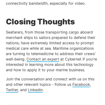
connectivity bandwidth, especially for video.
Closing Thoughts
Seafarers, from those transporting cargo aboard
merchant ships to sailors prepared to defend their
nations, have extremely limited access to prompt
medical care while at sea. Maritime organizations
are turning to telemedicine to address their crews'
well-being.
Contact an expert
at Cybernet if you're
interested in learning more about this technology
and how to apply it to your marine business.
Join the conversation and connect with us on this
and other relevant topics - Follow us
Facebook
,
Twitter
, and
Linkedin
.