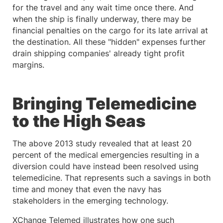
for the travel and any wait time once there. And
when the ship is finally underway, there may be
financial penalties on the cargo for its late arrival at
the destination. All these "hidden" expenses further
drain shipping companies' already tight profit
margins.
Bringing Telemedicine
to the High Seas
The above 2013 study revealed that at least 20
percent of the medical emergencies resulting in a
diversion could have instead been resolved using
telemedicine. That represents such a savings in both
time and money that even the navy has
stakeholders in the emerging technology.
XChange Telemed illustrates how one such