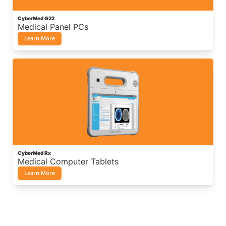
CyberMed G22
Medical Panel PCs
Learn More
CyberMed Rx
Medical Computer Tablets
Learn More