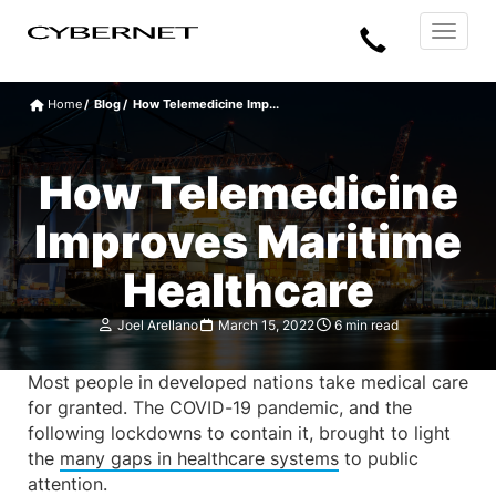
Skip
Skip
Cybernet
Call
to
to
Manufacturing
Toggle
the
the
navigat
Us
main
footer
content
section
Home
Blog
How Telemedicine Imp...
area
How Telemedicine
Improves Maritime
Healthcare
Joel Arellano
March 15, 2022
6 min read
Most people in developed nations take medical care
for granted. The COVID-19 pandemic, and the
following lockdowns to contain it, brought to light
the
many gaps in healthcare systems
to public
attention.