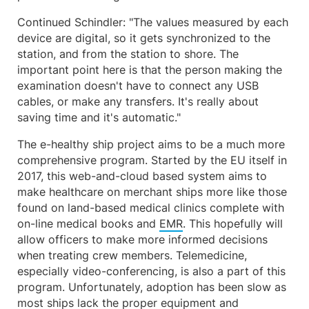
Continued Schindler: "The values measured by each
device are digital, so it gets synchronized to the
station, and from the station to shore. The
important point here is that the person making the
examination doesn't have to connect any USB
cables, or make any transfers. It's really about
saving time and it's automatic."
The e-healthy ship project aims to be a much more
comprehensive program. Started by the EU itself in
2017, this web-and-cloud based system aims to
make healthcare on merchant ships more like those
found on land-based medical clinics complete with
on-line medical books and
EMR
. This hopefully will
allow officers to make more informed decisions
when treating crew members. Telemedicine,
especially video-conferencing, is also a part of this
program. Unfortunately, adoption has been slow as
most ships lack the proper equipment and