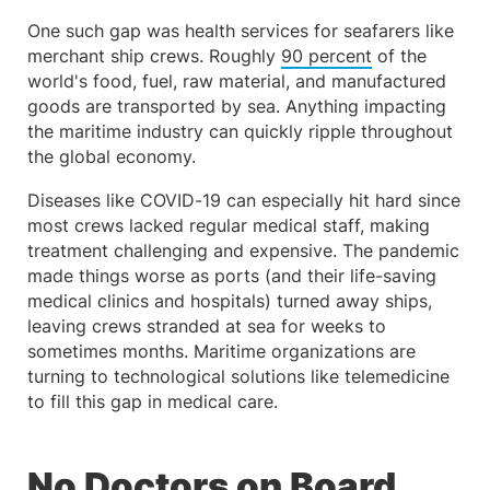
One such gap was health services for seafarers like
merchant ship crews. Roughly
90 percent
of the
world's food, fuel, raw material, and manufactured
goods are transported by sea. Anything impacting
the maritime industry can quickly ripple throughout
the global economy.
Diseases like COVID-19 can especially hit hard since
most crews lacked regular medical staff, making
treatment challenging and expensive. The pandemic
made things worse as ports (and their life-saving
medical clinics and hospitals) turned away ships,
leaving crews stranded at sea for weeks to
sometimes months. Maritime organizations are
turning to technological solutions like telemedicine
to fill this gap in medical care.
No Doctors on Board