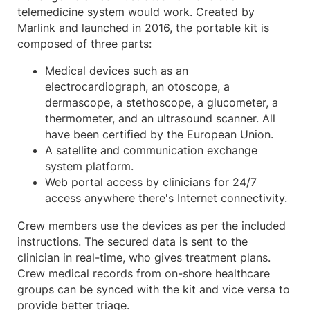
telemedicine system would work. Created by
Marlink and launched in 2016, the portable kit is
composed of three parts:
Medical devices such as an
electrocardiograph, an otoscope, a
dermascope, a stethoscope, a glucometer, a
thermometer, and an ultrasound scanner. All
have been certified by the European Union.
A satellite and communication exchange
system platform.
Web portal access by clinicians for 24/7
access anywhere there's Internet connectivity.
Crew members use the devices as per the included
instructions. The secured data is sent to the
clinician in real-time, who gives treatment plans.
Crew medical records from on-shore healthcare
groups can be synced with the kit and vice versa to
provide better triage.