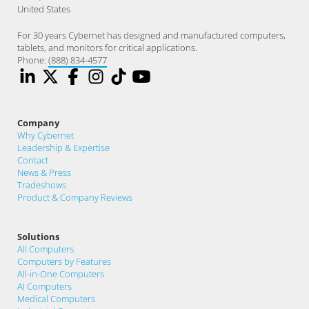
United States
For 30 years Cybernet has designed and manufactured computers,
tablets, and monitors for critical applications.
Phone:
(888) 834-4577
Company
Why Cybernet
Leadership & Expertise
Contact
News & Press
Tradeshows
Product & Company Reviews
Solutions
All Computers
Computers by Features
All-in-One Computers
AI Computers
Medical Computers