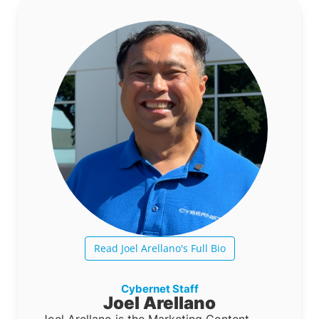
Read Joel Arellano's Full Bio
Cybernet Staff
Joel Arellano
Joel Arellano is the Marketing Content