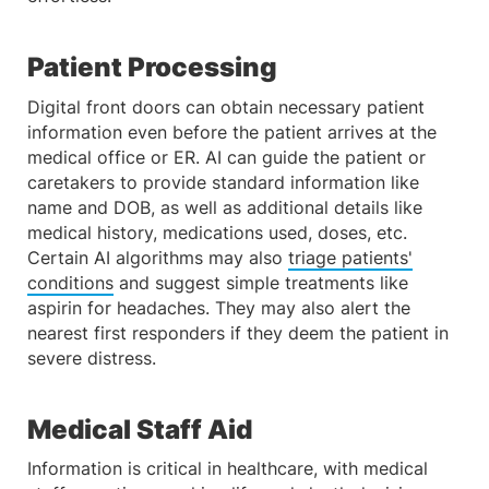
Patient Processing
Digital front doors can obtain necessary patient
information even before the patient arrives at the
medical office or ER. AI can guide the patient or
caretakers to provide standard information like
name and DOB, as well as additional details like
medical history, medications used, doses, etc.
Certain AI algorithms may also
triage patients'
conditions
and suggest simple treatments like
aspirin for headaches. They may also alert the
nearest first responders if they deem the patient in
severe distress.
Medical Staff Aid
Information is critical in healthcare, with medical