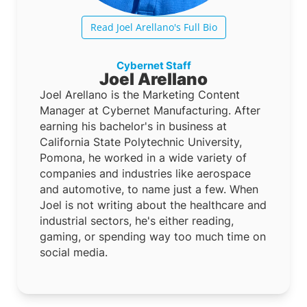
Read Joel Arellano's Full Bio
Cybernet Staff
Joel Arellano
Joel Arellano is the Marketing Content
Manager at Cybernet Manufacturing. After
earning his bachelor's in business at
California State Polytechnic University,
Pomona, he worked in a wide variety of
companies and industries like aerospace
and automotive, to name just a few. When
Joel is not writing about the healthcare and
industrial sectors, he's either reading,
gaming, or spending way too much time on
social media.