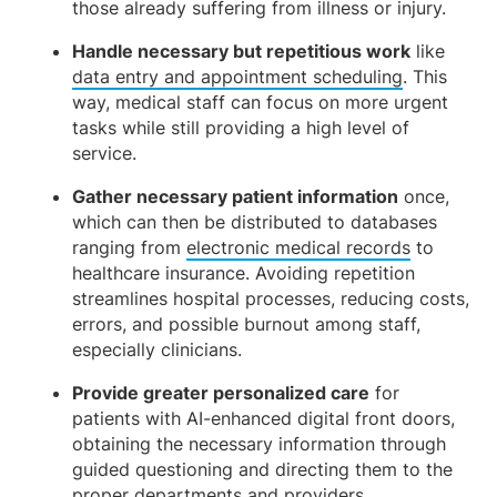
those already suffering from illness or injury.
Handle necessary but repetitious work
like
data entry and appointment scheduling
. This
way, medical staff can focus on more urgent
tasks while still providing a high level of
service.
Gather necessary patient information
once,
which can then be distributed to databases
ranging from
electronic medical records
to
healthcare insurance. Avoiding repetition
streamlines hospital processes, reducing costs,
errors, and possible burnout among staff,
especially clinicians.
Provide greater personalized care
for
patients with AI-enhanced digital front doors,
obtaining the necessary information through
guided questioning and directing them to the
proper departments and providers.