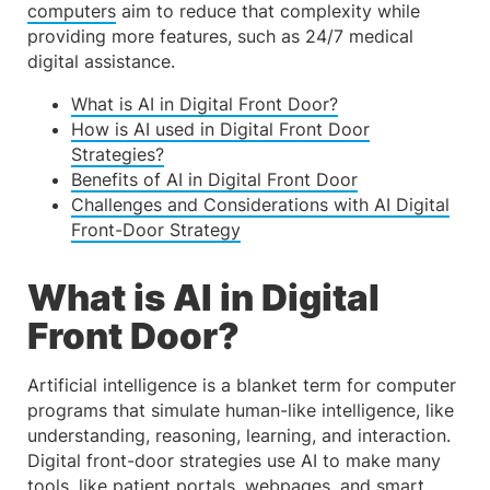
computers
aim to reduce that complexity while
providing more features, such as 24/7 medical
digital assistance.
What is AI in Digital Front Door?
How is AI used in Digital Front Door
Strategies?
Benefits of AI in Digital Front Door
Challenges and Considerations with AI Digital
Front-Door Strategy
What is AI in Digital
Front Door?
Artificial intelligence is a blanket term for computer
programs that simulate human-like intelligence, like
understanding, reasoning, learning, and interaction.
Digital front-door strategies use AI to make many
tools, like
patient portals
, webpages, and smart