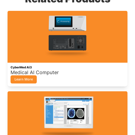
CyberMed Ai3
Medical AI Computer
Learn More