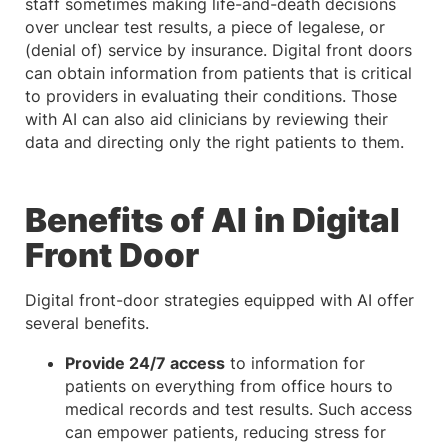
staff sometimes making life-and-death decisions
over unclear test results, a piece of legalese, or
(denial of) service by insurance. Digital front doors
can obtain information from patients that is critical
to providers in evaluating their conditions. Those
with AI can also aid clinicians by reviewing their
data and directing only the right patients to them.
Benefits of AI in Digital
Front Door
Digital front-door strategies equipped with AI offer
several benefits.
Provide 24/7 access
to information for
patients on everything from office hours to
medical records and test results. Such access
can empower patients, reducing stress for