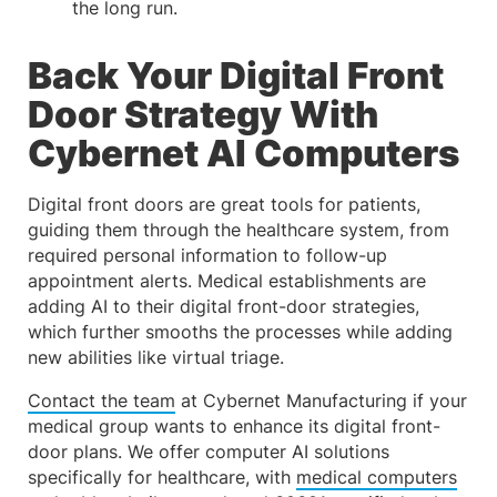
the long run.
Back Your Digital Front
Door Strategy With
Cybernet AI Computers
Digital front doors are great tools for patients,
guiding them through the healthcare system, from
required personal information to follow-up
appointment alerts. Medical establishments are
adding AI to their digital front-door strategies,
which further smooths the processes while adding
new abilities like virtual triage.
Contact the team
at Cybernet Manufacturing if your
medical group wants to enhance its digital front-
door plans. We offer computer AI solutions
specifically for healthcare, with
medical computers