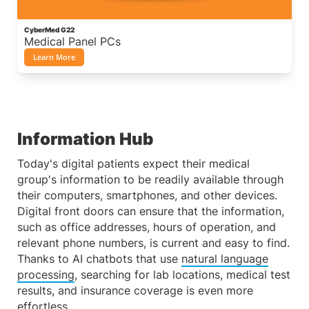
CyberMed G22
Medical Panel PCs
Learn More
Information Hub
Today's digital patients expect their medical
group's information to be readily available through
their computers, smartphones, and other devices.
Digital front doors can ensure that the information,
such as office addresses, hours of operation, and
relevant phone numbers, is current and easy to find.
Thanks to AI chatbots that use
natural language
processing
, searching for lab locations, medical test
results, and insurance coverage is even more
effortless.