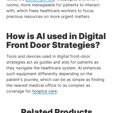
rooms, more manageable for patients to interact
with, which frees healthcare workers to focus
precious resources on more urgent matters.
How is AI used in Digital
Front Door Strategies?
Tools and devices used in digital front-door
strategies act as guides and aids for patients as
they navigate the healthcare system. AI enhances
such equipment differently depending on the
patient's journey, which can be as simple as finding
the nearest medical office to as complex as
coverage for
hospice care
.
Related Products