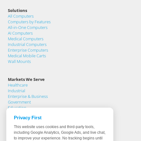
Solutions
All Computers
Computers by Features
All-in-One Computers
AI Computers
Medical Computers
Industrial Computers
Enterprise Computers
Medical Mobile Carts
Wall Mounts
Markets We Serve
Healthcare
Industrial
Enterprise & Business
Government
Education
Privacy First
Support
This website uses cookies and third-party tools,
Support Home
including Google Analytics, Google Ads, and live chat,
Knowledge Base
to improve your experience. No tracking begins until