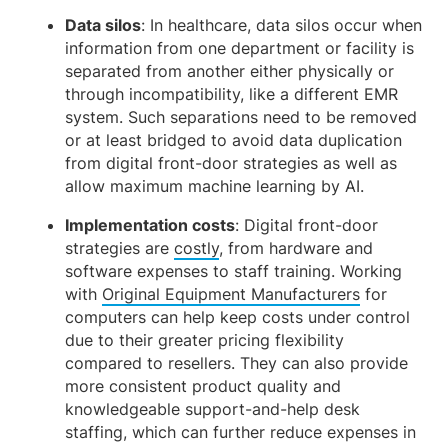
Data silos
: In healthcare, data silos occur when
information from one department or facility is
separated from another either physically or
through incompatibility, like a different EMR
system. Such separations need to be removed
or at least bridged to avoid data duplication
from digital front-door strategies as well as
allow maximum machine learning by AI.
Implementation costs
: Digital front-door
strategies are
costly
, from hardware and
software expenses to staff training. Working
with
Original Equipment Manufacturers
for
computers can help keep costs under control
due to their greater pricing flexibility
compared to resellers. They can also provide
more consistent product quality and
knowledgeable support-and-help desk
staffing, which can further reduce expenses in