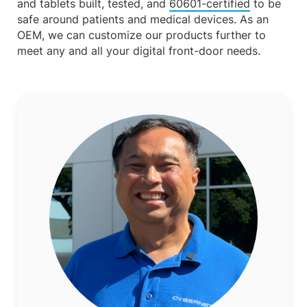
and tablets built, tested, and
60601-certified
to be
safe around patients and medical devices. As an
OEM, we can customize our products further to
meet any and all your digital front-door needs.