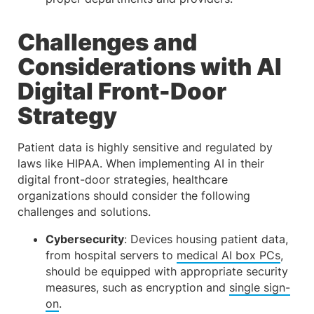
Challenges and
Considerations with AI
Digital Front-Door
Strategy
Patient data is highly sensitive and regulated by
laws like HIPAA. When implementing AI in their
digital front-door strategies, healthcare
organizations should consider the following
challenges and solutions.
Cybersecurity
: Devices housing patient data,
from hospital servers to
medical AI box PCs
,
should be equipped with appropriate security
measures, such as encryption and
single sign-
on
.