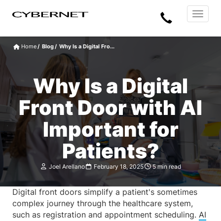
Skip
Skip
Cybernet
Call
to
to
Manufacturing
Toggle
the
the
navigat
Us
main
footer
content
section
Home
Blog
Why Is a Digital Fro...
area
Why Is a Digital
Front Door with AI
Important for
Patients?
Joel Arellano
February 18, 2025
5 min read
Digital front doors simplify a patient's sometimes
complex journey through the healthcare system,
such as registration and appointment scheduling.
AI