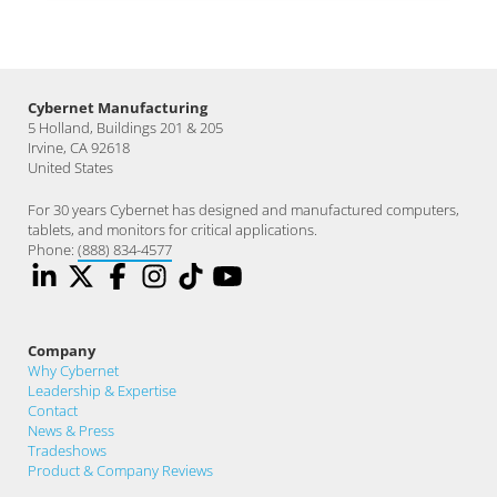
Cybernet Manufacturing
5 Holland, Buildings 201 & 205
Irvine, CA 92618
United States
For 30 years Cybernet has designed and manufactured computers,
tablets, and monitors for critical applications.
Phone:
(888) 834-4577
Company
Why Cybernet
Leadership & Expertise
Contact
News & Press
Tradeshows
Product & Company Reviews