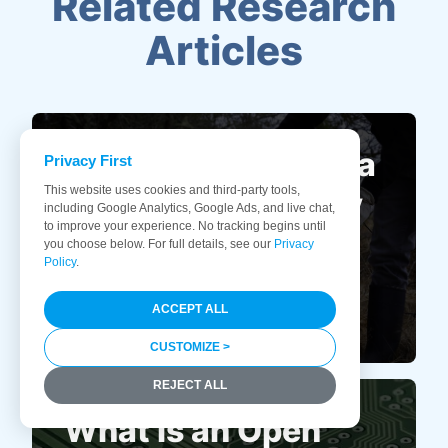
Related Research
Articles
How to Dispose of a
Privacy First
This website uses cookies and third-party tools,
Computer Properly
including Google Analytics, Google Ads, and live chat,
to improve your experience. No tracking begins until
and Safely
you choose below. For full details, see our
Privacy
Policy
.
ACCEPT ALL
CUSTOMIZE >
REJECT ALL
What is an Open