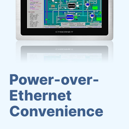
Power-over-
Ethernet
Convenience