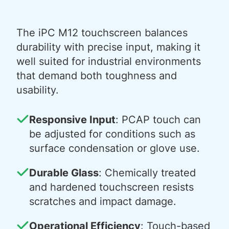
The iPC M12 touchscreen balances
durability with precise input, making it
well suited for industrial environments
that demand both toughness and
usability.
Responsive Input
: PCAP touch can
be adjusted for conditions such as
surface condensation or glove use.
Durable Glass
: Chemically treated
and hardened touchscreen resists
scratches and impact damage.
Operational Efficiency
: Touch-based