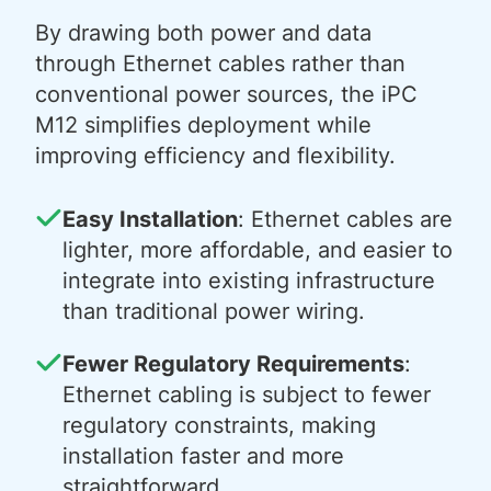
By drawing both power and data
through Ethernet cables rather than
conventional power sources, the iPC
M12 simplifies deployment while
improving efficiency and flexibility.
Easy Installation
: Ethernet cables are
lighter, more affordable, and easier to
integrate into existing infrastructure
than traditional power wiring.
Fewer Regulatory Requirements
:
Ethernet cabling is subject to fewer
regulatory constraints, making
installation faster and more
straightforward.