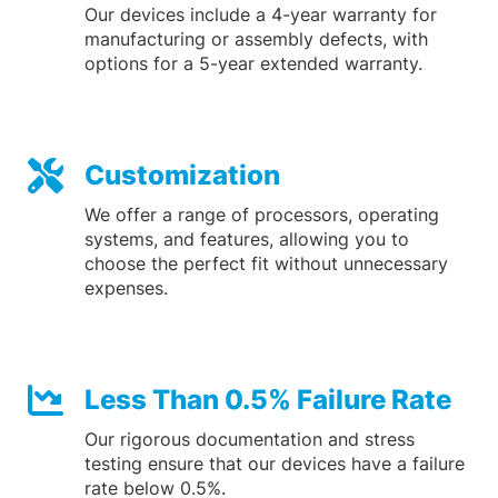
Our devices include a 4-year warranty for
manufacturing or assembly defects, with
options for a 5-year extended warranty.
Customization
We offer a range of processors, operating
systems, and features, allowing you to
choose the perfect fit without unnecessary
expenses.
Less Than 0.5% Failure Rate
Our rigorous documentation and stress
testing ensure that our devices have a failure
rate below 0.5%.