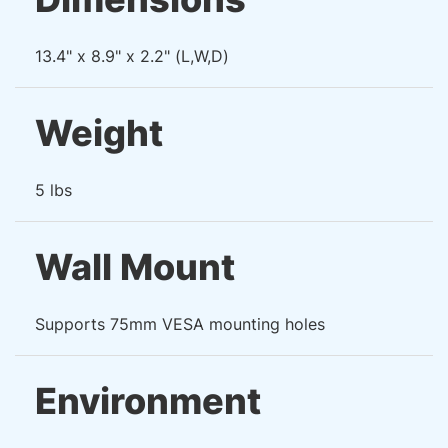
13.4" x 8.9" x 2.2" (L,W,D)
Weight
5 lbs
Wall Mount
Supports 75mm VESA mounting holes
Environment