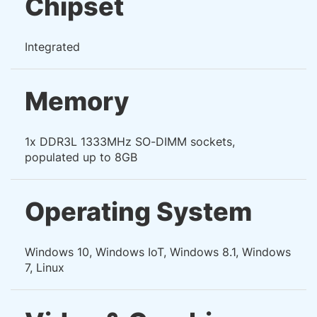
Chipset
Integrated
Memory
1x DDR3L 1333MHz SO-DIMM sockets,
populated up to 8GB
Operating System
Windows 10, Windows IoT, Windows 8.1, Windows
7, Linux