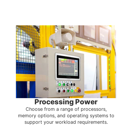
Processing Power
Choose from a range of processors,
memory options, and operating systems to
support your workload requirements.