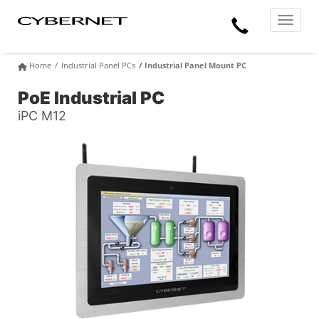
Skip
Skip
Cybernet
Call
to
to
Manufacturing
Toggle
the
the
navigat
Us
main
footer
content
section
Home
Industrial Panel PCs
Industrial Panel Mount PC
area
PoE Industrial PC
iPC M12