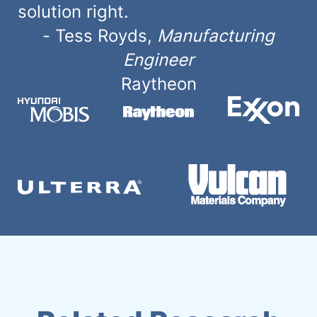
solution right.
-
Tess Royds
,
Manufacturing
Engineer
Raytheon