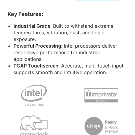
Key Features:
Industrial Grade
: Built to withstand extreme
temperatures, vibration, dust, and liquid
exposure.
Powerful Processing
: Intel processors deliver
responsive performance for industrial
applications.
PCAP Touchscreen
: Accurate, multi-touch input
supports smooth and intuitive operation.