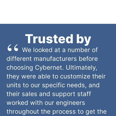
Trusted by
We looked at a number of
different manufacturers before
choosing Cybernet. Ultimately,
they were able to customize their
units to our specific needs, and
their sales and support staff
worked with our engineers
throughout the process to get the