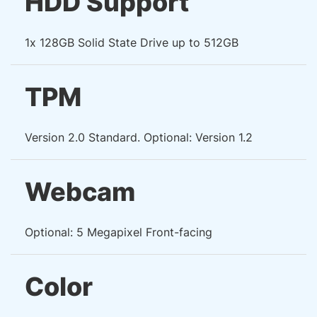
HDD Support
1x 128GB Solid State Drive up to 512GB
TPM
Version 2.0 Standard. Optional: Version 1.2
Webcam
Optional: 5 Megapixel Front-facing
Color