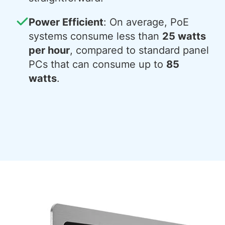
Power Efficient
: On average, PoE
systems consume less than
25 watts
per hour
, compared to standard panel
PCs that can consume up to
85
watts
.