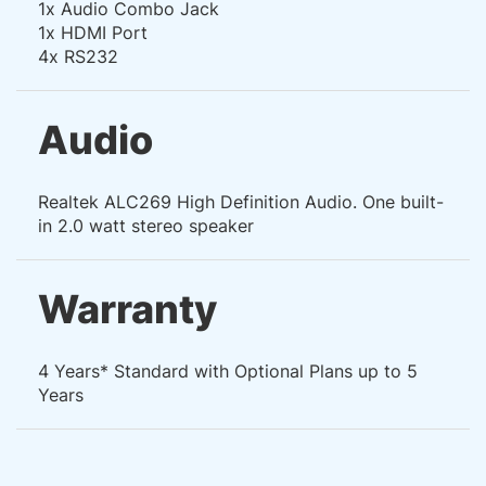
1x Audio Combo Jack
1x HDMI Port
4x RS232
Audio
Realtek ALC269 High Definition Audio. One built-
in 2.0 watt stereo speaker
Warranty
4 Years* Standard with Optional Plans up to 5
Years