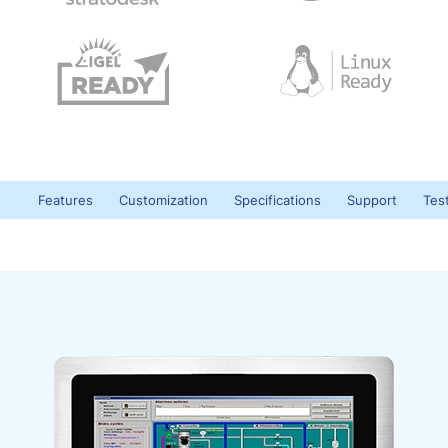
Features
Customization
Specifications
Support
Tes