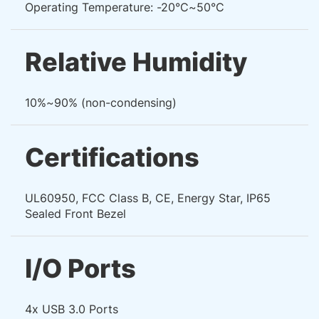
Operating Temperature: -20°C~50°C
Relative Humidity
10%~90% (non-condensing)
Certifications
UL60950, FCC Class B, CE, Energy Star, IP65
Sealed Front Bezel
I/O Ports
4x USB 3.0 Ports