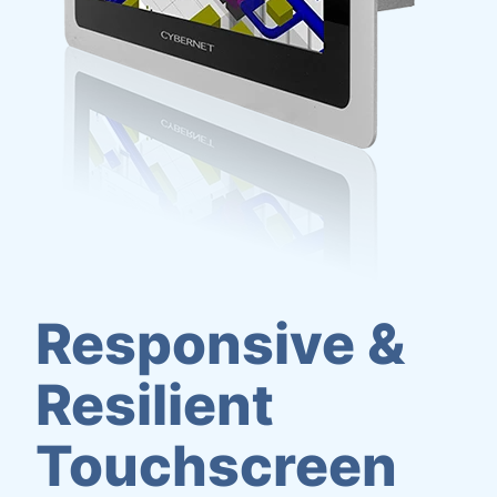
Responsive &
Resilient
Touchscreen