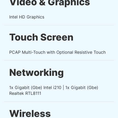
Video & Graphics
Intel HD Graphics
Touch Screen
PCAP Multi-Touch with Optional Resistive Touch
Networking
1x Gigabit (Gbe) Intel i210 | 1x Gigabit (Gbe)
Realtek RTL8111
Wireless