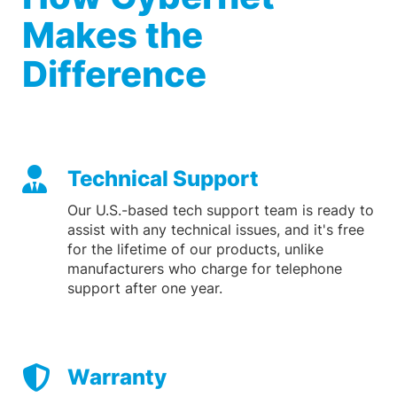
Makes the
Difference
Technical Support
Our U.S.-based tech support team is ready to
assist with any technical issues, and it's free
for the lifetime of our products, unlike
manufacturers who charge for telephone
support after one year.
Warranty