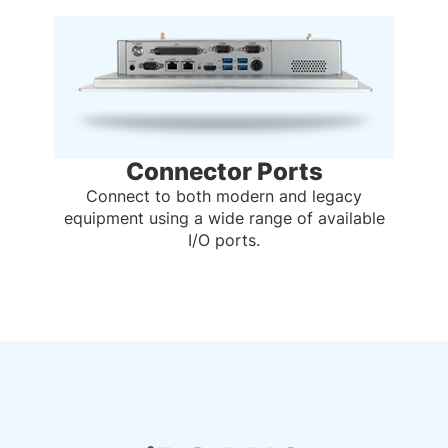
Connector Ports
Connect to both modern and legacy
equipment using a wide range of available
I/O ports.