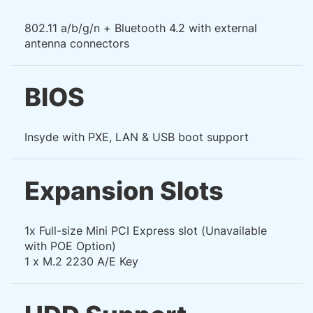
802.11 a/b/g/n + Bluetooth 4.2 with external
antenna connectors
BIOS
Insyde with PXE, LAN & USB boot support
Expansion Slots
1x Full-size Mini PCI Express slot (Unavailable
with POE Option)
1 x M.2 2230 A/E Key