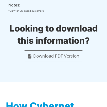
Notes:
*Only for US-based customers.
Looking to download
this information?
Download PDF Version
How Cybernet