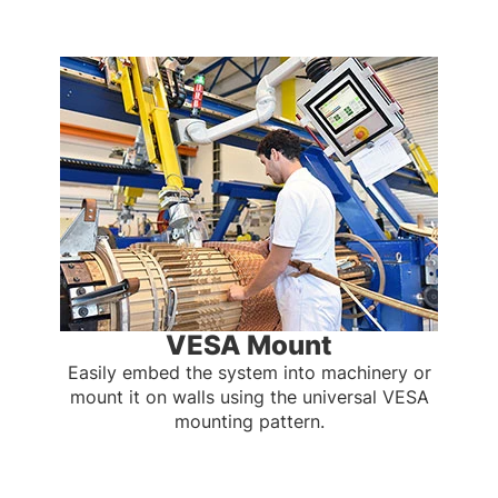
VESA Mount
Easily embed the system into machinery or
mount it on walls using the universal VESA
mounting pattern.