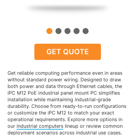
GET QUOTE
Get reliable computing performance even in areas
without standard power wiring. Designed to draw
both power and data through Ethernet cables, the
iPC M12 PoE industrial panel mount PC simplifies
installation while maintaining industrial-grade
durability. Choose from ready-to-run configurations
or customize the iPC M12 to match your exact
operational requirements. Explore more options in
our
industrial computers
lineup or review common
deployment scenarios across
industrial use cases
.