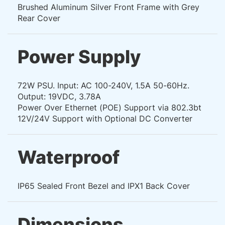
Brushed Aluminum Silver Front Frame with Grey
Rear Cover
Power Supply
72W PSU. Input: AC 100-240V, 1.5A 50-60Hz.
Output: 19VDC, 3.78A
Power Over Ethernet (POE) Support via 802.3bt
12V/24V Support with Optional DC Converter
Waterproof
IP65 Sealed Front Bezel and IPX1 Back Cover
Dimensions