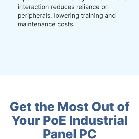
interaction reduces reliance on
peripherals, lowering training and
maintenance costs.
Get the Most Out of
Your PoE Industrial
Panel PC