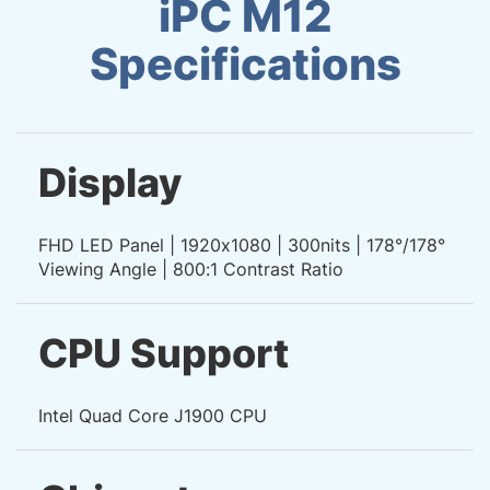
iPC M12
Specifications
Display
FHD LED Panel | 1920x1080 | 300nits | 178°/178°
Viewing Angle | 800:1 Contrast Ratio
CPU Support
Intel Quad Core J1900 CPU