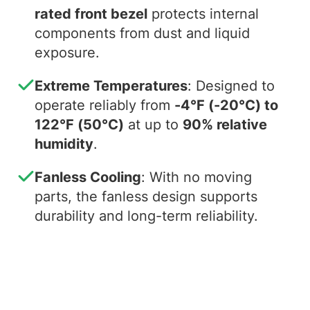
rated front bezel
protects internal
components from dust and liquid
exposure.
Extreme Temperatures
: Designed to
operate reliably from
-4°F (-20°C) to
122°F (50°C)
at up to
90% relative
humidity
.
Fanless Cooling
: With no moving
parts, the fanless design supports
durability and long-term reliability.