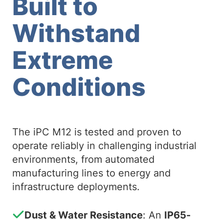
Built to
Withstand
Extreme
Conditions
The iPC M12 is tested and proven to
operate reliably in challenging industrial
environments, from automated
manufacturing lines to energy and
infrastructure deployments.
Dust & Water Resistance
: An
IP65-