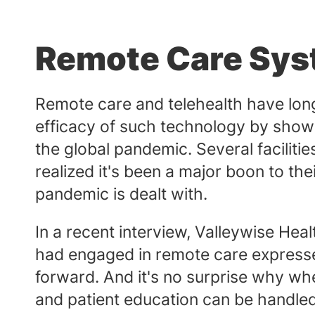
Remote Care Sy
Remote care and telehealth have long
efficacy of such technology by showin
the global pandemic. Several faciliti
realized it's been a major boon to th
pandemic is dealt with.
In a recent interview, Valleywise Hea
had engaged in remote care expressed
forward. And it's no surprise why wh
and patient education can be handled