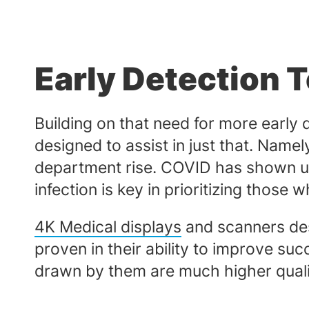
Early Detection 
Building on that need for more early d
designed to assist in just that. Namely
department rise. COVID has shown us 
infection is key in prioritizing tho
4K Medical displays
and scanners des
proven in their ability to improve suc
drawn by them are much higher quali