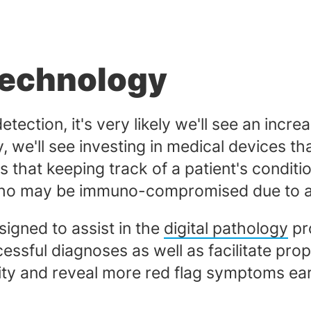
Technology
etection, it's very likely we'll see an incr
, we'll see investing in medical devices tha
that keeping track of a patient's conditi
se who may be immuno-compromised due to a 
igned to assist in the
digital pathology
pr
cessful diagnoses as well as facilitate prop
ty and reveal more red flag symptoms ear