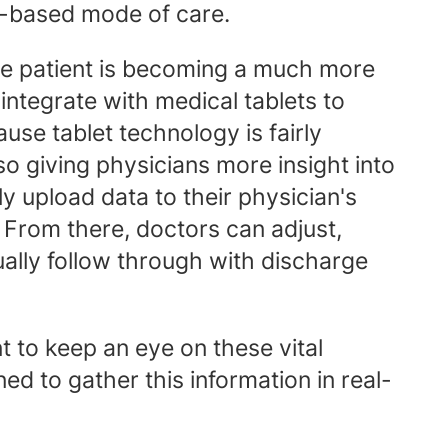
e-based mode of care.
ge patient is becoming a much more
integrate with medical tablets to
ause tablet technology is fairly
lso giving physicians more insight into
y upload data to their physician's
n. From there, doctors can adjust,
ually follow through with discharge
nt to keep an eye on these vital
d to gather this information in real-