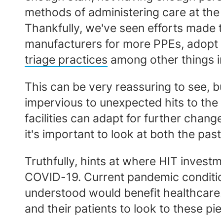
methods of administering care at the
Thankfully, we've seen efforts made t
manufacturers for more PPEs, adopt 
triage practices
among other things i
This can be very reassuring to see, but
impervious to unexpected hits to the
facilities can adapt for further chang
it's important to look at both the pas
Truthfully, hints at where HIT inves
COVID-19. Current pandemic condition
understood would benefit healthcare. 
and their patients to look to these pi