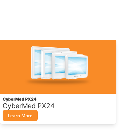
CyberMed PX24
CyberMed PX24
Learn More