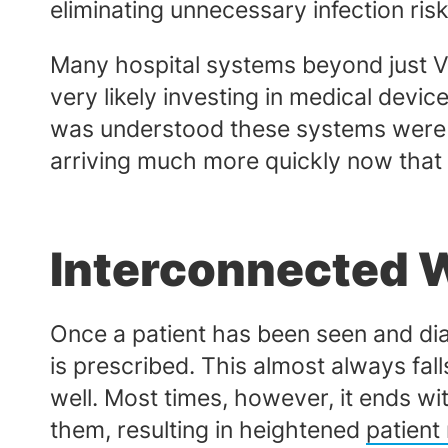
eliminating unnecessary infection ris
Many hospital systems beyond just Va
very likely investing in medical devi
was understood these systems were b
arriving much more quickly now that t
Interconnected 
Once a patient has been seen and dia
is prescribed. This almost always fal
well. Most times, however, it ends wi
them, resulting in heightened
patient