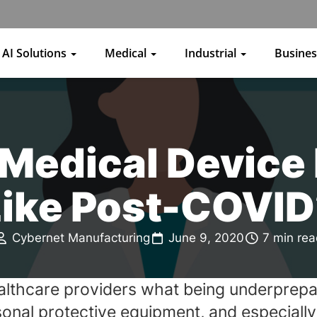
AI Solutions
Medical
Industrial
Busine
 Medical Device
Like Post-COVID
Cybernet Manufacturing
June 9, 2020
7 min re
thcare providers what being underprepare
nal protective equipment, and especially 