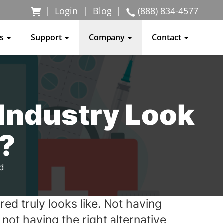
|
Login
|
Blog
|
(888) 834-4577
ss
Support
Company
Contact
 Industry Look
?
ad
d truly looks like. Not having
not having the right alternative