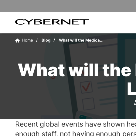
Skip
Skip
to
to
the
the
main
footer
content
section
Cybernet
area
Manufacturing
Home
Blog
What will the Medica...
What will the
Recent global events have shown heal
enough staff, not having enough perso