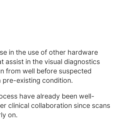
ease in the use of other hardware
t assist in the visual diagnostics
on from well before suspected
pre-existing condition.
ocess have already been well-
er clinical collaboration since scans
ly on.