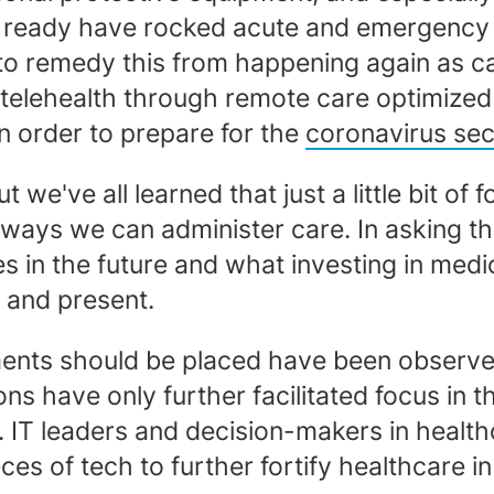
 ready have rocked acute and emergency car
o remedy this from happening again as care
telehealth through remote care optimize
n order to prepare for the
coronavirus se
 we've all learned that just a little bit of 
 ways we can administer care. In asking t
es in the future and what investing in medi
t and present.
tments should be placed have been observe
s have only further facilitated focus in 
IT leaders and decision-makers in healthc
eces of tech to further fortify healthcare 