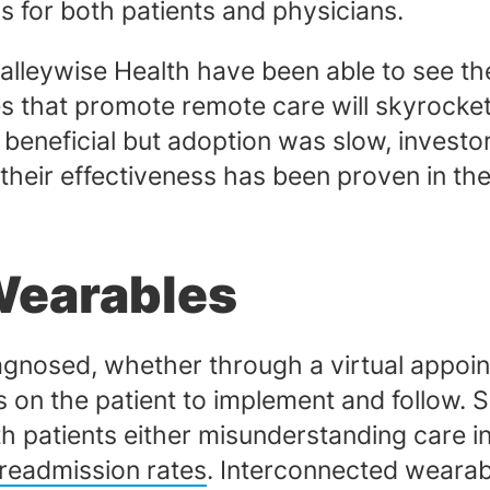
ks for both patients and physicians.
lleywise Health have been able to see th
ces that promote remote care will skyrocke
eneficial but adoption was slow, investo
heir effectiveness has been proven in the 
Wearables
gnosed, whether through a virtual appoint
ls on the patient to implement and follow.
th patients either misunderstanding care in
 readmission rates
. Interconnected wearab