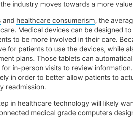
 the industry moves towards a more valu
s
and
healthcare consumerism
, the avera
 care. Medical devices can be designed to 
ents to be more involved in their care. Bec
ive for patients to use the devices, while a
ent plans. Those tablets can automaticall
n for in-person visits to review informatio
y in order to better allow patients to act
ry readmission.
tep in healthcare technology will likely wa
rconnected medical grade computers designe