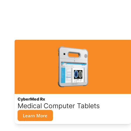
CyberMed Rx
Medical Computer Tablets
Learn More