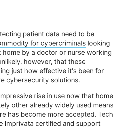
tecting patient data need to be
commodity for cybercriminals
looking
 at home by a doctor or nurse working
unlikely, however, that these
g just how effective it's been for
e cybersecurity solutions.
 impressive rise in use now that home
likely other already widely used means
 care has become more accepted. Tech
e Imprivata certified and support