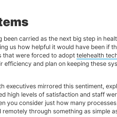
stems
 been carried as the next big step in hea
g us how helpful it would have been if th
es that were forced to adopt
telehealth te
eir efficiency and plan on keeping these sy
lth executives mirrored this sentiment, exp
 high levels of satisfaction and staff we
en you consider just how many processes, 
 remotely through something as simple as