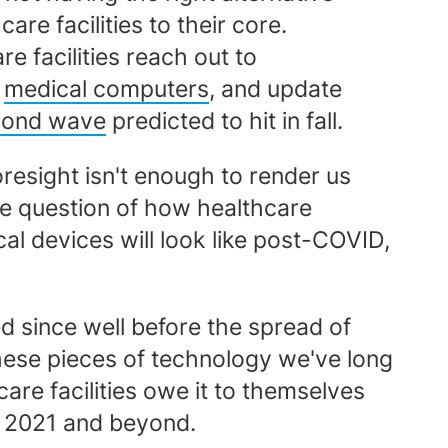
e facilities to their core.
 facilities reach out to
d
medical computers
, and update
cond wave
predicted to hit in fall.
foresight isn't enough to render us
he question of how healthcare
cal devices will look like post-COVID,
d since well before the spread of
these pieces of technology we've long
are facilities owe it to themselves
in 2021 and beyond.