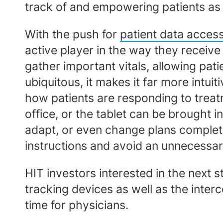
track of and empowering patients as
With the push for
patient data acces
active player in the way they receive
gather important vitals, allowing pati
ubiquitous, it makes it far more intuit
how patients are responding to treatm
office, or the tablet can be brought i
adapt, or even change plans completel
instructions and avoid an unnecessa
HIT investors interested in the next s
tracking devices as well as the inte
time for physicians.