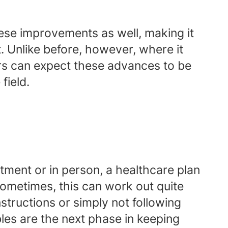
ese improvements as well, making it
t. Unlike before, however, where it
rs can expect these advances to be
field.
ment or in person, a healthcare plan
 Sometimes, this can work out quite
structions or simply not following
les are the next phase in keeping