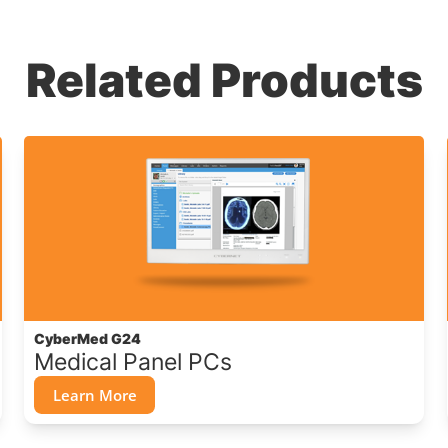
Related Products
CyberMed G24
Medical Panel PCs
Learn More