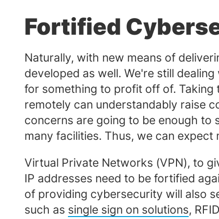
Fortified Cybers
Naturally, with new means of deliver
developed as well. We're still dealing
for something to profit off of. Takin
remotely can understandably raise con
concerns are going to be enough to st
many facilities. Thus, we can expect
Virtual Private Networks (VPN), to gi
IP addresses need to be fortified aga
of providing cybersecurity will also
such as
single sign on solutions
, RFI