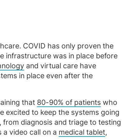
lthcare. COVID has only proven the
e infrastructure was in place before
chnology
and virtual care have
stems in place even after the
laining that
80-90% of patients
who
re excited to keep the systems going
from diagnosis and triage to testing
 a video call on a
medical tablet
,