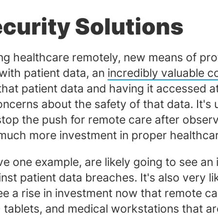
ecurity Solutions
ing healthcare remotely, new means of pro
 with patient data, an
incredibly valuable 
g that patient data and having it accessed
cerns about the safety of that data. It's 
op the push for remote care after observin
 much more investment in proper healthcar
ve one example, are likely going to see an
inst patient data breaches. It's also very 
 see a rise in investment now that remote
D tablets, and medical workstations that ar