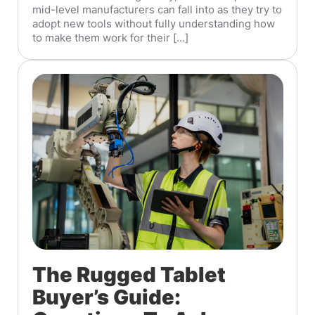
mid-level manufacturers can fall into as they try to
adopt new tools without fully understanding how
to make them work for their [...]
The Rugged Tablet
Buyer’s Guide: