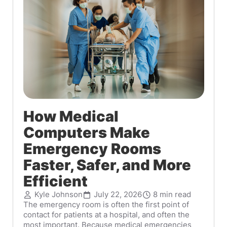
How Medical
Computers Make
Emergency Rooms
Faster, Safer, and More
Efficient
Kyle Johnson
July 22, 2026
8 min read
The emergency room is often the first point of
contact for patients at a hospital, and often the
most important. Because medical emergencies