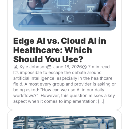
Edge AI vs. Cloud AI in
Healthcare: Which
Should You Use?
Kyle Johnson
June 18, 2026
7 min read
It’s impossible to escape the debate around
artificial intelligence, especially in the healthcare
field. Almost every group and provider is asking or
being asked: “How can we use AI in our daily
workflows?” However, this question misses a key
aspect when it comes to implementation: [...]