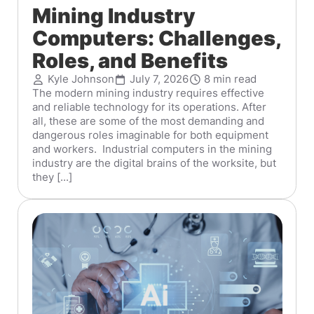
Mining Industry
Computers: Challenges,
Roles, and Benefits
Kyle Johnson
July 7, 2026
8 min read
The modern mining industry requires effective
and reliable technology for its operations. After
all, these are some of the most demanding and
dangerous roles imaginable for both equipment
and workers. Industrial computers in the mining
industry are the digital brains of the worksite, but
they [...]