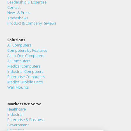
Leadership & Expertise
Contact
News & Press
Tradeshows
Product & Company Reviews
Solutions
All Computers
Computers by Features
All-in-One Computers
AI Computers
Medical Computers
Industrial Computers
Enterprise Computers
Medical Mobile Carts
Wall Mounts
Markets We Serve
Healthcare
Industrial
Enterprise & Business
Government
Education