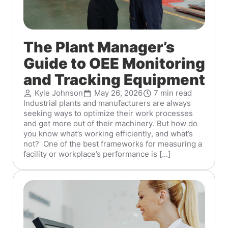
The Plant Manager’s
Guide to OEE Monitoring
and Tracking Equipment
Kyle Johnson
May 26, 2026
7 min read
Industrial plants and manufacturers are always
seeking ways to optimize their work processes
and get more out of their machinery. But how do
you know what’s working efficiently, and what’s
not? One of the best frameworks for measuring a
facility or workplace’s performance is [...]