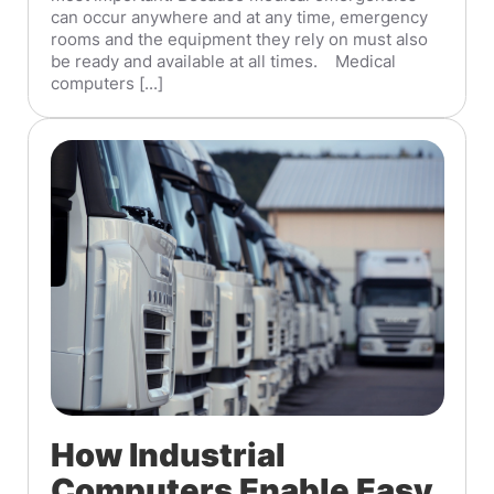
can occur anywhere and at any time, emergency
rooms and the equipment they rely on must also
be ready and available at all times. Medical
computers [...]
How Industrial
Computers Enable Easy