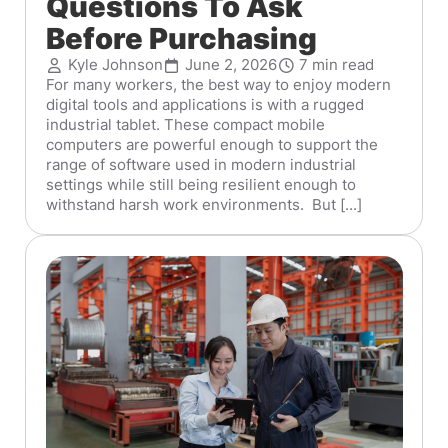
Questions To Ask
Before Purchasing
Kyle Johnson
June 2, 2026
7 min read
For many workers, the best way to enjoy modern
digital tools and applications is with a rugged
industrial tablet. These compact mobile
computers are powerful enough to support the
range of software used in modern industrial
settings while still being resilient enough to
withstand harsh work environments. But [...]