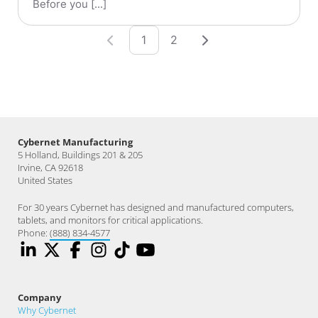
Before you [...]
1
2
Cybernet Manufacturing
5 Holland, Buildings 201 & 205
Irvine, CA 92618
United States
For 30 years Cybernet has designed and manufactured computers,
tablets, and monitors for critical applications.
Phone:
(888) 834-4577
Company
Why Cybernet