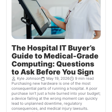
The Hospital IT Buyer’s
Guide to Medical-Grade
Computing: Questions
to Ask Before You Sign
Kyle Johnson
May 19, 2026
9 min read
Purchasing new hardware is one of the most
consequential parts of running a hospital. A poor
purchase isn’t just a hole burned into your budget;
a device failing at the wrong moment can quickly
lead to unplanned downtime, regulatory
consequences, and medical injury lawsuits.