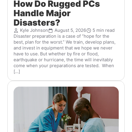
How Do Rugged PCs
Handle Major
Disasters?
Kyle Johnson
August 5, 2026
5 min read
Disaster preparation is a case of “hope for the
best, plan for the worst.” We train, develop plans,
and invest in equipment that we hope we never
have to use. But whether by fire or flood,
earthquake or hurricane, the time will inevitably
come when your preparations are tested. When
[...]