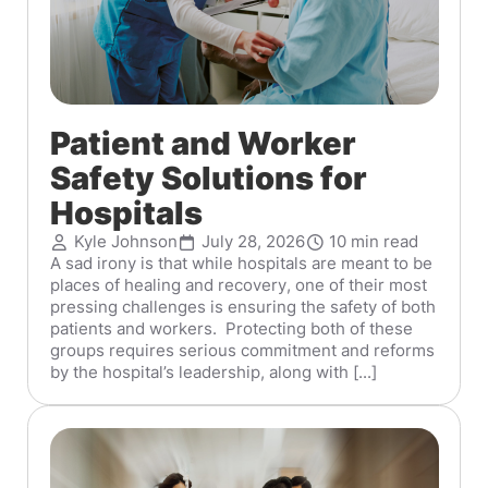
Patient and Worker
Safety Solutions for
Hospitals
Kyle Johnson
July 28, 2026
10 min read
A sad irony is that while hospitals are meant to be
places of healing and recovery, one of their most
pressing challenges is ensuring the safety of both
patients and workers. Protecting both of these
groups requires serious commitment and reforms
by the hospital’s leadership, along with [...]