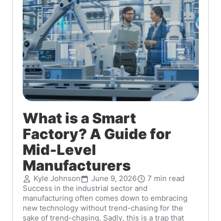
What is a Smart
Factory? A Guide for
Mid-Level
Manufacturers
Kyle Johnson
June 9, 2026
7 min read
Success in the industrial sector and
manufacturing often comes down to embracing
new technology without trend-chasing for the
sake of trend-chasing. Sadly, this is a trap that