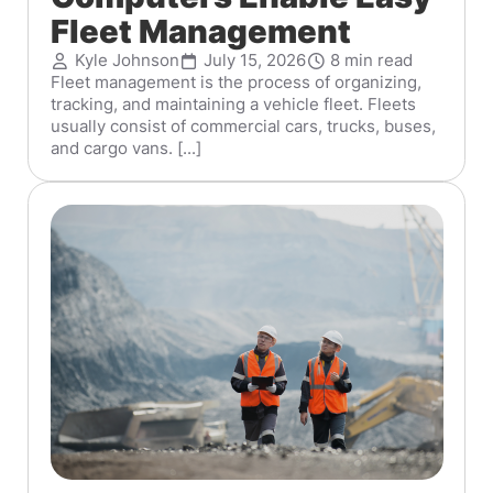
Fleet Management
Kyle Johnson
July 15, 2026
8 min read
Fleet management is the process of organizing,
tracking, and maintaining a vehicle fleet. Fleets
usually consist of commercial cars, trucks, buses,
and cargo vans. [...]