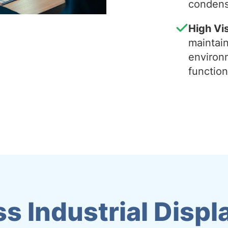
condens
High Vis
maintain 
environ
function
s Industrial Displ