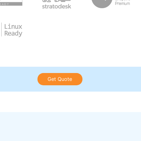
Get Quote