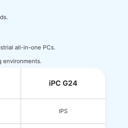
ds.
strial all-in-one PCs.
ng environments.
iPC G24
IPS