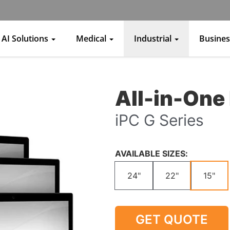
AI Solutions
Medical
Industrial
Busine
All-in-One 
iPC G Series
AVAILABLE SIZES:
24"
22"
15"
GET QUOTE