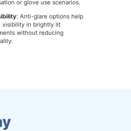
ation or glove use scenarios.
ibility
: Anti-glare options help
visibility in brightly lit
ments without reducing
ality.
ay