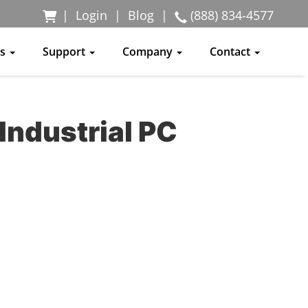
|
Login
|
Blog
|
(888) 834-4577
ss
Support
Company
Contact
Industrial PC