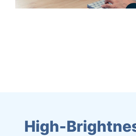
High-Brightnes