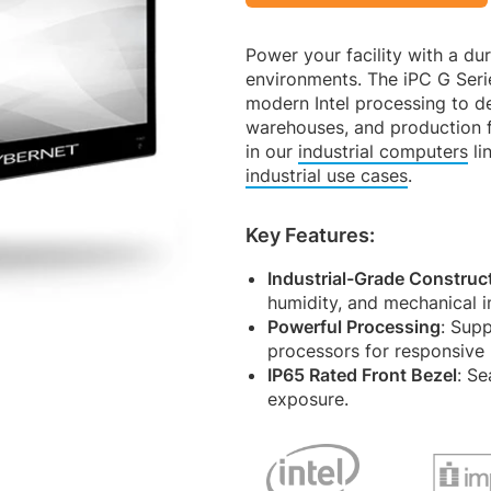
Power your facility with a du
environments. The iPC G Seri
modern Intel processing to de
warehouses, and production f
in our
industrial computers
li
industrial use cases
.
Key Features:
Industrial-Grade Construc
humidity, and mechanical imp
Powerful Processing
: Supp
processors for responsive
IP65 Rated Front Bezel
: Se
exposure.