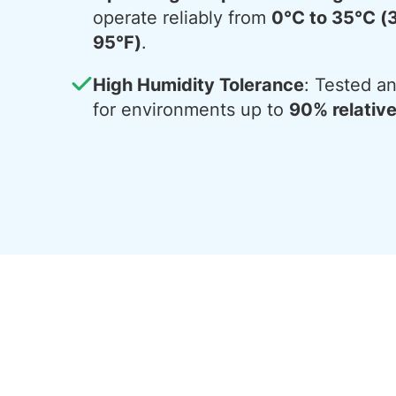
operate reliably from
0°C to 35°C (
95°F)
.
High Humidity Tolerance
: Tested an
for environments up to
90% relativ