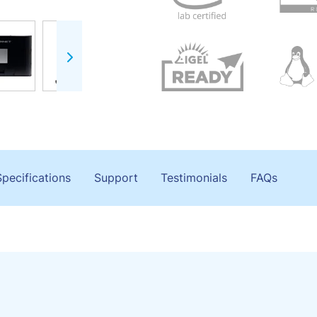
Specifications
Support
Testimonials
FAQs