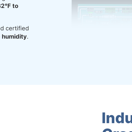
32°F to
d certified
e humidity
.
Indu