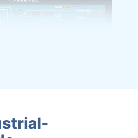
strial-