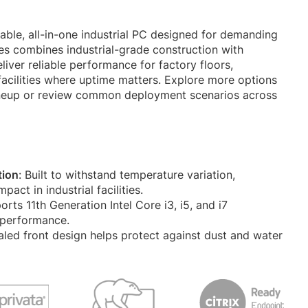
rable, all-in-one industrial PC designed for demanding
es combines industrial-grade construction with
liver reliable performance for factory floors,
acilities where uptime matters. Explore more options
neup or review common deployment scenarios across
tion
: Built to withstand temperature variation,
act in industrial facilities.
orts 11th Generation Intel Core i3, i5, and i7
 performance.
aled front design helps protect against dust and water