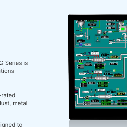
G Series is
itions
-rated
dust, metal
signed to