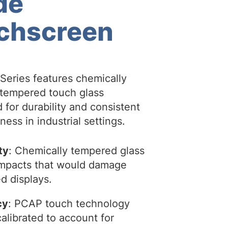
de
chscreen
Series features chemically
tempered touch glass
 for durability and consistent
ess in industrial settings.
ty
: Chemically tempered glass
 impacts that would damage
d displays.
cy
: PCAP touch technology
alibrated to account for