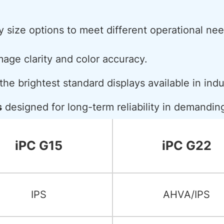
y size options to meet different operational nee
mage clarity and color accuracy.
he brightest standard displays available in indu
s
designed for long-term reliability in demandi
iPC G15
iPC G22
IPS
AHVA/IPS