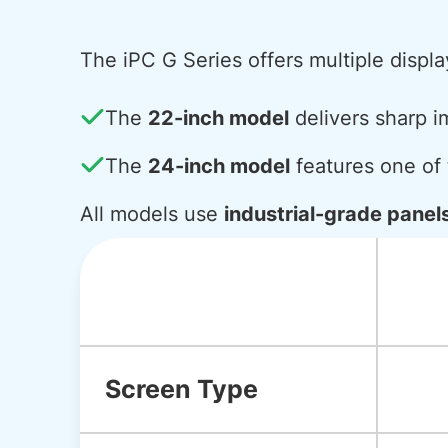
The iPC G Series offers multiple displa
The
22-inch model
delivers sharp i
The
24-inch model
features one of t
All models use
industrial-grade panel
Screen Type