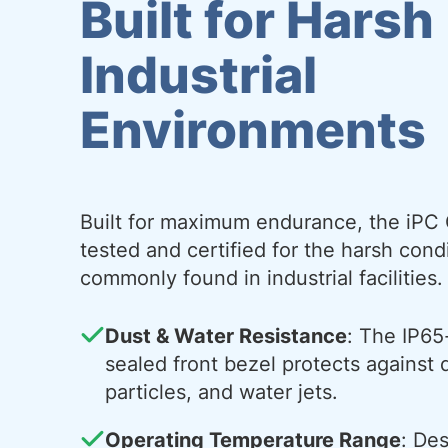
Built for Harsh
Industrial
Environments
Built for maximum endurance, the iPC 
tested and certified for the harsh cond
commonly found in industrial facilities.
Dust & Water Resistance
: The IP65
sealed front bezel protects against 
particles, and water jets.
Operating Temperature Range
: De