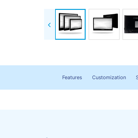
Features
Customization