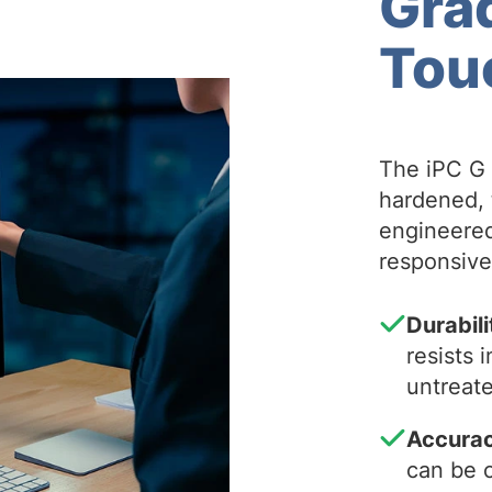
Gra
Tou
The iPC G 
hardened, 
engineered
responsiven
Durabili
resists
untreate
Accura
can be c